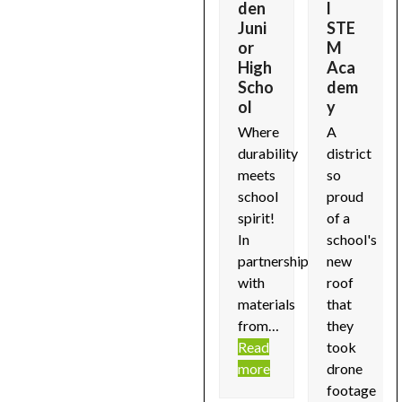
ly
e
den
l
arrow
Self
Supp
Juni
STE
f
keys
Stor
ly
or
M
ils
to
age
High
Aca
Details
..
access
Scho
dem
12
soon...
d
ol
y
the
Simply
Read
e
carousel
Where
A
Self
more
navigation
durability
district
Storage
buttons
meets
so
buildings
school
proud
received
spirit!
of a
a
In
school's
total
partnership
new
commercial
with
roof
roof…
materials
that
Read
from…
they
more
Read
took
more
drone
footage