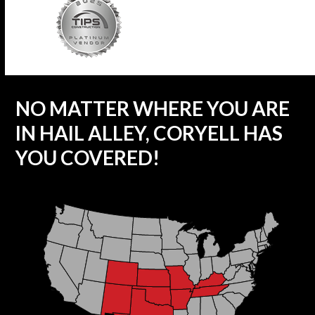
NO MATTER WHERE YOU ARE
IN HAIL ALLEY, CORYELL HAS
YOU COVERED!