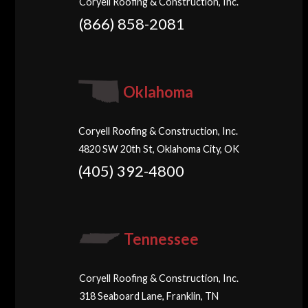
Coryell Roofing & Construction, Inc.
(866) 858-2081
Oklahoma
Coryell Roofing & Construction, Inc.
4820 SW 20th St, Oklahoma City, OK
(405) 392-4800
Tennessee
Coryell Roofing & Construction, Inc.
318 Seaboard Lane, Franklin, TN