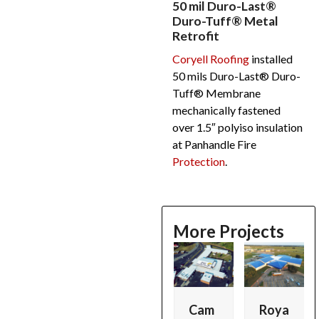
50 mil Duro-Last®
Duro-Tuff® Metal
Retrofit
Coryell Roofing
installed
50 mils Duro-Last® Duro-
Tuff® Membrane
mechanically fastened
over 1.5″ polyiso insulation
at Panhandle Fire
Protection
.
More Projects
Use
the
left
and
Simp
Lock
Cam
Roya
r
right