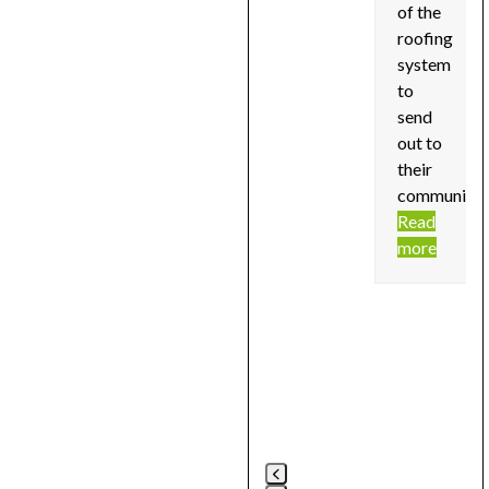
of the
roofing
system
to
send
out to
their
community!
Read
more