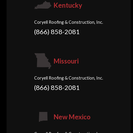
Kentucky
Coryell Roofing & Construction, Inc.
(866) 858-2081
Missouri
Coryell Roofing & Construction, Inc.
(866) 858-2081
New Mexico