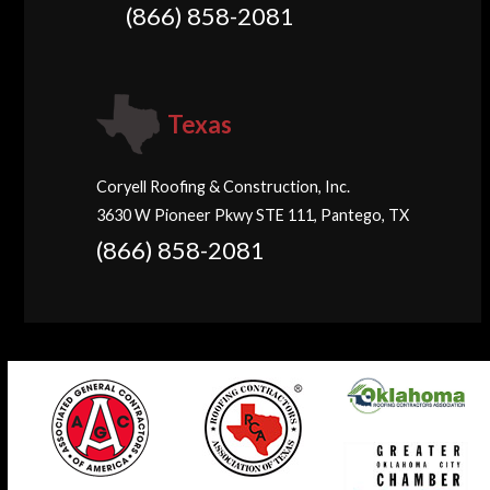
(866) 858-2081
Texas
Coryell Roofing & Construction, Inc.
3630 W Pioneer Pkwy STE 111, Pantego, TX
(866) 858-2081