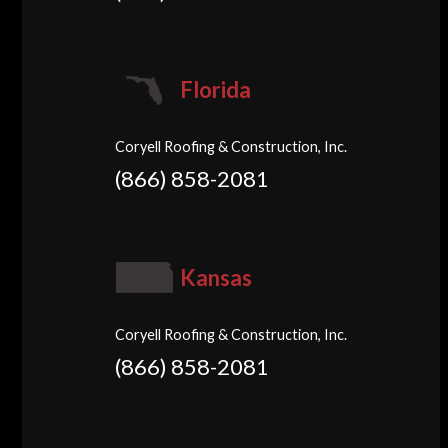
Florida
Coryell Roofing & Construction, Inc.
(866) 858-2081
Kansas
Coryell Roofing & Construction, Inc.
(866) 858-2081