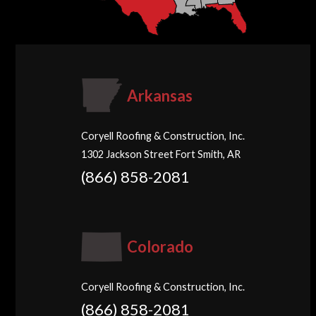
Arkansas
Coryell Roofing & Construction, Inc.
1302 Jackson Street Fort Smith, AR
(866) 858-2081
Colorado
Coryell Roofing & Construction, Inc.
(866) 858-2081