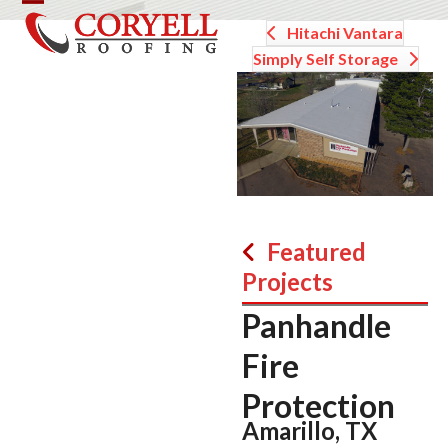
Skip
Open
Close
Hitachi Vantara
to
mobile
mobile
content
Simply Self Storage
menu
menu
Featured
Projects
Panhandle
Fire
Protection
Amarillo, TX