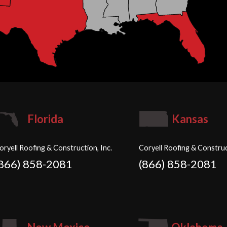
Florida
Kansas
oryell Roofing & Construction, Inc.
Coryell Roofing & Construc
(866) 858-2081
(866) 858-2081