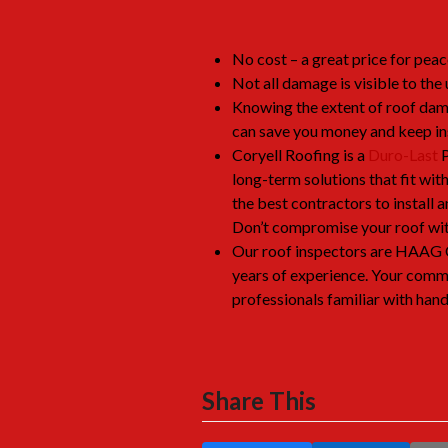
No cost – a great price for peac
Not all damage is visible to the 
Knowing the extent of roof dam
can save you money and keep i
Coryell Roofing is a
Duro-Last
P
long-term solutions that fit wit
the best contractors to install
Don’t compromise your roof with
Our roof inspectors are HAAG 
years of experience. Your comme
professionals familiar with hand
Share This