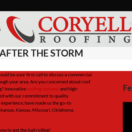
S
 AFTER THE STORM
uld be your first call to discuss a commercial
rough your area. Are you concerned about roof
Fe
g? Innovative
roofing systems
and high-
ed with our commitment to quality
experience, have made us the go-to
rkansas, Kansas, Missouri, Oklahoma,
ow to get the ball rolling!