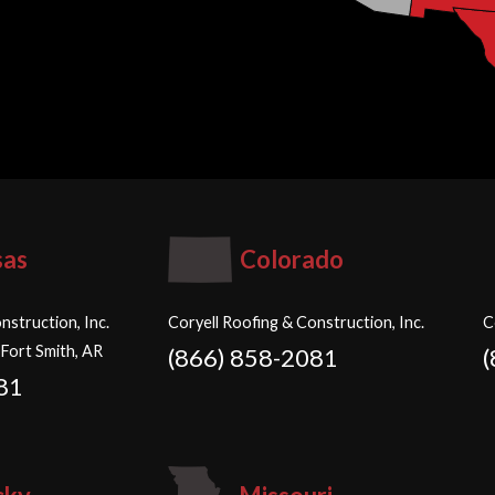
sas
Colorado
nstruction, Inc.
Coryell Roofing & Construction, Inc.
C
 Fort Smith, AR
(866) 858-2081
81