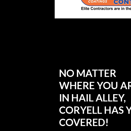
NO MATTER
WHERE YOU A
IN HAIL ALLEY,
CORYELL HAS 
COVERED!