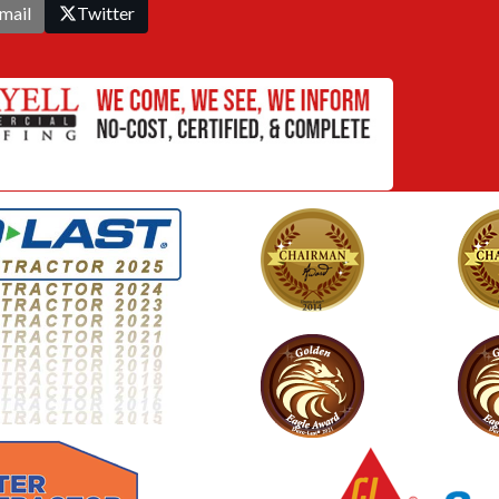
mail
Twitter