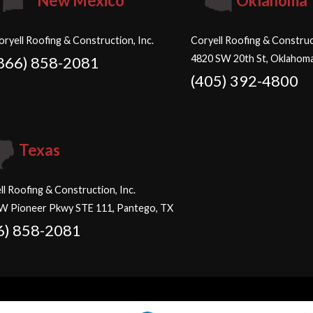
New Mexico
Oklahoma
oryell Roofing & Construction, Inc.
Coryell Roofing & Construct
4820 SW 20th St, Oklahoma
866) 858-2081
(405) 392-4800
Texas
ll Roofing & Construction, Inc.
W Pioneer Pkwy STE 111, Pantego, TX
6) 858-2081