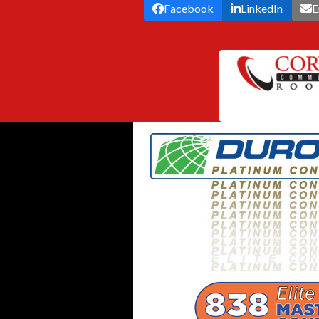
Facebook
LinkedIn
E