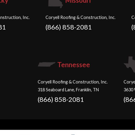
cky
Missouri
nstruction, Inc.
Coryell Roofing & Construction, Inc.
C
81
(866) 858-2081
(
Tennessee
Coryell Roofing & Construction, Inc.
Corye
318 Seaboard Lane, Franklin, TN
3630 
(866) 858-2081
(86