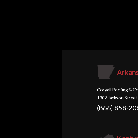
Arkan
Coryell Roofing & Co
1302 Jackson Street
(866) 858-20