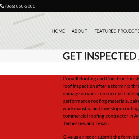
Skip
(866) 858-2081
to
content
HOME
ABOUT
FEATURED PROJECT
GET INSPECTED
Coryell Roofing and Construction sho
roof inspection after a storm rip th
damage on your commercial buildin
performance roofing materials, pair
workmanship and low-slope roofing 
commercial roofing contractor in A
Tennessee, and Texas.
Give us a ring or submit the form bel