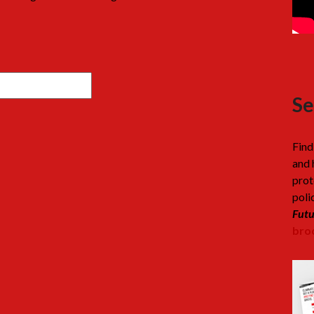
Se
Find
and 
prot
poli
Futu
broc