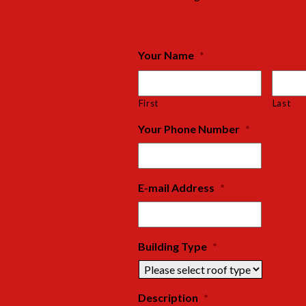
Your Name
*
First
Last
Your Phone Number
*
E-mail Address
*
Building Type
*
Description
*