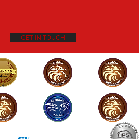
GET IN TOUCH