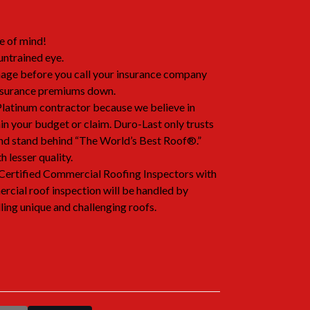
e of mind!
untrained eye.
age before you call your insurance company
nsurance premiums down.
latinum contractor because we believe in
hin your budget or claim. Duro-Last only trusts
 and stand behind “The World’s Best Roof®.”
 lesser quality.
Certified Commercial Roofing Inspectors with
rcial roof inspection will be handled by
ling unique and challenging roofs.