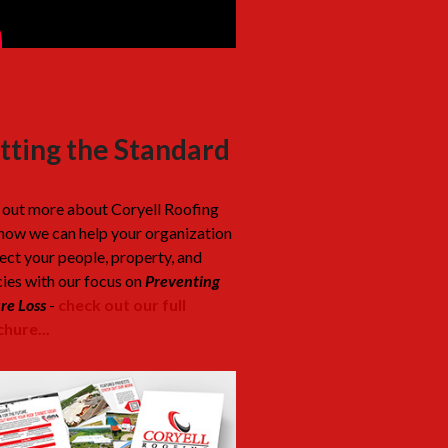
tting the Standard
 out more about Coryell Roofing
how we can help your organization
ect your people, property, and
cies with our focus on
Preventing
re Loss
-
check out our full
hure...