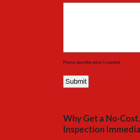
Please describe what is needed.
Why Get a No-Cost,
Inspection Immedia