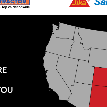
RE
YOU