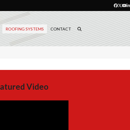
Facebo
Twitt
Yo
L
ROOFING SYSTEMS
CONTACT
atured Video