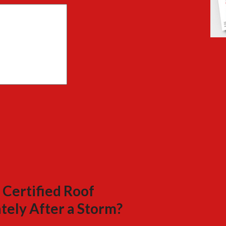
 Certified Roof
tely After a Storm?