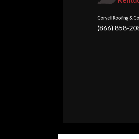
Kentu
Coryell Roofing & Co
(866) 858-20