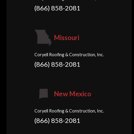
(866) 858-2081
Missouri
Coryell Roofing & Construction, Inc.
(866) 858-2081
New Mexico
Coryell Roofing & Construction, Inc.
(866) 858-2081