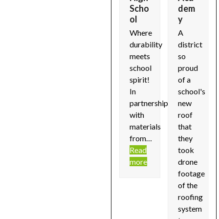
access
Fitne
Scho
dem
Details
ss
ol
y
the
ils
soon...
Cent
carousel
Where
A
..
Read
er
navigation
durability
district
d
more
buttons
Details
meets
so
e
soon...
school
proud
Read
spirit!
of a
more
In
school's
partnership
new
with
roof
materials
that
from…
they
Read
took
more
drone
footage
of the
roofing
system