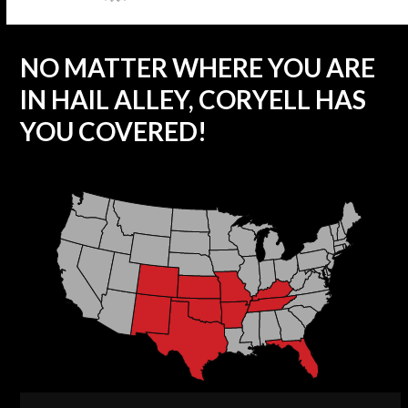
NO MATTER WHERE YOU ARE
IN HAIL ALLEY, CORYELL HAS
YOU COVERED!