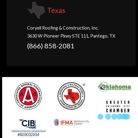
Texas
Coryell Roofing & Construction, Inc.
3630 W Pioneer Pkwy STE 111, Pantego, TX
(866) 858-2081