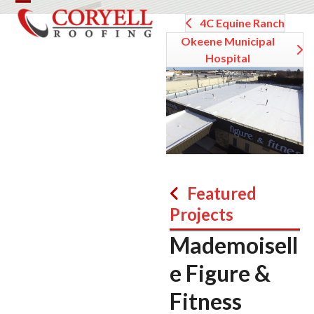
Skip
Open
Close
4C Equine Ranch
to
mobile
mobile
content
Okeene Municipal
Hospital
menu
menu
Featured
Projects
Mademoisell
e Figure &
Fitness