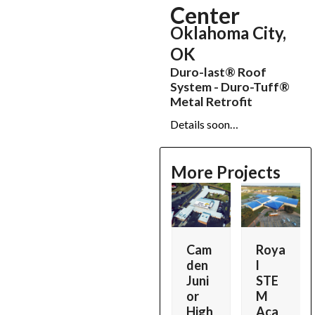
Center
Oklahoma City,
OK
Duro-last® Roof
System - Duro-Tuff®
Metal Retrofit
Details soon…
More Projects
Use
the
left
and
s
Ram
Mad
Cam
Roya
right
sey
emoi
den
l
arrow
z
Indu
selle
Juni
STE
keys
strie
Figur
or
M
to
p
s
e &
High
Aca