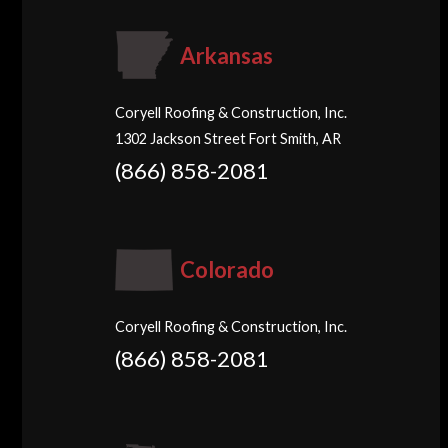
Arkansas
Coryell Roofing & Construction, Inc.
1302 Jackson Street Fort Smith, AR
(866) 858-2081
Colorado
Coryell Roofing & Construction, Inc.
(866) 858-2081