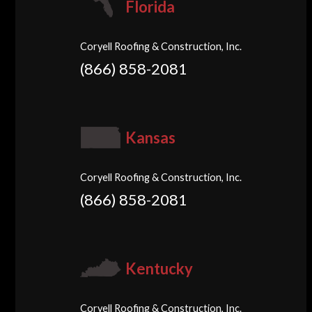
Florida
Coryell Roofing & Construction, Inc.
(866) 858-2081
Kansas
Coryell Roofing & Construction, Inc.
(866) 858-2081
Kentucky
Coryell Roofing & Construction, Inc.