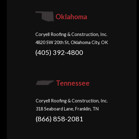
Oklahoma
Coryell Roofing & Construction, Inc.
4820 SW 20th St, Oklahoma City, OK
(405) 392-4800
Tennessee
Coryell Roofing & Construction, Inc.
318 Seaboard Lane, Franklin, TN
(866) 858-2081