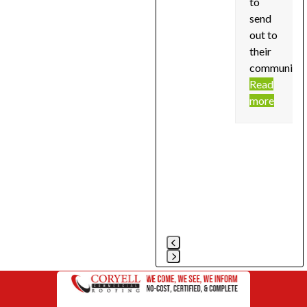
to
send
out to
their
community!
Read
more
Press
escape
to