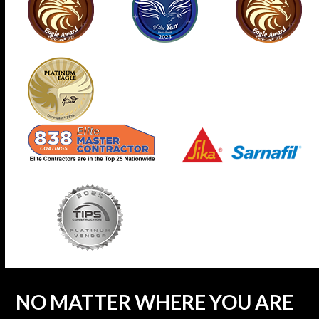
NO MATTER WHERE YOU ARE