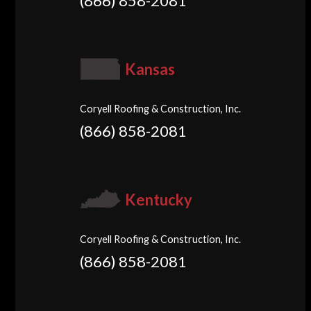
(866) 858-2081
Kansas
Coryell Roofing & Construction, Inc.
(866) 858-2081
Kentucky
Coryell Roofing & Construction, Inc.
(866) 858-2081