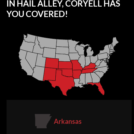
IN HAIL ALLEY, CORYELL HAS
YOU COVERED!
Arkansas