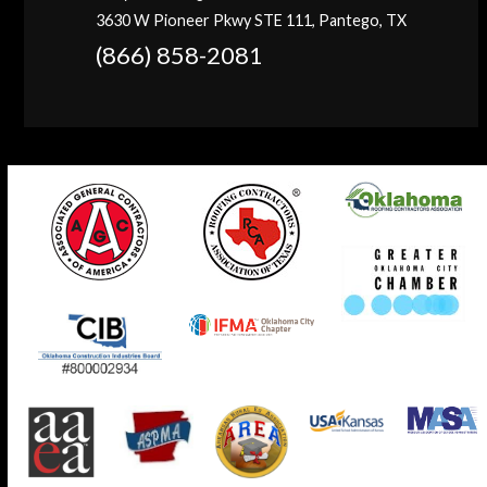
3630 W Pioneer Pkwy STE 111, Pantego, TX
(866) 858-2081