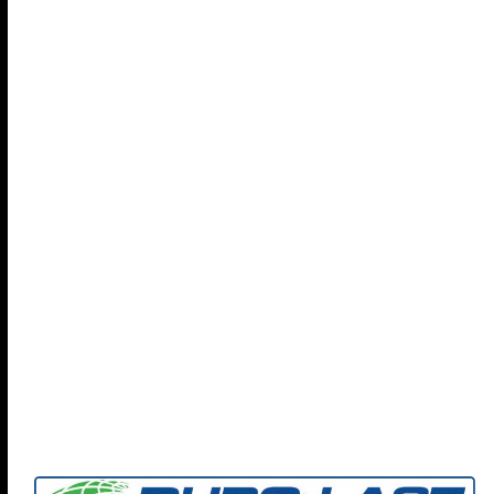
Find out more about Coryell Roofing and how we can
help your organization protect your people, property,
and policies with our focus on
Preventing Future Loss
-
check out our full brochure...