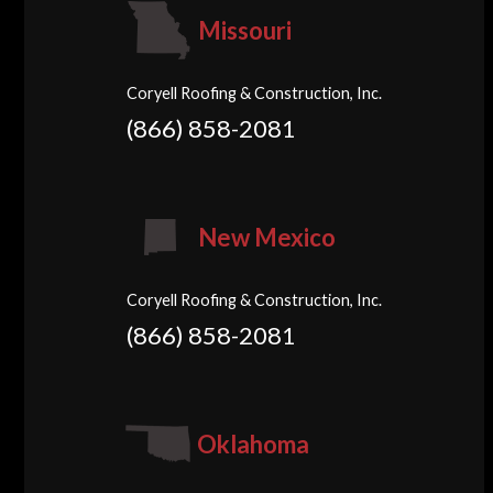
Missouri
Coryell Roofing & Construction, Inc.
(866) 858-2081
New Mexico
Coryell Roofing & Construction, Inc.
(866) 858-2081
Oklahoma