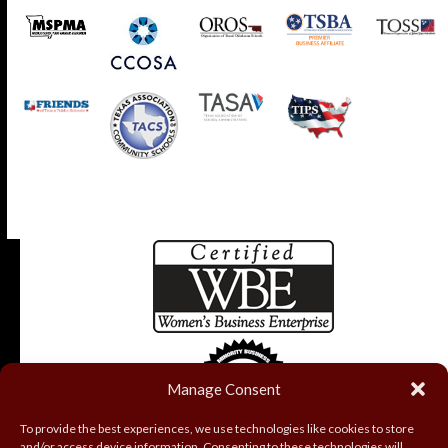
Manage Consent
To provide the best experiences, we use technologies like cookies to store
and/or access device information. Consenting to these technologies will