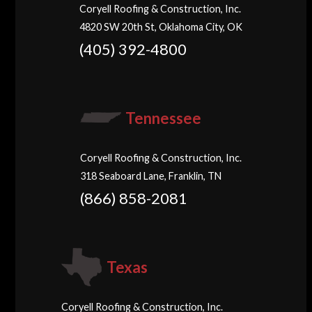
Coryell Roofing & Construction, Inc.
4820 SW 20th St, Oklahoma City, OK
(405) 392-4800
Tennessee
Coryell Roofing & Construction, Inc.
318 Seaboard Lane, Franklin, TN
(866) 858-2081
Texas
Coryell Roofing & Construction, Inc.