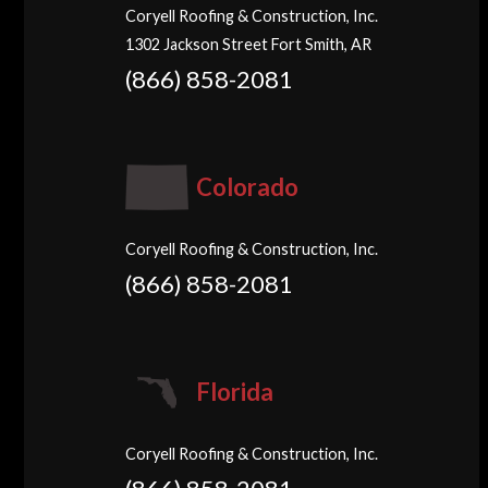
Coryell Roofing & Construction, Inc.
1302 Jackson Street Fort Smith, AR
(866) 858-2081
Colorado
Coryell Roofing & Construction, Inc.
(866) 858-2081
Florida
Coryell Roofing & Construction, Inc.