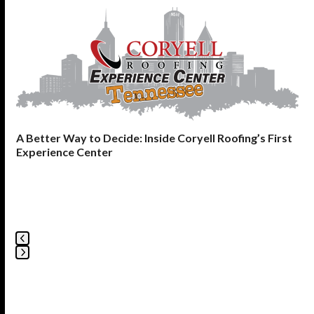
Use
the
left
and
right
arrow
keys
to
A Better Way to Decide: Inside Coryell Roofing’s First
access
Experience Center
the
carousel
navigation
buttons
Press
escape
to