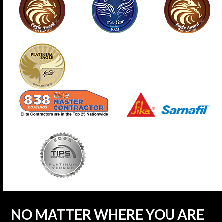
NO MATTER WHERE YOU ARE