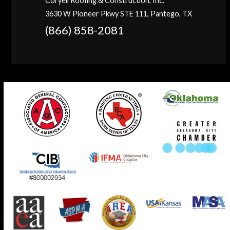
Coryell Roofing & Construction, Inc.
3630 W Pioneer Pkwy STE 111, Pantego, TX
(866) 858-2081