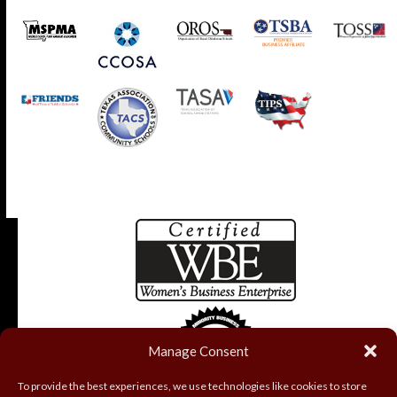
Manage Consent
To provide the best experiences, we use technologies like cookies to store