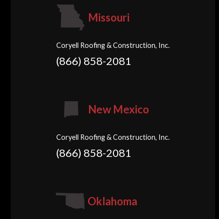
Missouri
Coryell Roofing & Construction, Inc.
(866) 858-2081
New Mexico
Coryell Roofing & Construction, Inc.
(866) 858-2081
Oklahoma