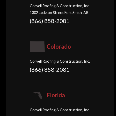
Coryell Roofing & Construction, Inc.
1302 Jackson Street Fort Smith, AR
(866) 858-2081
Colorado
Coryell Roofing & Construction, Inc.
(866) 858-2081
Florida
Coryell Roofing & Construction, Inc.