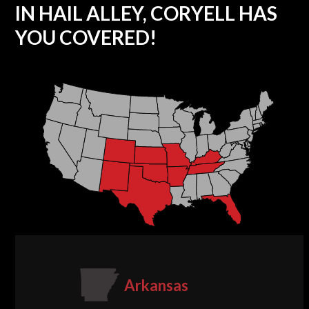
IN HAIL ALLEY, CORYELL HAS
YOU COVERED!
Arkansas