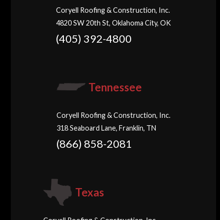
Coryell Roofing & Construction, Inc.
4820 SW 20th St, Oklahoma City, OK
(405) 392-4800
Tennessee
Coryell Roofing & Construction, Inc.
318 Seaboard Lane, Franklin, TN
(866) 858-2081
Texas