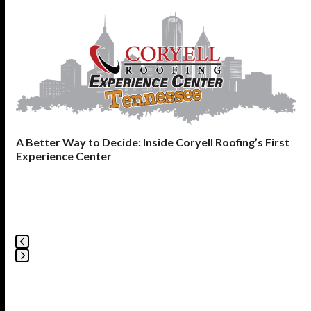
Use
the
left
and
right
arrow
keys
to
A Better Way to Decide: Inside Coryell Roofing’s First
access
Experience Center
the
carousel
navigation
buttons
Press
escape
to