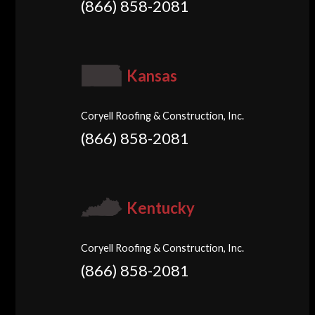
(866) 858-2081
Kansas
Coryell Roofing & Construction, Inc.
(866) 858-2081
Kentucky
Coryell Roofing & Construction, Inc.
(866) 858-2081