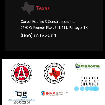
Texas
Coryell Roofing & Construction, Inc.
3630 W Pioneer Pkwy STE 111, Pantego, TX
(866) 858-2081