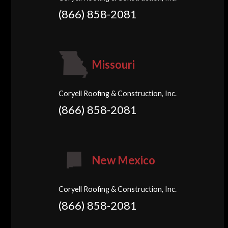
(866) 858-2081
Missouri
Coryell Roofing & Construction, Inc.
(866) 858-2081
New Mexico
Coryell Roofing & Construction, Inc.
(866) 858-2081