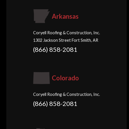
Arkansas
Coryell Roofing & Construction, Inc.
1302 Jackson Street Fort Smith, AR
(866) 858-2081
Colorado
Coryell Roofing & Construction, Inc.
(866) 858-2081