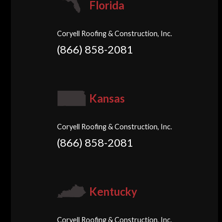
Florida
Coryell Roofing & Construction, Inc.
(866) 858-2081
Kansas
Coryell Roofing & Construction, Inc.
(866) 858-2081
Kentucky
Coryell Roofing & Construction, Inc.