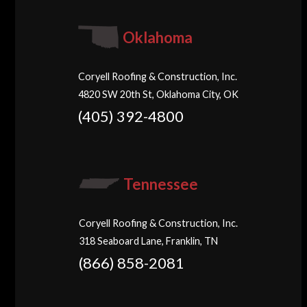
Oklahoma
Coryell Roofing & Construction, Inc.
4820 SW 20th St, Oklahoma City, OK
(405) 392-4800
Tennessee
Coryell Roofing & Construction, Inc.
318 Seaboard Lane, Franklin, TN
(866) 858-2081