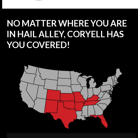
NO MATTER WHERE YOU ARE
IN HAIL ALLEY, CORYELL HAS
YOU COVERED!