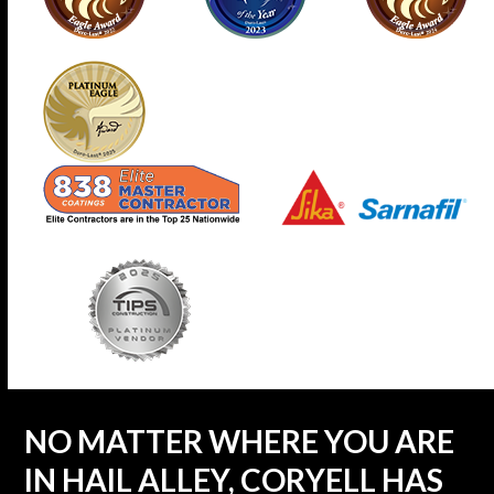
NO MATTER WHERE YOU ARE
IN HAIL ALLEY, CORYELL HAS