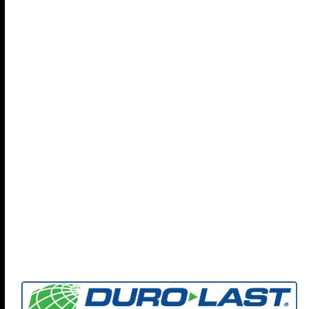
Find out more about Coryell Roofing and how we can
help your organization protect your people, property,
and policies with our focus on
Preventing Future Loss
-
check out our full brochure...