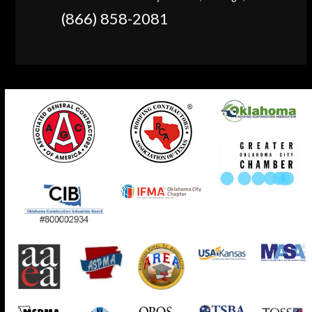
(866) 858-2081