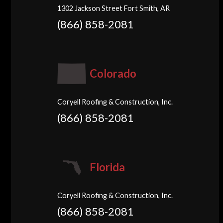
1302 Jackson Street Fort Smith, AR
(866) 858-2081
Colorado
Coryell Roofing & Construction, Inc.
(866) 858-2081
Florida
Coryell Roofing & Construction, Inc.
(866) 858-2081