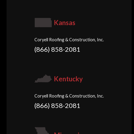
Kansas
Coryell Roofing & Construction, Inc.
(866) 858-2081
Kentucky
Coryell Roofing & Construction, Inc.
(866) 858-2081