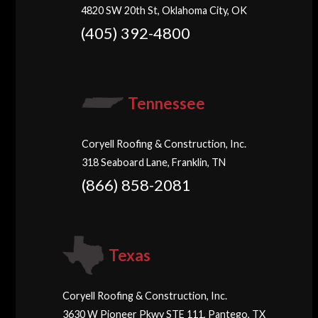
4820 SW 20th St, Oklahoma City, OK
(405) 392-4800
Tennessee
Coryell Roofing & Construction, Inc.
318 Seaboard Lane, Franklin, TN
(866) 858-2081
Texas
Coryell Roofing & Construction, Inc.
3630 W Pioneer Pkwy STE 111, Pantego, TX