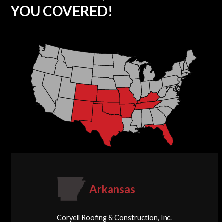
YOU COVERED!
Arkansas
Coryell Roofing & Construction, Inc.