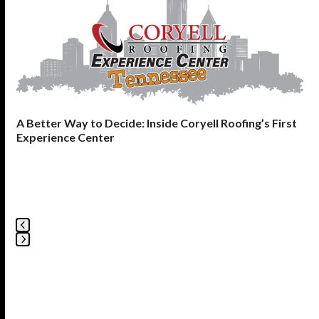
the
left
and
right
arrow
keys
to
A Better Way to Decide: Inside Coryell Roofing’s First
access
Experience Center
the
carousel
navigation
buttons
Press
escape
to
go