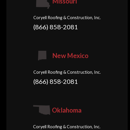
Missouri
Coryell Roofing & Construction, Inc.
(866) 858-2081
New Mexico
Coryell Roofing & Construction, Inc.
(866) 858-2081
Oklahoma
Coryell Roofing & Construction, Inc.