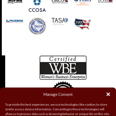
Manage Consent
To provide the best experiences, we use technologies like cookies to store
and/or access device information. Consenting to these technologies will
allow us to process data such as browsing behavior or unique IDs on this site.