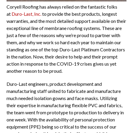
Coryell Roofing has always relied on the fantastic folks
at
Duro-Last, Inc.
to provide the best products, longest
warranties, and the most detailed support available on their
exceptional line of membrane roofing systems. These are
just a few of the reasons why we’re proud to partner with
them, and why we work so hard each year to maintain our
standing as one of the top Duro-Last Platinum Contractors
in the nation. Now, their desire to help and their prompt
action in response
to the COVID-19 crises gives us yet
another reason to be proud.
Duro-Last engineers, product development and
manufacturing staff united to fabricate and manufacture
much needed isolation gowns and face masks. Utilizing
their expertise in manufacturing flexible PVC and fabrics,
the team went from prototype to production to delivery in
one week. With the availability of personal protection
equipment (PPE) being so critical to the success of our