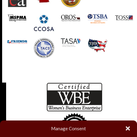
Manage Consent