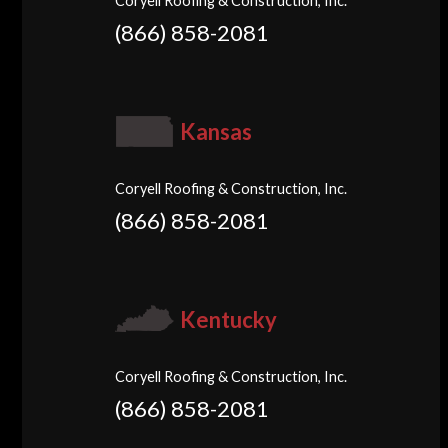
Coryell Roofing & Construction, Inc.
(866) 858-2081
Kansas
Coryell Roofing & Construction, Inc.
(866) 858-2081
Kentucky
Coryell Roofing & Construction, Inc.
(866) 858-2081