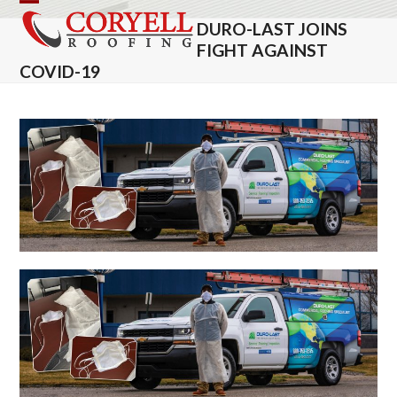
Skip
Open
Close
DURO-LAST JOINS
to
mobile
mobile
FIGHT AGAINST
content
COVID-19
menu
menu