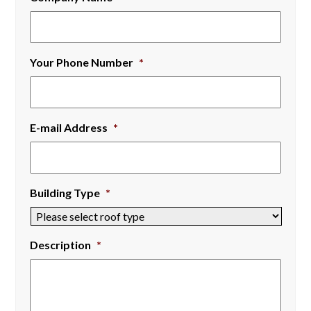
Your Phone Number
*
E-mail Address
*
Building Type
*
Description
*