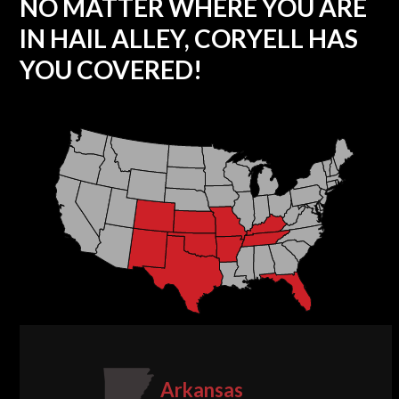
NO MATTER WHERE YOU ARE
IN HAIL ALLEY, CORYELL HAS
YOU COVERED!
Arkansas