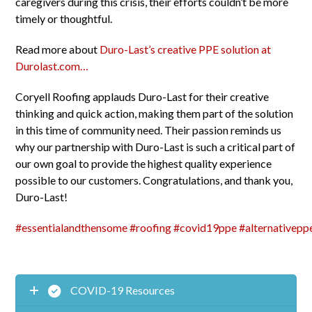
caregivers during this crisis, their efforts couldn’t be more
timely or thoughtful.
Read more about
Duro-Last’s creative PPE solution at
Durolast.com…
Coryell Roofing applauds Duro-Last for their creative
thinking and quick action, making them part of the solution
in this time of community need. Their passion reminds us
why our partnership with Duro-Last is such a critical part of
our own goal to provide the highest quality experience
possible to our customers. Congratulations, and thank you,
Duro-Last!
#
essentialandthensome
#
roofing
#
covid19ppe
#
alternativepp
COVID-19 Resources