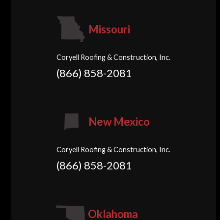
Missouri
Coryell Roofing & Construction, Inc.
(866) 858-2081
New Mexico
Coryell Roofing & Construction, Inc.
(866) 858-2081
Oklahoma