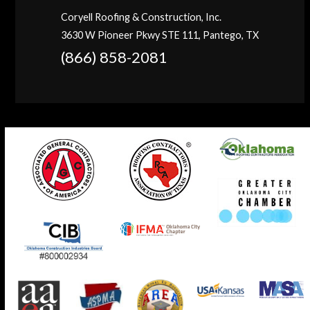
Coryell Roofing & Construction, Inc.
3630 W Pioneer Pkwy STE 111, Pantego, TX
(866) 858-2081