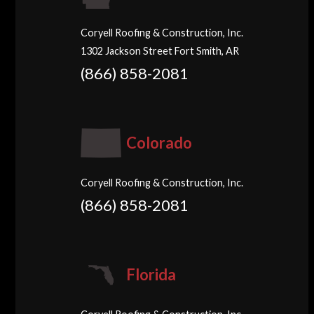
Coryell Roofing & Construction, Inc.
1302 Jackson Street Fort Smith, AR
(866) 858-2081
Colorado
Coryell Roofing & Construction, Inc.
(866) 858-2081
Florida