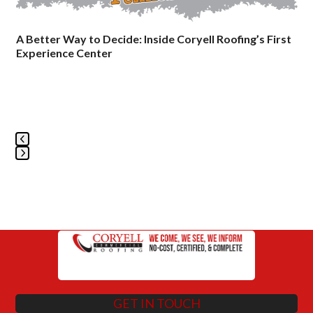
keys
to
A Better Way to Decide: Inside Coryell Roofing’s First
access
Experience Center
the
carousel
navigation
buttons
Press
escape
to
go
to
the
first
slide
GET IN TOUCH