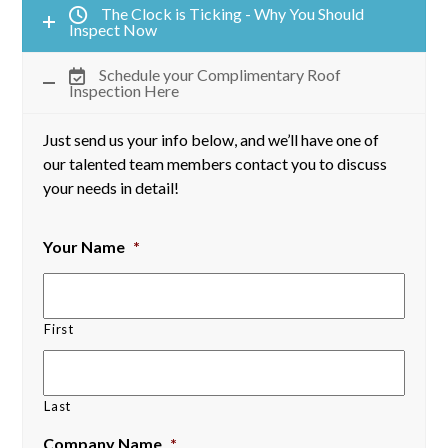
The Clock is Ticking - Why You Should
Inspect Now
Schedule your Complimentary Roof
Inspection Here
Just send us your info below, and we’ll have one of
our talented team members contact you to discuss
your needs in detail!
Your Name
*
First
Last
Company Name
*