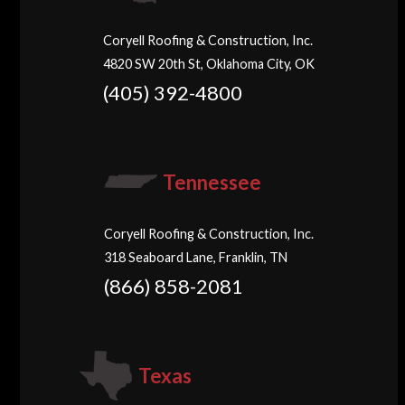
Coryell Roofing & Construction, Inc.
4820 SW 20th St, Oklahoma City, OK
(405) 392-4800
Tennessee
Coryell Roofing & Construction, Inc.
318 Seaboard Lane, Franklin, TN
(866) 858-2081
Texas