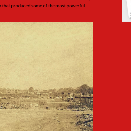
m that produced some of the most powerful