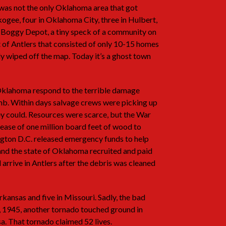
t was not the only Oklahoma area that got
ogee, four in Oklahoma City, three in Hulbert,
 Boggy Depot, a tiny speck of a community on
 of Antlers that consisted of only 10-15 homes
y wiped off the map. Today it’s a ghost town
Oklahoma respond to the terrible damage
mb. Within days salvage crews were picking up
y could. Resources were scarce, but the War
ease of one million board feet of wood to
ington D.C. released emergency funds to help
 and the state of Oklahoma recruited and paid
rrive in Antlers after the debris was cleaned
rkansas and five in Missouri. Sadly, the bad
7, 1945, another tornado touched ground in
sa. That tornado claimed 52 lives.