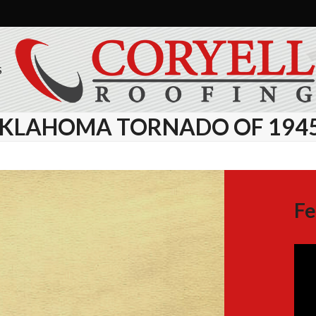
S
 OKLAHOMA TORNADO OF 194
Fe