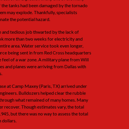
of the tanks had been damaged by the tornado
hem may explode. Thankfully, specialists
nate the potential hazard.
 and tedious job thwarted by the lack of
 took more than two weeks for electricity and
entire area. Water service took even longer,
ource being sent in from Red Cross headquarters
e feel of a war zone. A military plane from Will
es and planes were arriving from Dallas with
s.
ase at Camp Maxey (Paris, TX) arrived under
ngineers. Bulldozers helped clear the rubble
ed through what remained of many homes. Many
r recover. Though estimates vary, the total
945, but there was no way to assess the total
 dollars.