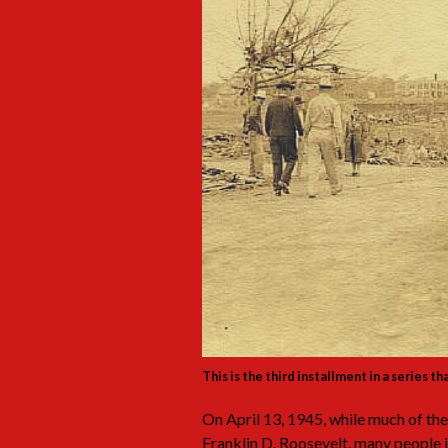
This is the third installment in a series t
On April 13, 1945, while much of the
Franklin D. Roosevelt, many people 