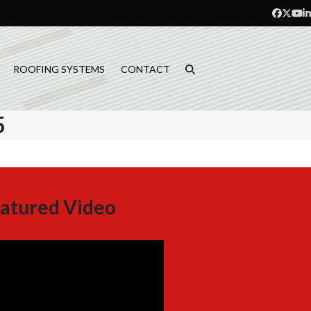
Facebo
Twitt
Yo
L
ROOFING SYSTEMS
CONTACT
5
atured Video