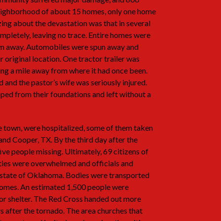
neighborhood of about 15 homes, only one home
ing about the devastation was that in several
pletely, leaving no trace. Entire homes were
lown away. Automobiles were spun away and
 original location. One tractor trailer was
ng a mile away from where it had once been.
and the pastor’s wife was seriously injured.
ped from their foundations and left without a
 town, were hospitalized, some of them taken
and Cooper, TX. By the third day after the
five people missing. Ultimately, 69 citizens of
ities were overwhelmed and officials and
e state of Oklahoma. Bodies were transported
 homes. An estimated 1,500 people were
or shelter. The Red Cross handed out more
ys after the tornado. The area churches that