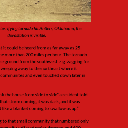
 terrifying tornado hit Antlers, Oklahoma, the
devastation is visible.
 it could be heard from as far away as 25
be more than 200 miles per hour. The tornado
the ground from the southwest, zig-zagging for
 sweeping away to the northeast where it
 communites and even touched down later in
k the house from side to side” a resident told
w that storm coming, it was dark, and it was
d like a blanket coming to swallow us up.”
g to that small community that numbered only
 community suffered major damage, and 600