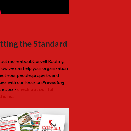
tting the Standard
 out more about Coryell Roofing
how we can help your organization
ect your people, property, and
cies with our focus on
Preventing
re Loss
-
check out our full
hure...