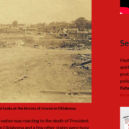
Se
Find
and 
prot
poli
Futu
broc
hat looks at the history of storms in Oklahoma.
 nation was reacting to the death of President
in Oklahoma and a few other states were busy