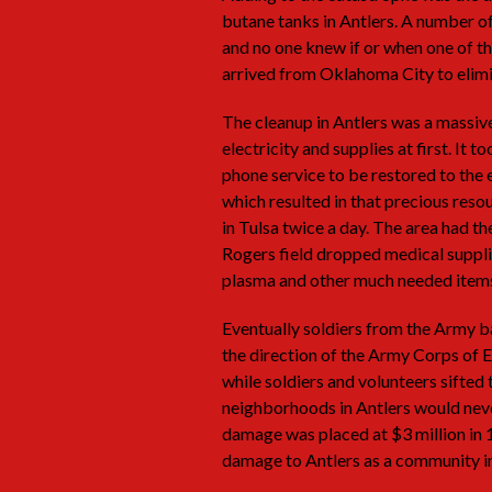
butane tanks in Antlers. A number 
and no one knew if or when one of t
arrived from Oklahoma City to elimi
The cleanup in Antlers was a massive
electricity and supplies at first. It
phone service to be restored to the 
which resulted in that precious res
in Tulsa twice a day. The area had th
Rogers field dropped medical suppli
plasma and other much needed item
Eventually soldiers from the Army b
the direction of the Army Corps of E
while soldiers and volunteers sift
neighborhoods in Antlers would neve
damage was placed at $3 million in 1
damage to Antlers as a community in