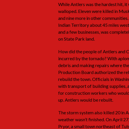
While Antlers was the hardest hit, i
walloped. Eleven were killed in Musk
and nine more in other communities.
Indian Territory about 45 miles west
and a few businesses, was completel
on State Park land.
How did the people of Antlers and 
incurred by the tornado? With aplo
debris and making repairs where the
Production Board authorized the rel
rebuild the town. Officials in Wash
with transport of building supplies,
for construction workers who would a
up. Antlers would be rebuilt.
The storm system also killed 20 in A
weather wasn’t finished. On April 2
Pryor, a small town northeast of Tul