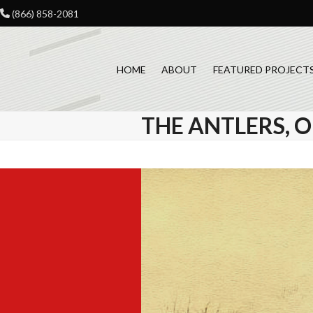
Skip
(866) 858-2081
to
content
HOME
ABOUT
FEATURED PROJECT
THE ANTLERS,