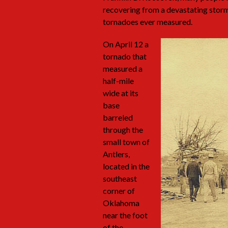
recovering from a devastating stor
tornadoes ever measured.
On April 12 a
tornado that
measured a
half-mile
wide at its
base
barreled
through the
small town of
Antlers,
located in the
southeast
corner of
Oklahoma
near the foot
of the