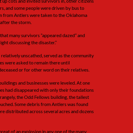
up cots and invited survivors in, other citizens
rs, and some people were driven by bus to
n from Antlers were taken to the Oklahoma
after the storm.
 that many survivors “appeared dazed” and
ight discussing the disaster.”
 relatively unscathed, served as the community
es were asked to remain there until
deceased or for other word on their relatives.
buildings and businesses were leveled. At one
sses had disappeared with only their foundations
angely, the Odd Fellows building, the tallest
touched. Some debris from Antlers was found
re distributed across several acres and dozens
reat of an explosion in any one of the many