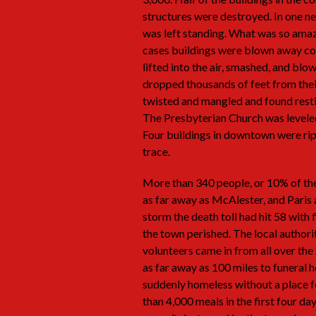
structures were destroyed. In one 
was left standing. What was so amaz
cases buildings were blown away com
lifted into the air, smashed, and b
dropped thousands of feet from their
twisted and mangled and found resti
The Presbyterian Church was leveled 
Four buildings in downtown were rip
trace.
More than 340 people, or 10% of the
as far away as McAlester, and Paris 
storm the death toll had hit 58 with 
the town perished. The local author
volunteers came in from all over th
as far away as 100 miles to funeral
suddenly homeless without a place f
than 4,000 meals in the first four da