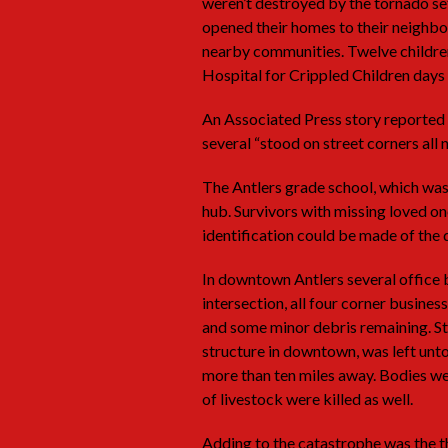
weren’t destroyed by the tornado set 
opened their homes to their neighbo
nearby communities. Twelve childre
Hospital for Crippled Children days 
An Associated Press story reported
several “stood on street corners all n
The Antlers grade school, which was
hub. Survivors with missing loved on
identification could be made of the 
In downtown Antlers several office 
intersection, all four corner busine
and some minor debris remaining. Str
structure in downtown, was left un
more than ten miles away. Bodies we
of livestock were killed as well.
Adding to the catastrophe was the th