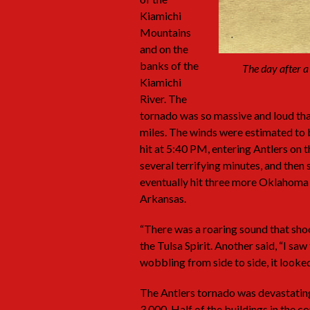
Kiamichi
Mountains
and on the
banks of the
The day after a
Kiamichi
River. The
tornado was so massive and loud that
miles. The winds were estimated to 
hit at 5:40 PM, entering Antlers on 
several terrifying minutes, and then
eventually hit three more Oklahoma
Arkansas.
“There was a roaring sound that shoo
the Tulsa Spirit. Another said, “I sa
wobbling from side to side, it looke
The Antlers tornado was devastatin
3,000. Half of the buildings in the