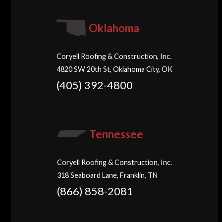
Oklahoma
Coryell Roofing & Construction, Inc.
4820 SW 20th St, Oklahoma City, OK
(405) 392-4800
Tennessee
Coryell Roofing & Construction, Inc.
318 Seaboard Lane, Franklin, TN
(866) 858-2081