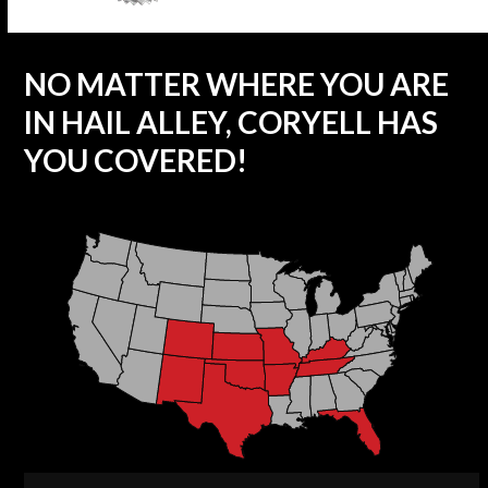
NO MATTER WHERE YOU ARE
IN HAIL ALLEY, CORYELL HAS
YOU COVERED!