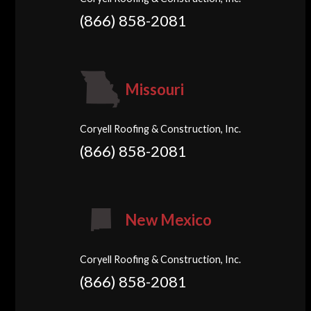
(866) 858-2081
Missouri
Coryell Roofing & Construction, Inc.
(866) 858-2081
New Mexico
Coryell Roofing & Construction, Inc.
(866) 858-2081