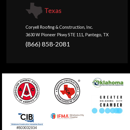
Texas
Coryell Roofing & Construction, Inc.
3630 W Pioneer Pkwy STE 111, Pantego, TX
(866) 858-2081