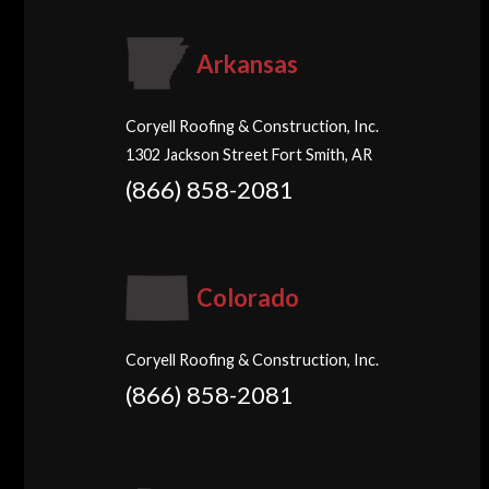
Arkansas
Coryell Roofing & Construction, Inc.
1302 Jackson Street Fort Smith, AR
(866) 858-2081
Colorado
Coryell Roofing & Construction, Inc.
(866) 858-2081