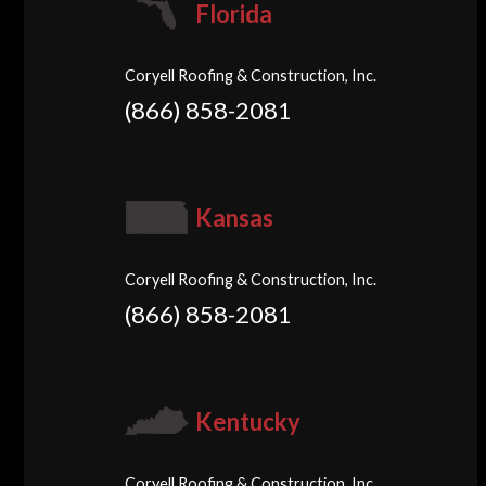
Florida
Coryell Roofing & Construction, Inc.
(866) 858-2081
Kansas
Coryell Roofing & Construction, Inc.
(866) 858-2081
Kentucky
Coryell Roofing & Construction, Inc.