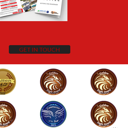
GET IN TOUCH