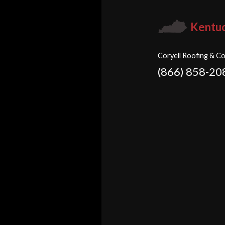
Kentu
Coryell Roofing & Co
(866) 858-20