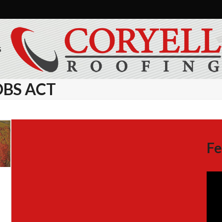
S
OBS ACT
Fe