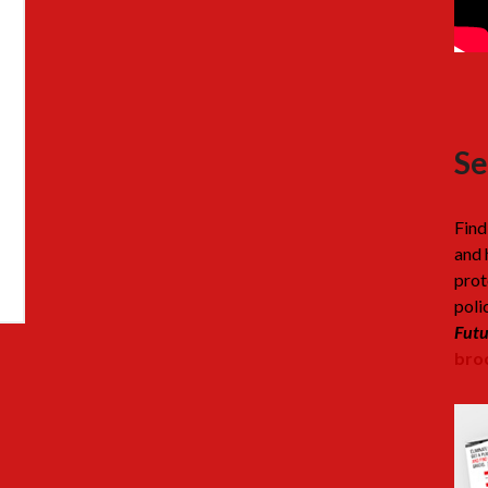
Se
Find
and 
prot
poli
Futu
broc