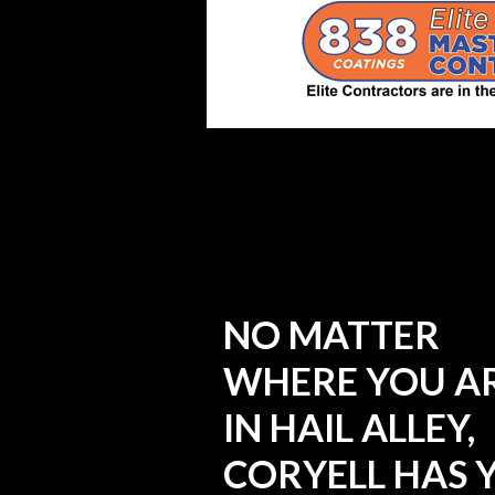
NO MATTER
WHERE YOU A
IN HAIL ALLEY,
CORYELL HAS 