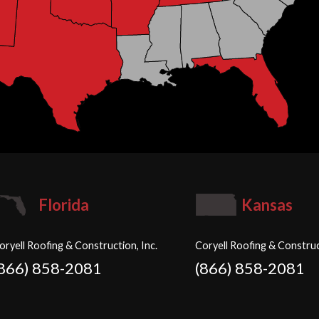
Florida
Kansas
oryell Roofing & Construction, Inc.
Coryell Roofing & Construc
(866) 858-2081
(866) 858-2081