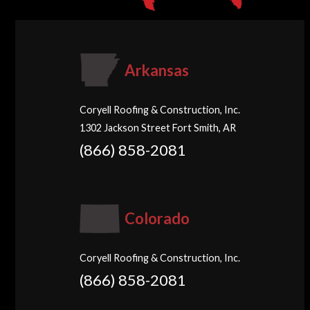
Arkansas
Coryell Roofing & Construction, Inc.
1302 Jackson Street Fort Smith, AR
(866) 858-2081
Colorado
Coryell Roofing & Construction, Inc.
(866) 858-2081