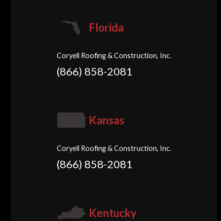
Florida
Coryell Roofing & Construction, Inc.
(866) 858-2081
Kansas
Coryell Roofing & Construction, Inc.
(866) 858-2081
Kentucky