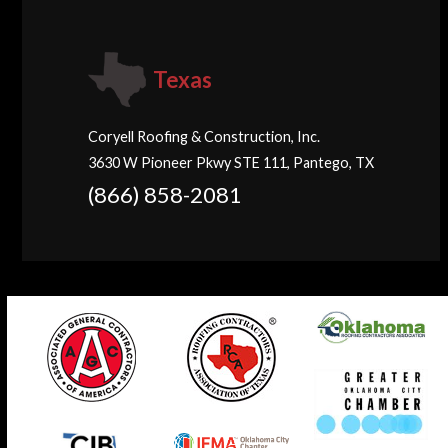
Texas
Coryell Roofing & Construction, Inc.
3630 W Pioneer Pkwy STE 111, Pantego, TX
(866) 858-2081