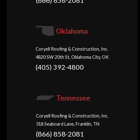
(866) 858-2081
Oklahoma
Coryell Roofing & Construction, Inc.
4820 SW 20th St, Oklahoma City, OK
(405) 392-4800
Tennessee
Coryell Roofing & Construction, Inc.
318 Seaboard Lane, Franklin, TN
(866) 858-2081