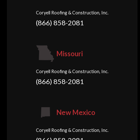
Coryell Roofing & Construction, Inc.
(866) 858-2081
Missouri
Coryell Roofing & Construction, Inc.
(866) 858-2081
New Mexico
Coryell Roofing & Construction, Inc.