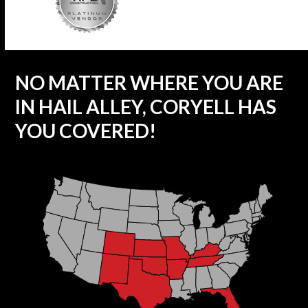
NO MATTER WHERE YOU ARE
IN HAIL ALLEY, CORYELL HAS
YOU COVERED!