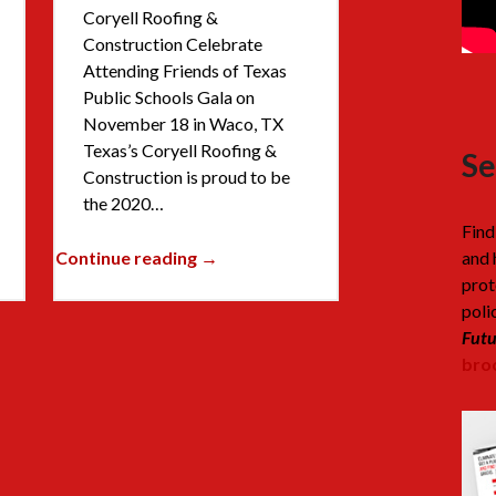
Coryell Roofing &
Construction Celebrate
Attending Friends of Texas
Public Schools Gala on
November 18 in Waco, TX
Texas’s Coryell Roofing &
Se
Construction is proud to be
the 2020…
Find
Continue reading →
and 
prot
poli
Futu
broc