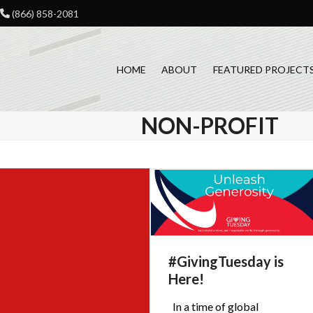
Skip
(866) 858-2081
to
content
HOME
ABOUT
FEATURED PROJECT
NON-PROFIT
#GivingTuesday is
Here!
In a time of global