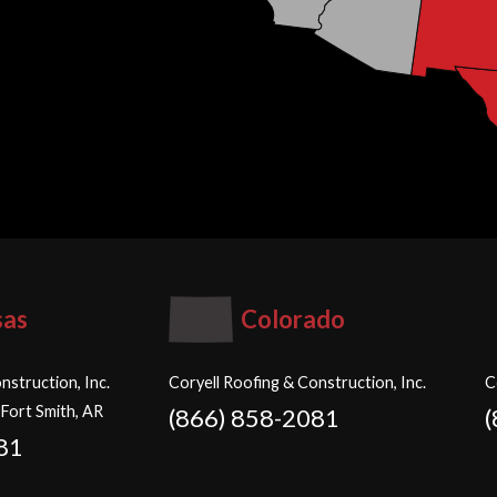
sas
Colorado
nstruction, Inc.
Coryell Roofing & Construction, Inc.
C
 Fort Smith, AR
(866) 858-2081
81