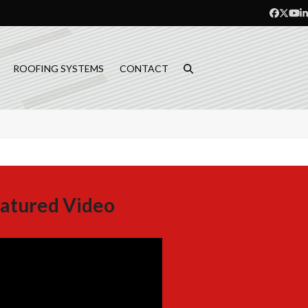
Facebo
Twitt
Yo
L
ROOFING SYSTEMS
CONTACT
atured Video