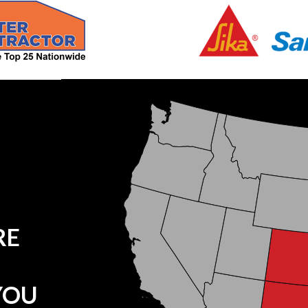
RE
YOU