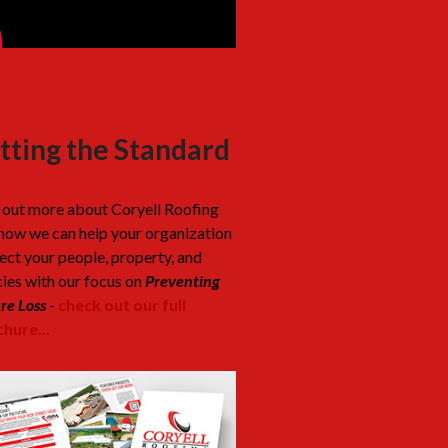
tting the Standard
 out more about Coryell Roofing
how we can help your organization
ect your people, property, and
cies with our focus on
Preventing
re Loss
-
check out our full
hure...