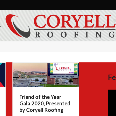
S
Fe
Friend of the Year
Gala 2020, Presented
by Coryell Roofing