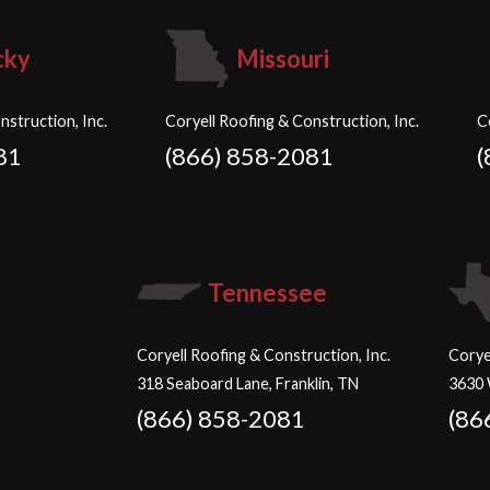
cky
Missouri
nstruction, Inc.
Coryell Roofing & Construction, Inc.
C
81
(866) 858-2081
(
Tennessee
Coryell Roofing & Construction, Inc.
Corye
318 Seaboard Lane, Franklin, TN
3630 
(866) 858-2081
(86