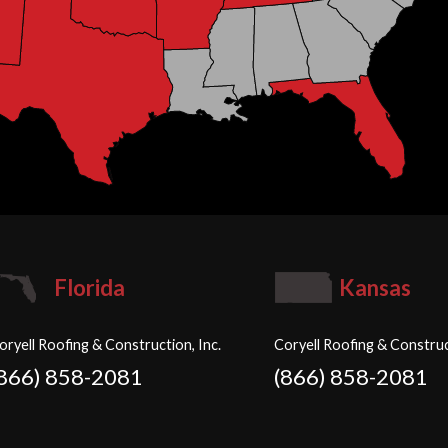
Florida
Kansas
oryell Roofing & Construction, Inc.
Coryell Roofing & Construc
(866) 858-2081
(866) 858-2081