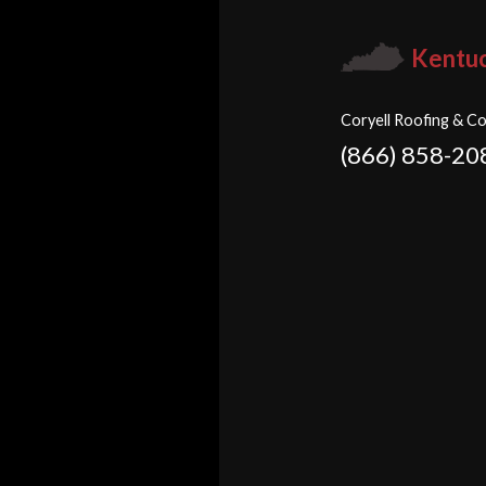
Kentu
Coryell Roofing & Co
(866) 858-20