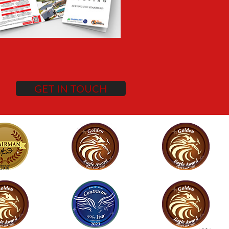
GET IN TOUCH