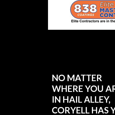
NO MATTER
WHERE YOU A
IN HAIL ALLEY,
CORYELL HAS 