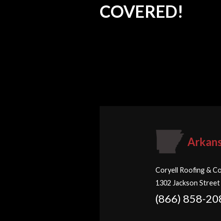
COVERED!
Arkan
Coryell Roofing & Co
1302 Jackson Street
(866) 858-20