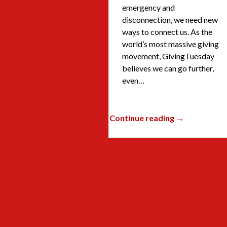
emergency and
disconnection, we need new
ways to connect us. As the
world’s most massive giving
movement, GivingTuesday
believes we can go further,
even…
Continue reading →