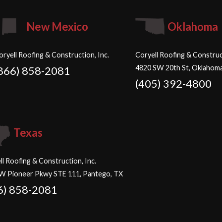
New Mexico
Oklahoma
oryell Roofing & Construction, Inc.
Coryell Roofing & Construct
4820 SW 20th St, Oklahoma
866) 858-2081
(405) 392-4800
Texas
ll Roofing & Construction, Inc.
W Pioneer Pkwy STE 111, Pantego, TX
6) 858-2081