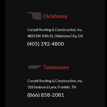
Oklahoma
Coryell Roofing & Construction, Inc.
4820 SW 20th St, Oklahoma City, OK
(405) 392-4800
Tennessee
Coryell Roofing & Construction, Inc.
318 Seaboard Lane, Franklin, TN
(866) 858-2081