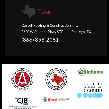
Texas
Coryell Roofing & Construction, Inc.
3630 W Pioneer Pkwy STE 111, Pantego, TX
(866) 858-2081