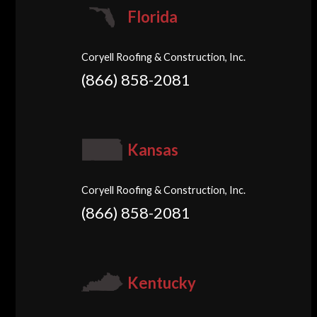
Florida
Coryell Roofing & Construction, Inc.
(866) 858-2081
Kansas
Coryell Roofing & Construction, Inc.
(866) 858-2081
Kentucky