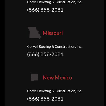
Coryell Roofing & Construction, Inc.
(866) 858-2081
Missouri
Coryell Roofing & Construction, Inc.
(866) 858-2081
New Mexico
Coryell Roofing & Construction, Inc.
(866) 858-2081