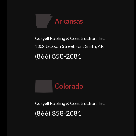
Arkansas
Coryell Roofing & Construction, Inc.
1302 Jackson Street Fort Smith, AR
(866) 858-2081
Colorado
Coryell Roofing & Construction, Inc.
(866) 858-2081