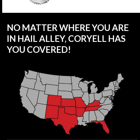
NO MATTER WHERE YOU ARE
IN HAIL ALLEY, CORYELL HAS
YOU COVERED!