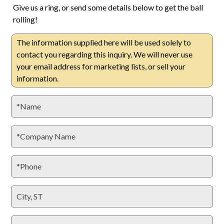
Give us a ring, or send some details below to get the ball
rolling!
The information supplied here will be used solely to
contact you regarding this inquiry. We will never use
your email address for marketing lists, or sell your
information.