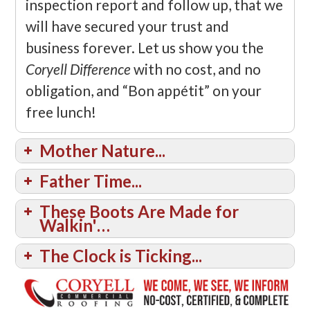
inspection report and follow up, that we
will have secured your trust and
business forever. Let us show you the
Coryell Difference
with no cost, and no
obligation, and “Bon appétit” on your
free lunch!
Mother Nature...
Father Time...
These Boots Are Made for
Walkin'…
The Clock is Ticking...