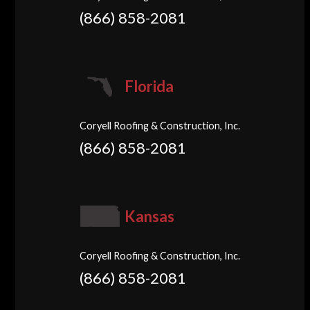
(866) 858-2081
Florida
Coryell Roofing & Construction, Inc.
(866) 858-2081
Kansas
Coryell Roofing & Construction, Inc.
(866) 858-2081