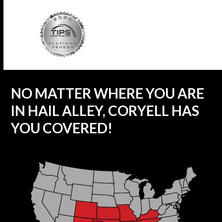
NO MATTER WHERE YOU ARE
IN HAIL ALLEY, CORYELL HAS
YOU COVERED!