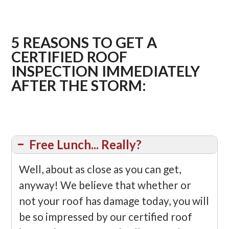
5 REASONS TO GET A
CERTIFIED ROOF
INSPECTION IMMEDIATELY
AFTER THE STORM:
Free Lunch... Really?
Well, about as close as you can get,
anyway! We believe that whether or
not your roof has damage today, you will
be so impressed by our certified roof