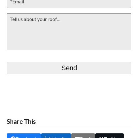
Share This