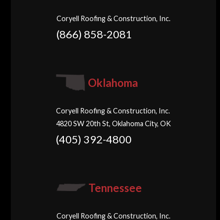
Coryell Roofing & Construction, Inc.
(866) 858-2081
Oklahoma
Coryell Roofing & Construction, Inc.
4820 SW 20th St, Oklahoma City, OK
(405) 392-4800
Tennessee
Coryell Roofing & Construction, Inc.