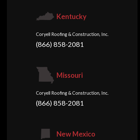
Kentucky
Coryell Roofing & Construction, Inc.
(866) 858-2081
Missouri
Coryell Roofing & Construction, Inc.
(866) 858-2081
New Mexico