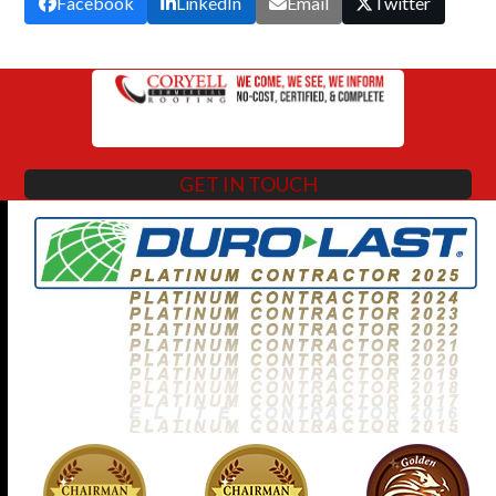
Facebook
LinkedIn
Email
Twitter
GET IN TOUCH