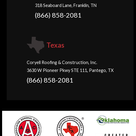
318 Seaboard Lane, Franklin, TN
(866) 858-2081
Texas
Coryell Roofing & Construction, Inc.
3630 W Pioneer Pkwy STE 111, Pantego, TX
(866) 858-2081