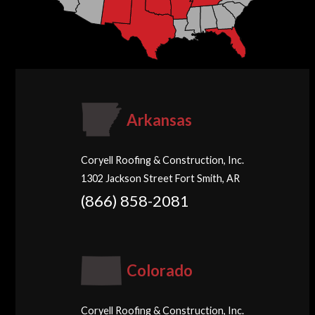
Arkansas
Coryell Roofing & Construction, Inc.
1302 Jackson Street Fort Smith, AR
(866) 858-2081
Colorado
Coryell Roofing & Construction, Inc.