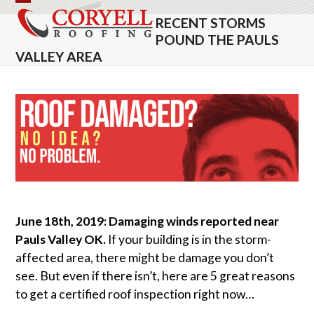
Skip
Open
Close
RECENT STORMS
to
mobile
mobile
POUND THE PAULS
content
VALLEY AREA
menu
menu
June 18th, 2019: Damaging winds reported near
Pauls Valley OK.
If your building is in the storm-
affected area, there might be damage you don’t
see. But even if there isn’t, here are 5 great reasons
to get a certified roof inspection right now…