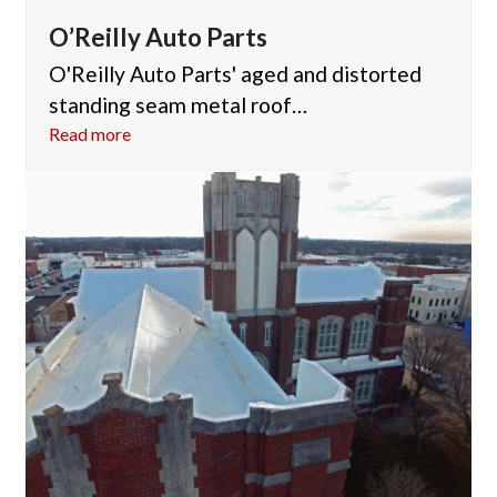
O’Reilly Auto Parts
O'Reilly Auto Parts' aged and distorted
standing seam metal roof…
Read more