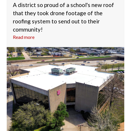
A district so proud of a school's new roof
that they took drone footage of the
roofing system to send out to their
community!
Read more