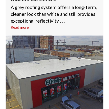
A grey roofing system offers a long-term,
cleaner look than white and still provides
exceptional reflectivity . . .
Read more