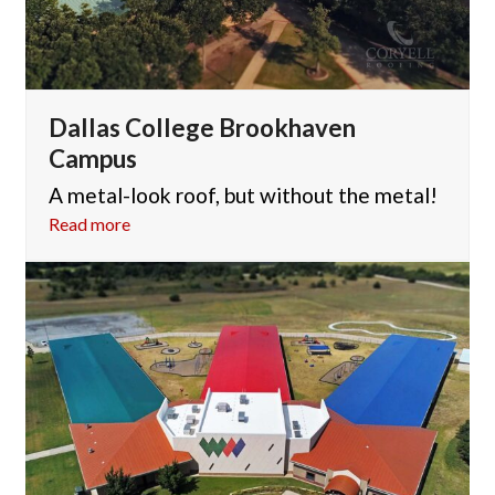
Dallas College Brookhaven
Campus
A metal-look roof, but without the metal!
Read more