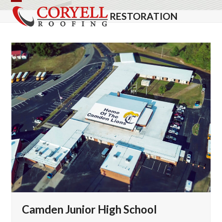
Skip
Open
Close
RESTORATION
to
mobile
mobile
content
menu
menu
Camden Junior High School