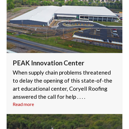
PEAK Innovation Center
When supply chain problems threatened
to delay the opening of this state-of-the
art educational center, Coryell Roofing
answered the call for help . . . .
Read more