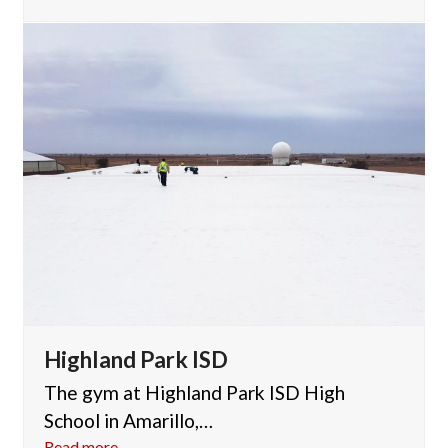
Highland Park ISD
The gym at Highland Park ISD High
School in Amarillo,…
Read more