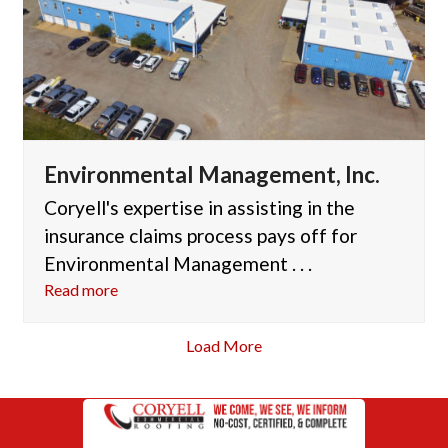
Environmental Management, Inc.
Coryell's expertise in assisting in the
insurance claims process pays off for
Environmental Management . . .
Read more
Load More