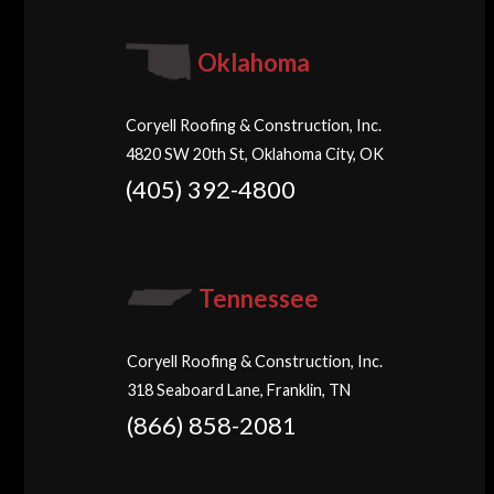
Oklahoma
Coryell Roofing & Construction, Inc.
4820 SW 20th St, Oklahoma City, OK
(405) 392-4800
Tennessee
Coryell Roofing & Construction, Inc.
318 Seaboard Lane, Franklin, TN
(866) 858-2081