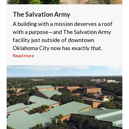
The Salvation Army
A building with a mission deserves a roof
with a purpose—and The Salvation Army
facility just outside of downtown
Oklahoma City now has exactly that.
Read more