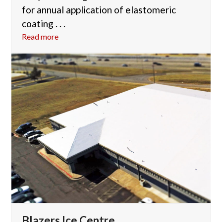
for annual application of elastomeric
coating . . .
Read more
Blazers Ice Centre