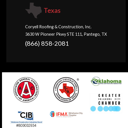
Texas
Coryell Roofing & Construction, Inc.
3630 W Pioneer Pkwy STE 111, Pantego, TX
(866) 858-2081