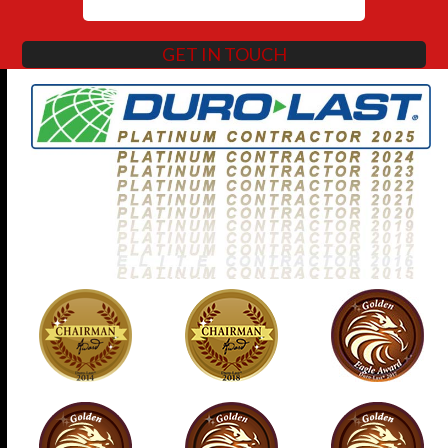
GET IN TOUCH