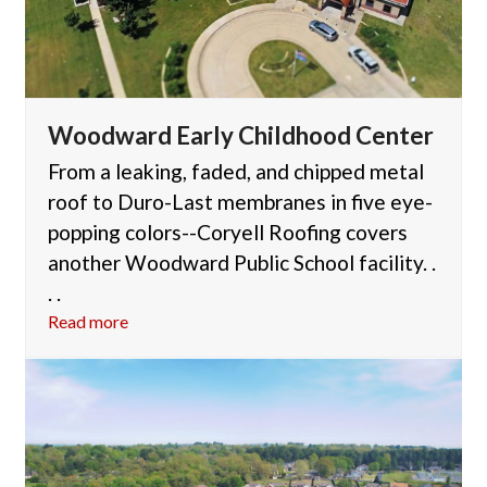
Woodward Early Childhood Center
From a leaking, faded, and chipped metal
roof to Duro-Last membranes in five eye-
popping colors--Coryell Roofing covers
another Woodward Public School facility. .
. .
Read more