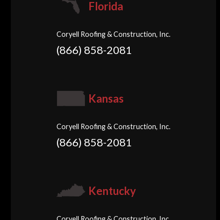
Florida
Coryell Roofing & Construction, Inc.
(866) 858-2081
Kansas
Coryell Roofing & Construction, Inc.
(866) 858-2081
Kentucky
Coryell Roofing & Construction, Inc.