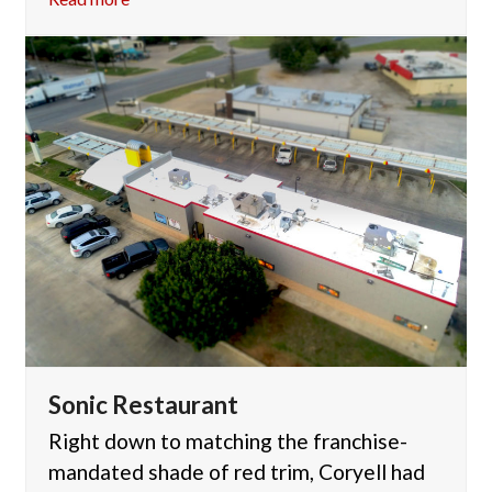
Sonic Restaurant
Right down to matching the franchise-
mandated shade of red trim, Coryell had