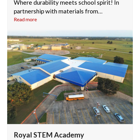
Where durability meets school spirit! In
partnership with materials from…
Read more
Royal STEM Academy