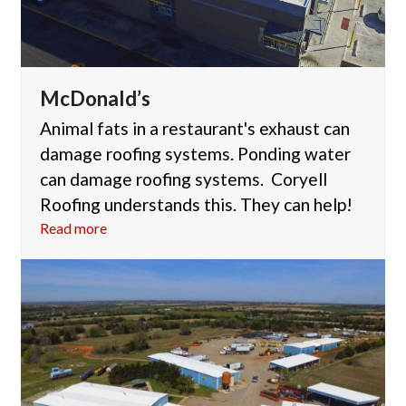
McDonald’s
Animal fats in a restaurant's exhaust can
damage roofing systems. Ponding water
can damage roofing systems. Coryell
Roofing understands this. They can help!
Read more