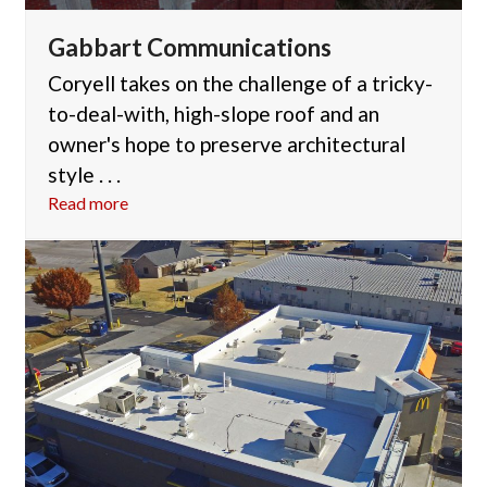
Gabbart Communications
Coryell takes on the challenge of a tricky-
to-deal-with, high-slope roof and an
owner's hope to preserve architectural
style . . .
Read more