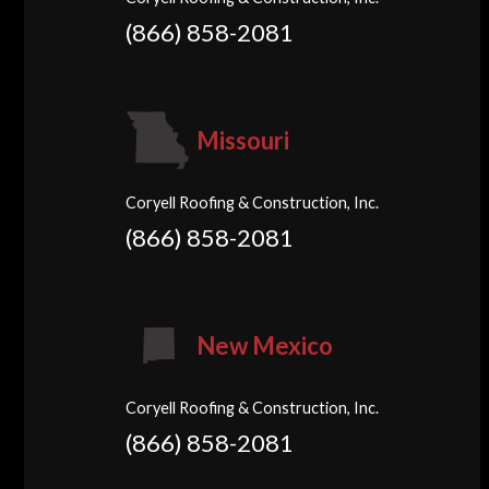
(866) 858-2081
Missouri
Coryell Roofing & Construction, Inc.
(866) 858-2081
New Mexico
Coryell Roofing & Construction, Inc.
(866) 858-2081