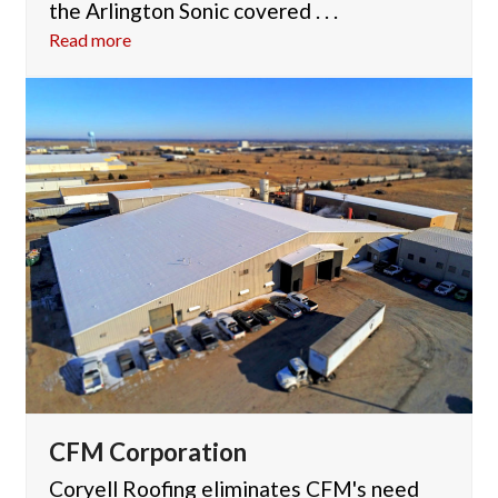
the Arlington Sonic covered . . .
Read more
CFM Corporation
Coryell Roofing eliminates CFM's need