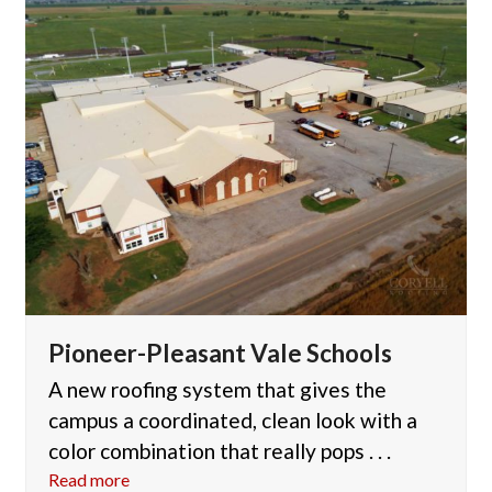
Pioneer-Pleasant Vale Schools
A new roofing system that gives the
campus a coordinated, clean look with a
color combination that really pops . . .
Read more