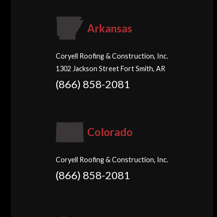
Arkansas
Coryell Roofing & Construction, Inc.
1302 Jackson Street Fort Smith, AR
(866) 858-2081
Colorado
Coryell Roofing & Construction, Inc.
(866) 858-2081