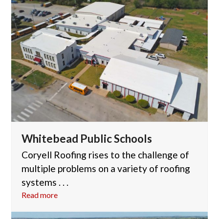
Whitebead Public Schools
Coryell Roofing rises to the challenge of
multiple problems on a variety of roofing
systems . . .
Read more