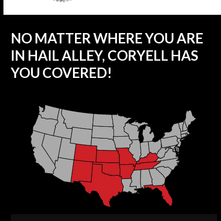
NO MATTER WHERE YOU ARE
IN HAIL ALLEY, CORYELL HAS
YOU COVERED!