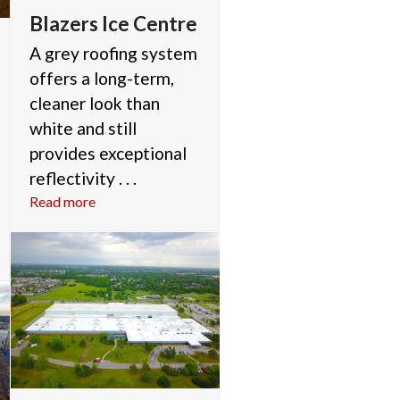
Blazers Ice Centre
A grey roofing system
offers a long-term,
cleaner look than
white and still
provides exceptional
reflectivity . . .
Read more