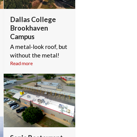
Dallas College
Brookhaven
Campus
A metal-look roof, but
without the metal!
Read more