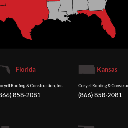
Florida
Kansas
oryell Roofing & Construction, Inc.
Coryell Roofing & Construc
(866) 858-2081
(866) 858-2081