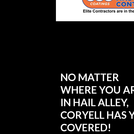
NO MATTER
WHERE YOU A
IN HAIL ALLEY,
CORYELL HAS 
COVERED!