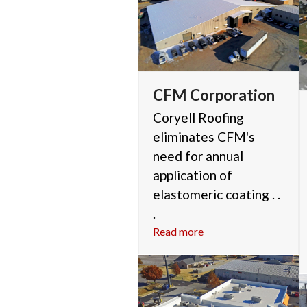
CFM Corporation
Coryell Roofing
eliminates CFM's
need for annual
application of
elastomeric coating . .
.
Read more