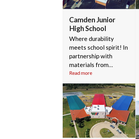
Camden Junior
High School
Where durability
meets school spirit! In
partnership with
materials from…
Read more