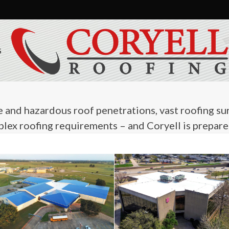
S
and hazardous roof penetrations, vast roofing sur
ex roofing requirements – and Coryell is prepared