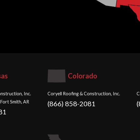
sas
Colorado
nstruction, Inc.
Coryell Roofing & Construction, Inc.
C
 Fort Smith, AR
(866) 858-2081
81