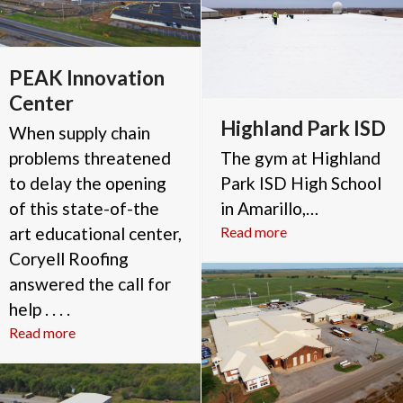
PEAK Innovation
Center
Highland Park ISD
When supply chain
problems threatened
The gym at Highland
to delay the opening
Park ISD High School
of this state-of-the
in Amarillo,…
art educational center,
Read more
Coryell Roofing
answered the call for
help . . . .
Read more