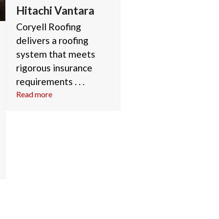
Hitachi Vantara
Coryell Roofing
delivers a roofing
system that meets
rigorous insurance
requirements . . .
Read more