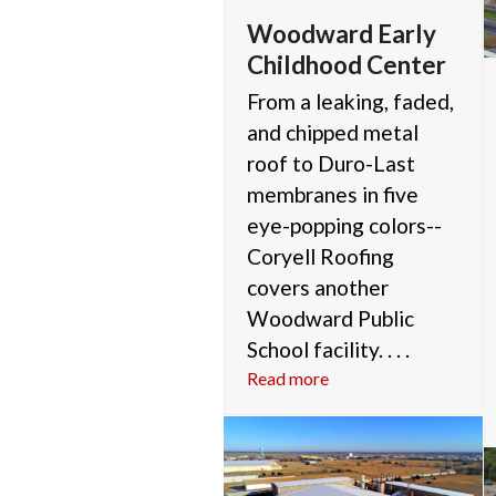
Woodward Early
Childhood Center
From a leaking, faded,
and chipped metal
roof to Duro-Last
membranes in five
eye-popping colors--
Coryell Roofing
covers another
Woodward Public
School facility. . . .
Read more