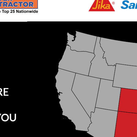
RE
YOU