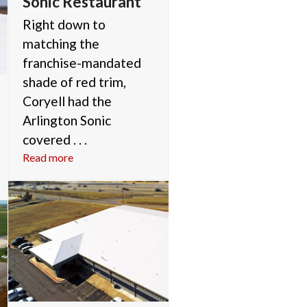
Sonic Restaurant
Right down to
matching the
franchise-mandated
shade of red trim,
Coryell had the
Arlington Sonic
covered . . .
Read more