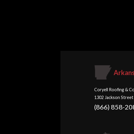
Arkan
Coryell Roofing & Co
1302 Jackson Street
(866) 858-20