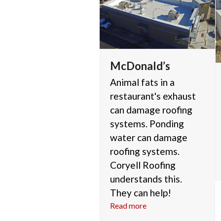
McDonald’s
Animal fats in a
restaurant's exhaust
can damage roofing
systems. Ponding
water can damage
roofing systems.
Coryell Roofing
understands this.
They can help!
Read more