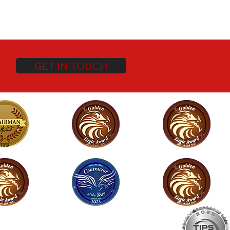
GET IN TOUCH