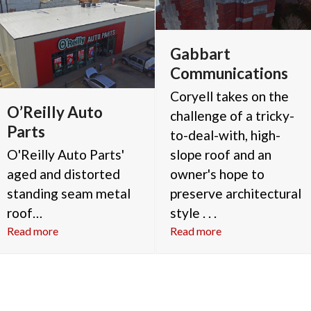
Gabbart
Communications
Coryell takes on the
O’Reilly Auto
challenge of a tricky-
Parts
to-deal-with, high-
O'Reilly Auto Parts'
slope roof and an
aged and distorted
owner's hope to
standing seam metal
preserve architectural
roof…
style . . .
Read more
Read more