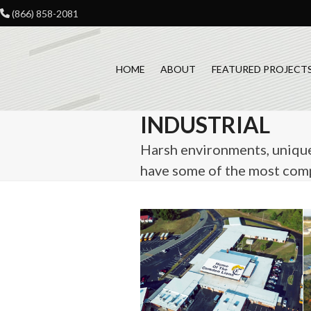
Skip
(866) 858-2081
to
content
HOME
ABOUT
FEATURED PROJECT
INDUSTRIAL
Harsh environments, unique 
have some of the most compl