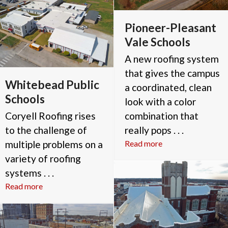
Pioneer-Pleasant
Vale Schools
A new roofing system
that gives the campus
Whitebead Public
a coordinated, clean
Schools
look with a color
Coryell Roofing rises
combination that
to the challenge of
really pops . . .
multiple problems on a
Read more
variety of roofing
systems . . .
Read more