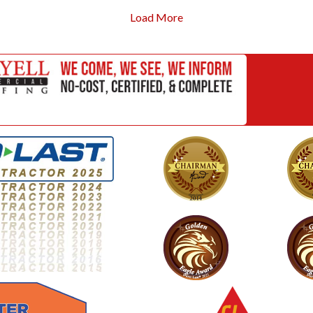
Load More