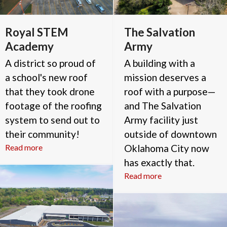
Royal STEM
The Salvation
Academy
Army
A district so proud of
A building with a
a school's new roof
mission deserves a
that they took drone
roof with a purpose—
footage of the roofing
and The Salvation
system to send out to
Army facility just
their community!
outside of downtown
Read more
Oklahoma City now
has exactly that.
Read more