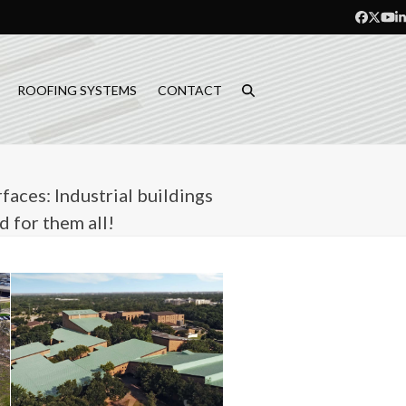
Facebo
Twitt
Yo
L
ROOFING SYSTEMS
CONTACT
faces: Industrial buildings
 for them all!