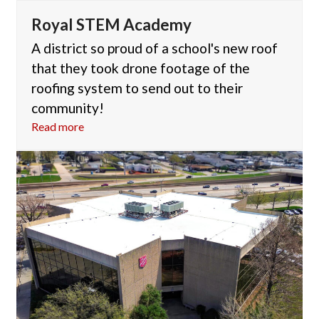
Royal STEM Academy
A district so proud of a school's new roof
that they took drone footage of the
roofing system to send out to their
community!
Read more