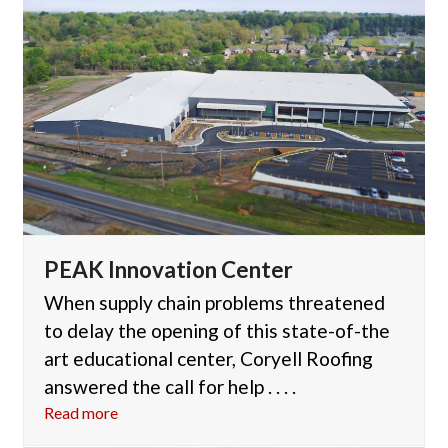
PEAK Innovation Center
When supply chain problems threatened
to delay the opening of this state-of-the
art educational center, Coryell Roofing
answered the call for help . . . .
Read more