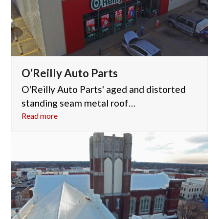
O’Reilly Auto Parts
O'Reilly Auto Parts' aged and distorted
standing seam metal roof…
Read more