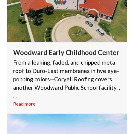
Woodward Early Childhood Center
From a leaking, faded, and chipped metal
roof to Duro-Last membranes in five eye-
popping colors--Coryell Roofing covers
another Woodward Public School facility. .
. .
Read more