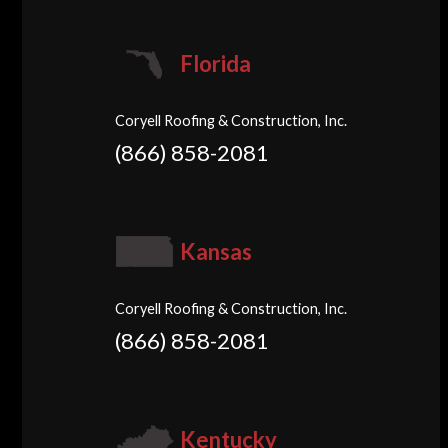
Florida
Coryell Roofing & Construction, Inc.
(866) 858-2081
Kansas
Coryell Roofing & Construction, Inc.
(866) 858-2081
Kentucky