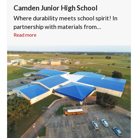
Camden Junior High School
Where durability meets school spirit! In
partnership with materials from…
Read more