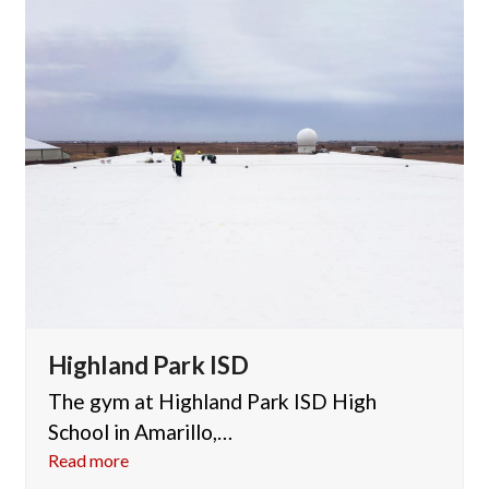
Highland Park ISD
The gym at Highland Park ISD High
School in Amarillo,…
Read more