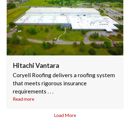
Hitachi Vantara
Coryell Roofing delivers a roofing system
that meets rigorous insurance
requirements . . .
Read more
Load More