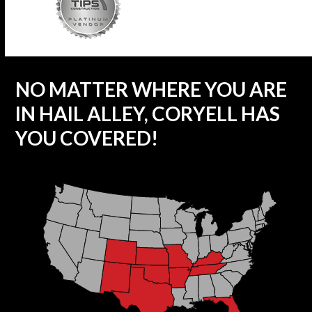
NO MATTER WHERE YOU ARE
IN HAIL ALLEY, CORYELL HAS
YOU COVERED!