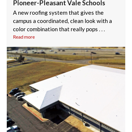
Pioneer-Pleasant Vale Schools
A new roofing system that gives the
campus a coordinated, clean look with a
color combination that really pops . . .
Read more