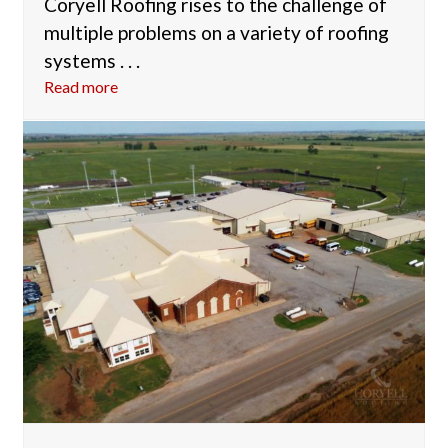
Coryell Roofing rises to the challenge of
multiple problems on a variety of roofing
systems . . .
Read more