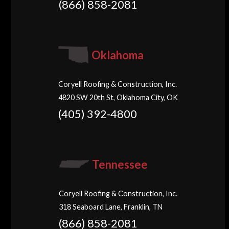
(866) 858-2081
Oklahoma
Coryell Roofing & Construction, Inc.
4820 SW 20th St, Oklahoma City, OK
(405) 392-4800
Tennessee
Coryell Roofing & Construction, Inc.
318 Seaboard Lane, Franklin, TN
(866) 858-2081