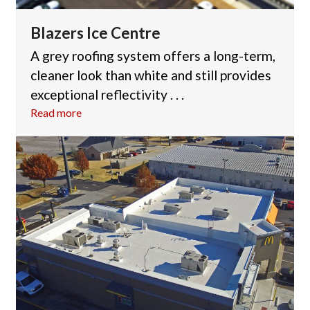
Blazers Ice Centre
A grey roofing system offers a long-term,
cleaner look than white and still provides
exceptional reflectivity . . .
Read more