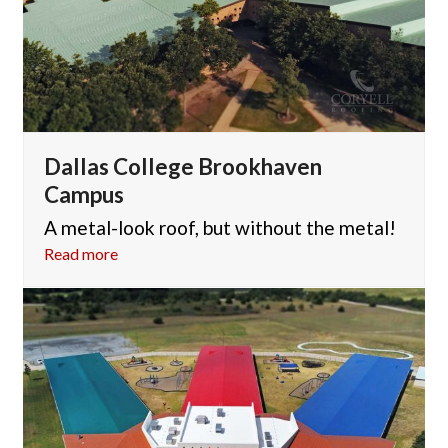
Dallas College Brookhaven
Campus
A metal-look roof, but without the metal!
Read more