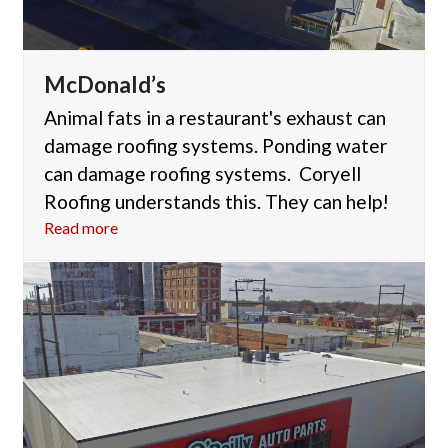
McDonald’s
Animal fats in a restaurant's exhaust can
damage roofing systems. Ponding water
can damage roofing systems. Coryell
Roofing understands this. They can help!
Read more