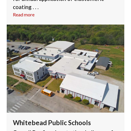
coating . . .
Read more
Whitebead Public Schools