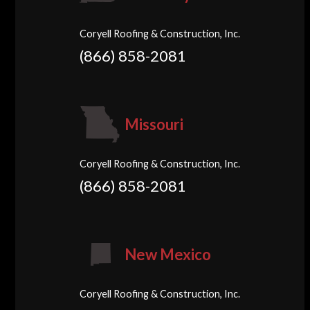
Coryell Roofing & Construction, Inc.
(866) 858-2081
Missouri
Coryell Roofing & Construction, Inc.
(866) 858-2081
New Mexico
Coryell Roofing & Construction, Inc.