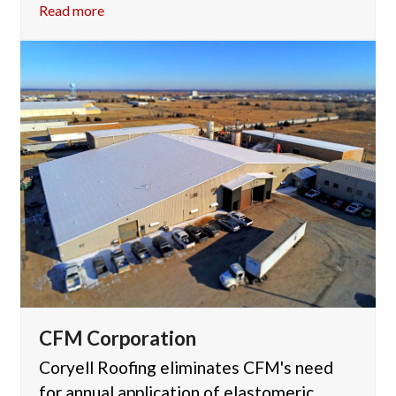
Read more
CFM Corporation
Coryell Roofing eliminates CFM's need
for annual application of elastomeric