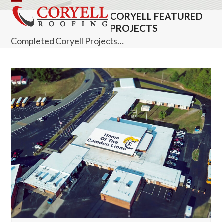
Skip
Open
Close
CORYELL FEATURED
to
mobile
mobile
PROJECTS
content
Completed Coryell Projects…
menu
menu