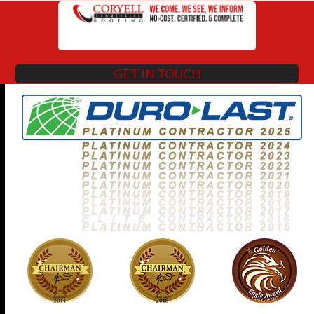
GET IN TOUCH