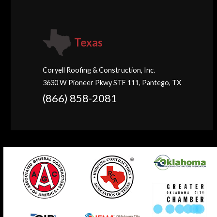
Texas
Coryell Roofing & Construction, Inc.
3630 W Pioneer Pkwy STE 111, Pantego, TX
(866) 858-2081