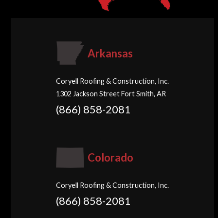
Arkansas
Coryell Roofing & Construction, Inc.
1302 Jackson Street Fort Smith, AR
(866) 858-2081
Colorado
Coryell Roofing & Construction, Inc.
(866) 858-2081