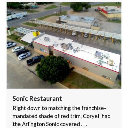
Sonic Restaurant
Right down to matching the franchise-
mandated shade of red trim, Coryell had
the Arlington Sonic covered . . .