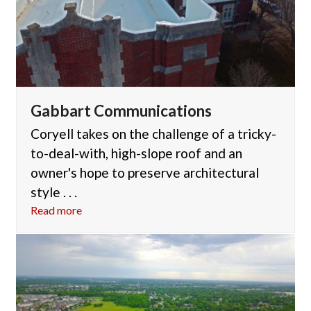
Gabbart Communications
Coryell takes on the challenge of a tricky-
to-deal-with, high-slope roof and an
owner's hope to preserve architectural
style . . .
Read more