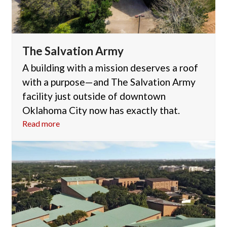
The Salvation Army
A building with a mission deserves a roof
with a purpose—and The Salvation Army
facility just outside of downtown
Oklahoma City now has exactly that.
Read more