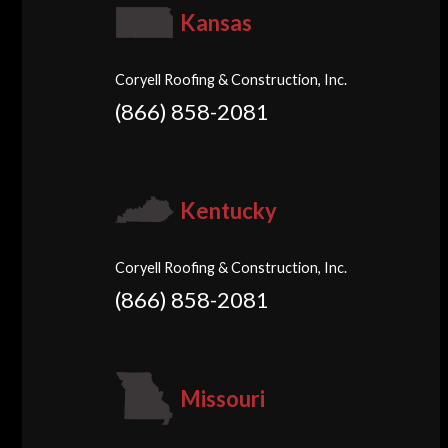
Kansas
Coryell Roofing & Construction, Inc.
(866) 858-2081
Kentucky
Coryell Roofing & Construction, Inc.
(866) 858-2081
Missouri