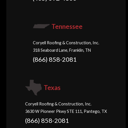
Tennessee
Coryell Roofing & Construction, Inc.
318 Seaboard Lane, Franklin, TN
(866) 858-2081
Texas
Coryell Roofing & Construction, Inc.
3630 W Pioneer Pkwy STE 111, Pantego, TX
(866) 858-2081