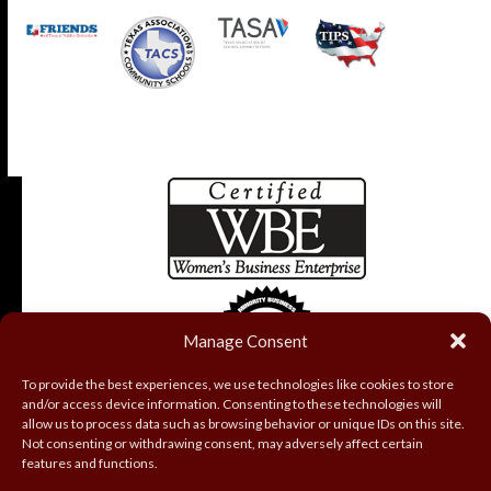
Manage Consent
To provide the best experiences, we use technologies like cookies to store
and/or access device information. Consenting to these technologies will
allow us to process data such as browsing behavior or unique IDs on this site.
Not consenting or withdrawing consent, may adversely affect certain
features and functions.