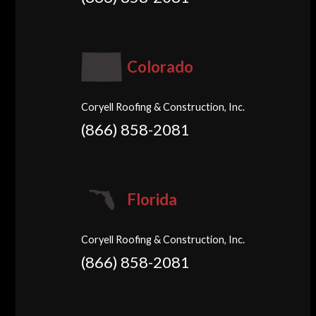
Colorado
Coryell Roofing & Construction, Inc.
(866) 858-2081
Florida
Coryell Roofing & Construction, Inc.
(866) 858-2081