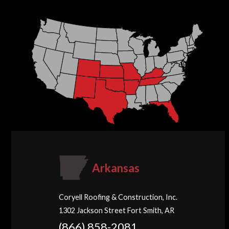
Arkansas
Coryell Roofing & Construction, Inc.
1302 Jackson Street Fort Smith, AR
(866) 858-2081