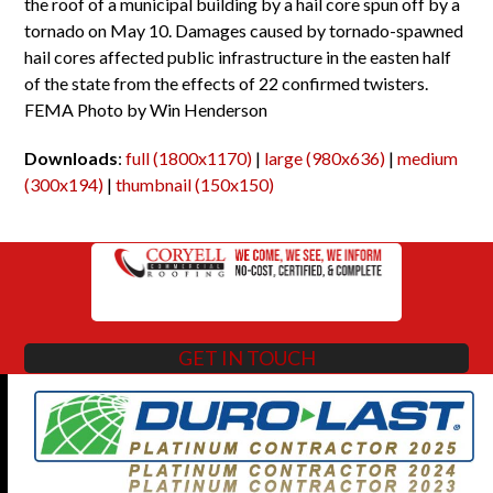
the roof of a municipal building by a hail core spun off by a
tornado on May 10. Damages caused by tornado-spawned
hail cores affected public infrastructure in the easten half
of the state from the effects of 22 confirmed twisters.
FEMA Photo by Win Henderson
Downloads
:
full (1800x1170)
|
large (980x636)
|
medium
(300x194)
|
thumbnail (150x150)
GET IN TOUCH