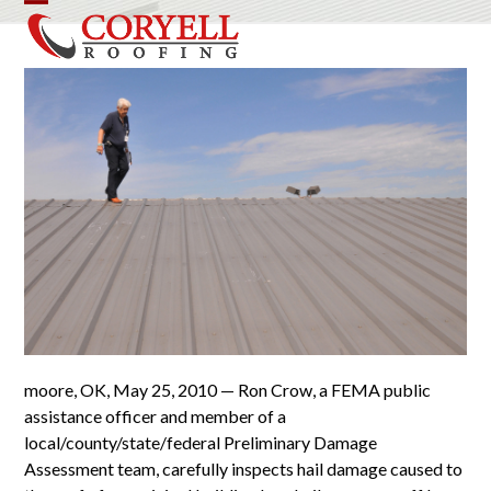
Skip
Open
Close
to
mobile
mobile
content
menu
menu
moore, OK, May 25, 2010 — Ron Crow, a FEMA public
assistance officer and member of a
local/county/state/federal Preliminary Damage
Assessment team, carefully inspects hail damage caused to