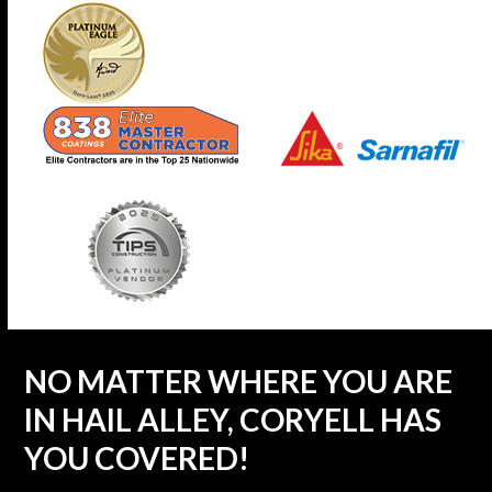
NO MATTER WHERE YOU ARE
IN HAIL ALLEY, CORYELL HAS
YOU COVERED!