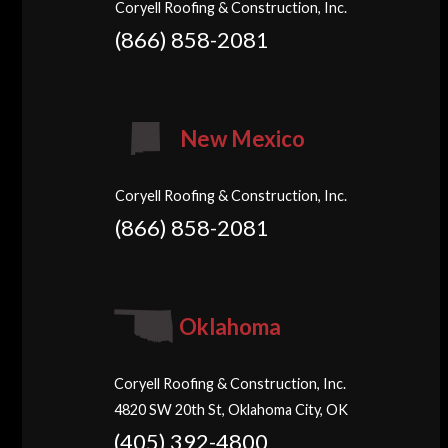
Coryell Roofing & Construction, Inc.
(866) 858-2081
New Mexico
Coryell Roofing & Construction, Inc.
(866) 858-2081
Oklahoma
Coryell Roofing & Construction, Inc.
4820 SW 20th St, Oklahoma City, OK
(405) 392-4800