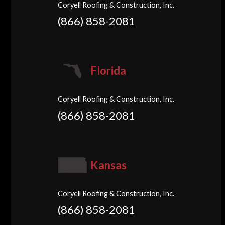
Coryell Roofing & Construction, Inc.
(866) 858-2081
Florida
Coryell Roofing & Construction, Inc.
(866) 858-2081
Kansas
Coryell Roofing & Construction, Inc.
(866) 858-2081