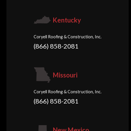
Kentucky
Coryell Roofing & Construction, Inc.
(866) 858-2081
Missouri
Coryell Roofing & Construction, Inc.
(866) 858-2081
New Mexico