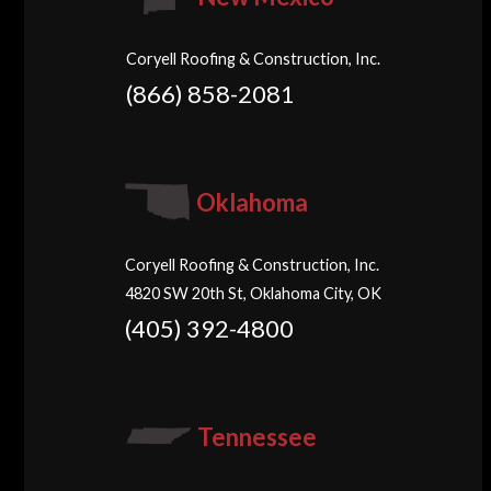
Coryell Roofing & Construction, Inc.
(866) 858-2081
Oklahoma
Coryell Roofing & Construction, Inc.
4820 SW 20th St, Oklahoma City, OK
(405) 392-4800
Tennessee