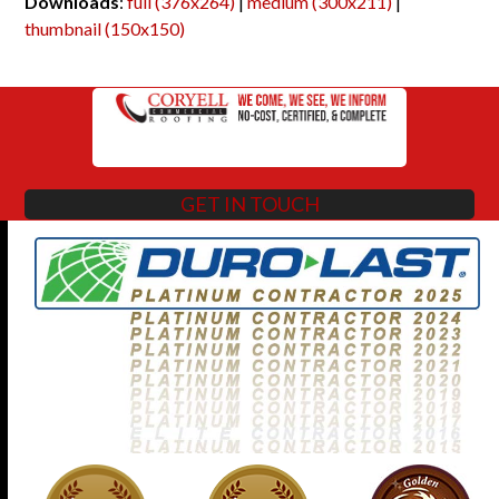
Downloads
:
full (376x264)
|
medium (300x211)
|
thumbnail (150x150)
GET IN TOUCH