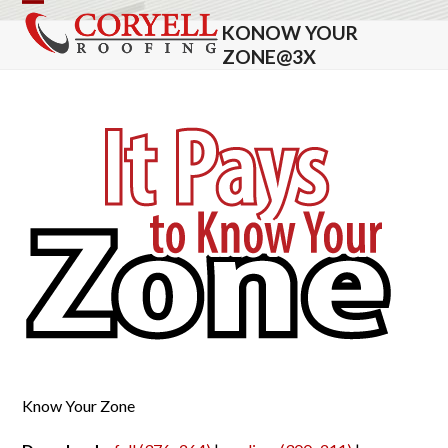
Skip
Open
Close
KONOW YOUR
to
mobile
mobile
ZONE@3X
content
menu
menu
Know Your Zone