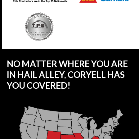
NO MATTER WHERE YOU ARE
IN HAIL ALLEY, CORYELL HAS
YOU COVERED!