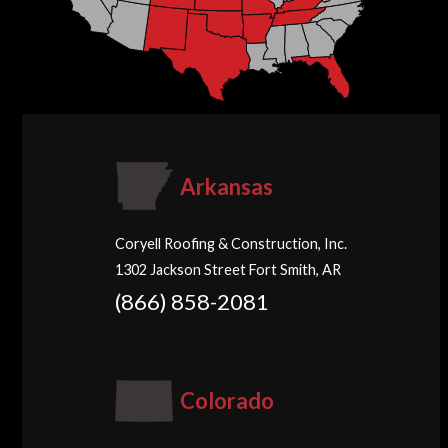
Arkansas
Coryell Roofing & Construction, Inc.
1302 Jackson Street Fort Smith, AR
(866) 858-2081
Colorado