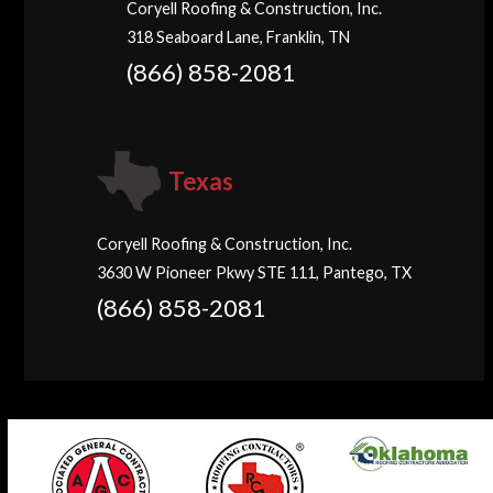
Coryell Roofing & Construction, Inc.
318 Seaboard Lane, Franklin, TN
(866) 858-2081
Texas
Coryell Roofing & Construction, Inc.
3630 W Pioneer Pkwy STE 111, Pantego, TX
(866) 858-2081