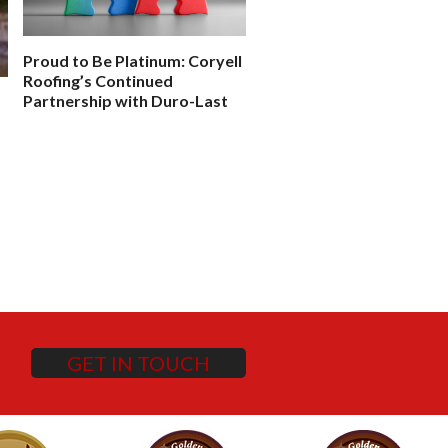
Proud to Be Platinum: Coryell
Case Study: How One Sc
Roofing’s Continued
District Saved 2M in Clai
Partnership with Duro-Last
GET IN TOUCH