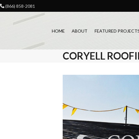
Skip
(866) 858-2081
to
content
HOME
ABOUT
FEATURED PROJECT
CORYELL ROOFI