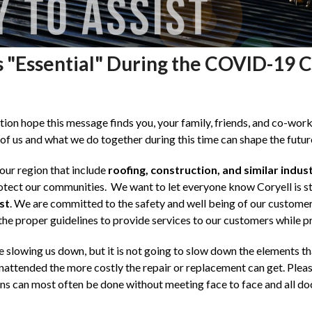
s "Essential" During the COVID-19 Cr
on hope this message finds you, your family, friends, and co-worke
of us and what we do together during this time can shape the future 
our region that include
roofing, construction, and similar indust
otect our communities. We want to let everyone know Coryell is st
st
. We are committed to the safety and well being of our custom
 the proper guidelines to provide services to our customers while pro
 slowing us down, but it is not going to slow down the elements t
ttended the more costly the repair or replacement can get. Please 
ons can most often be done without meeting face to face and all d