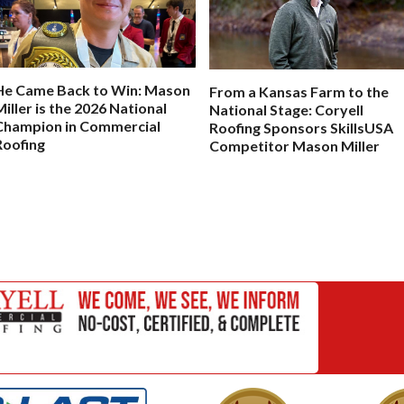
He Came Back to Win: Mason
From a Kansas Farm to the
Miller is the 2026 National
National Stage: Coryell
Champion in Commercial
Roofing Sponsors SkillsUSA
Roofing
Competitor Mason Miller