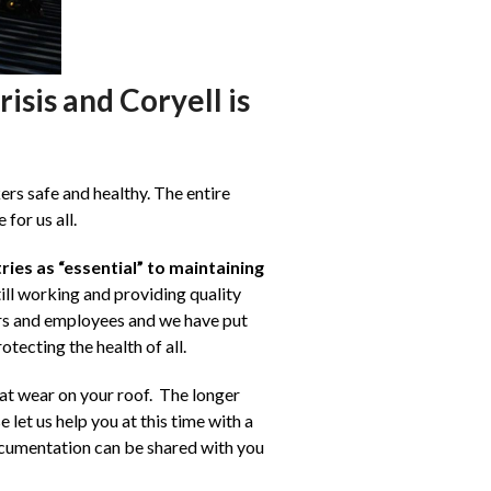
isis and Coryell is
rs safe and healthy. The entire
for us all.
ries as “essential” to maintaining
ill working and providing quality
ers and employees and we have put
tecting the health of all.
hat wear on your roof. The longer
let us help you at this time with a
ocumentation can be shared with you