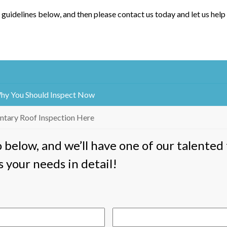
 guidelines below, and then please contact us today and let us help
Why You Should Inspect Now
ntary Roof Inspection Here
fo below, and we’ll have one of our talent
s your needs in detail!