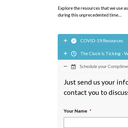
Explore the resources that we use as
during this unprecedented time…
COVID-19 Resources
The Clock is Ticking - 
Schedule your Complime
Just send us your in
contact you to discus
Your Name
*