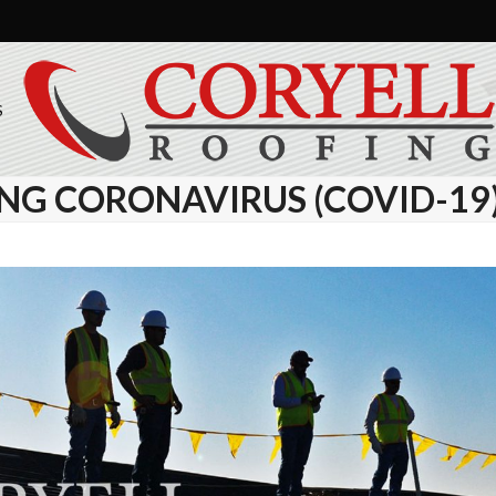
S
NG CORONAVIRUS (COVID-19