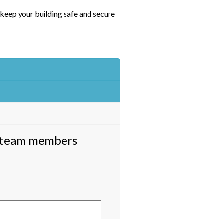
 keep your building safe and secure
ed team members