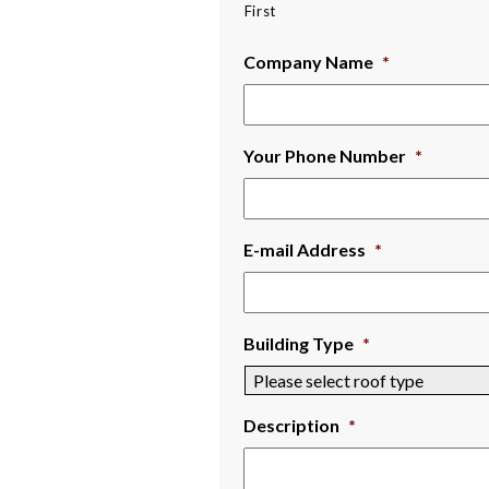
First
Company Name
*
Your Phone Number
*
E-mail Address
*
Building Type
*
Description
*