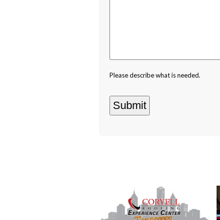
Please describe what is needed.
Use
the
left