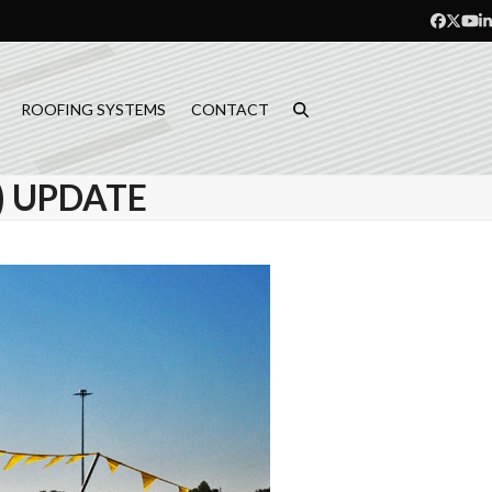
Facebo
Twitt
Yo
L
ROOFING SYSTEMS
CONTACT
) UPDATE