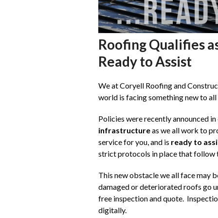
Roofing Qualifies a
Ready to Assist
We at Coryell Roofing and Constructi
world is facing something new to all 
Policies were recently announced in 
infrastructure
as we all work to pr
service for you, and is
ready to assi
strict protocols in place that follow
This new obstacle we all face may be
damaged or deteriorated roofs go una
free inspection and quote. Inspecti
digitally.