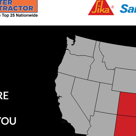
RE
YOU