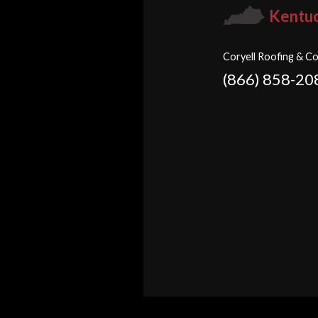
Kentu
Coryell Roofing & Co
(866) 858-20