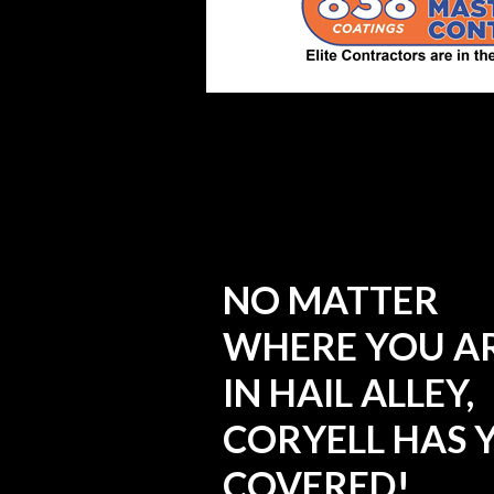
NO MATTER
WHERE YOU A
IN HAIL ALLEY,
CORYELL HAS 
COVERED!