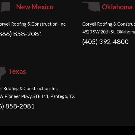
New Mexico
Oklahoma
oryell Roofing & Construction, Inc.
Coryell Roofing & Construct
4820 SW 20th St, Oklahoma
866) 858-2081
(405) 392-4800
Texas
ll Roofing & Construction, Inc.
W Pioneer Pkwy STE 111, Pantego, TX
6) 858-2081