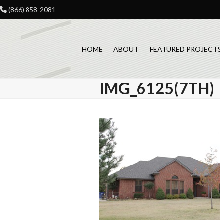
Skip
(866) 858-2081
to
content
HOME
ABOUT
FEATURED PROJECT
IMG_6125(7TH)