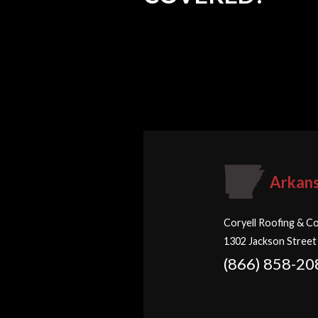
Arkan
Coryell Roofing & Co
1302 Jackson Street
(866) 858-20