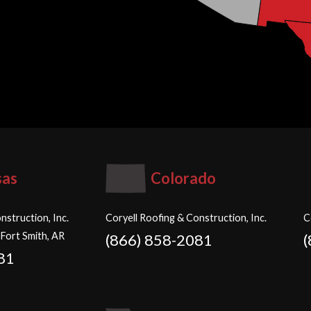
sas
Colorado
nstruction, Inc.
Coryell Roofing & Construction, Inc.
C
 Fort Smith, AR
(866) 858-2081
81