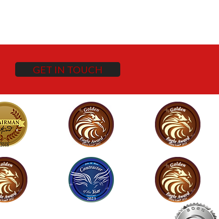
GET IN TOUCH