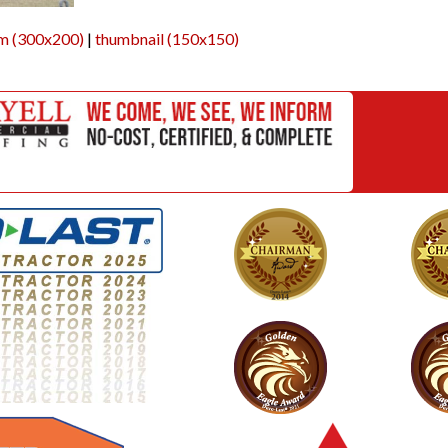
m (300x200)
|
thumbnail (150x150)