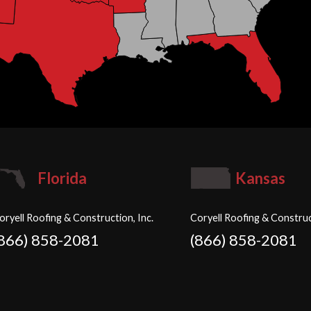
Florida
Kansas
oryell Roofing & Construction, Inc.
Coryell Roofing & Construc
(866) 858-2081
(866) 858-2081