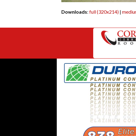
Downloads
:
full (320x214)
|
mediu