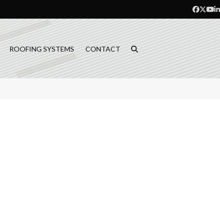
Facebo
Twitt
Yo
L
ROOFING SYSTEMS
CONTACT