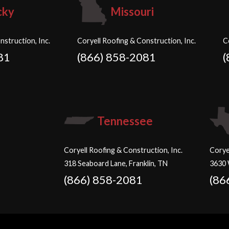
cky
Missouri
nstruction, Inc.
Coryell Roofing & Construction, Inc.
C
81
(866) 858-2081
(
Tennessee
Coryell Roofing & Construction, Inc.
Corye
318 Seaboard Lane, Franklin, TN
3630 
(866) 858-2081
(86