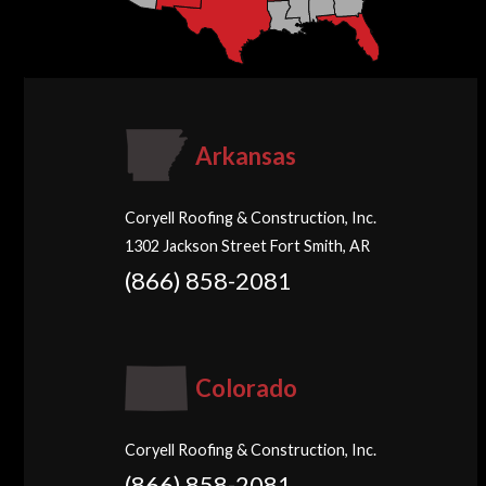
Arkansas
Coryell Roofing & Construction, Inc.
1302 Jackson Street Fort Smith, AR
(866) 858-2081
Colorado
Coryell Roofing & Construction, Inc.
(866) 858-2081