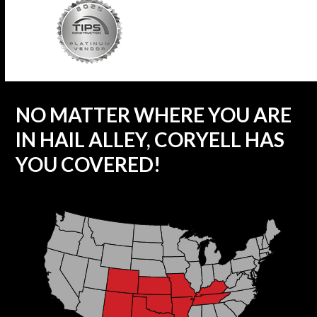
NO MATTER WHERE YOU ARE
IN HAIL ALLEY, CORYELL HAS
YOU COVERED!