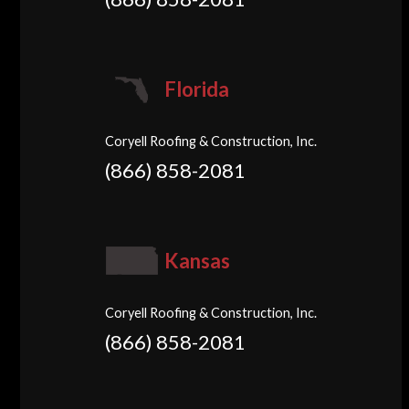
Florida
Coryell Roofing & Construction, Inc.
(866) 858-2081
Kansas
Coryell Roofing & Construction, Inc.
(866) 858-2081