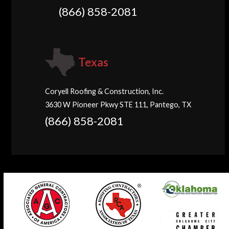
(866) 858-2081
Texas
Coryell Roofing & Construction, Inc.
3630 W Pioneer Pkwy STE 111, Pantego, TX
(866) 858-2081