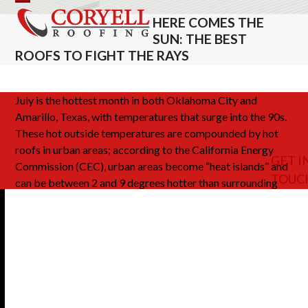
Skip
Open
Close
HERE COMES THE
to
mobile
mobile
SUN: THE BEST
content
ROOFS TO FIGHT THE RAYS
menu
menu
July is the hottest month in both Oklahoma City and
Amarillo, Texas, with temperatures that surge into the 90s.
These hot outside temperatures are compounded by hot
roofs in urban areas; according to the California Energy
GET I
Commission (CEC), urban areas become “heat islands” and
TOUC
can be between 2 and 9 degrees hotter than surrounding
rural areas. These elevated temperatures can contribute to
physical discomfort for your customers and employees,
high electrical costs and lower air quality. A
cool roof
above your buildings
can make a huge difference, keeping
your costs lower and the people who frequent your
business more comfortable.