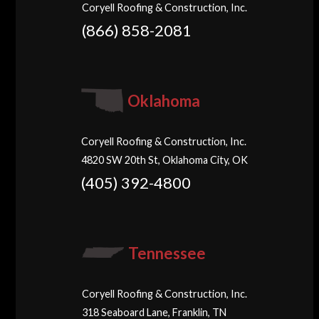
Coryell Roofing & Construction, Inc.
(866) 858-2081
Oklahoma
Coryell Roofing & Construction, Inc.
4820 SW 20th St, Oklahoma City, OK
(405) 392-4800
Tennessee
Coryell Roofing & Construction, Inc.
318 Seaboard Lane, Franklin, TN