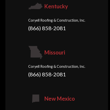
Kentucky
Coryell Roofing & Construction, Inc.
(866) 858-2081
Missouri
Coryell Roofing & Construction, Inc.
(866) 858-2081
New Mexico