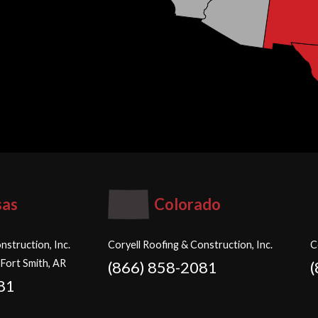
sas
Colorado
nstruction, Inc.
Coryell Roofing & Construction, Inc.
C
 Fort Smith, AR
(866) 858-2081
81