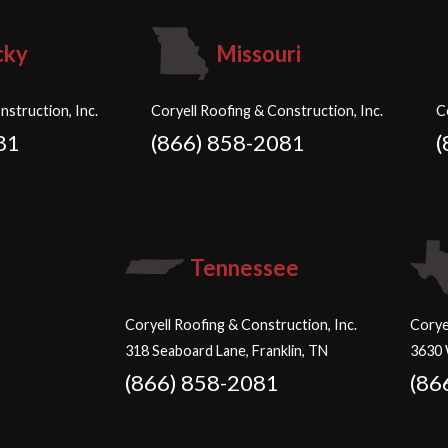
cky
Missouri
nstruction, Inc.
Coryell Roofing & Construction, Inc.
C
81
(866) 858-2081
(
Tennessee
Coryell Roofing & Construction, Inc.
Corye
318 Seaboard Lane, Franklin, TN
3630 
(866) 858-2081
(86