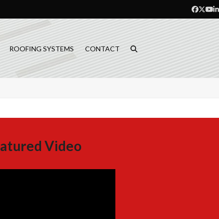
Facebo
Twitt
Yo
L
ROOFING SYSTEMS
CONTACT
atured Video