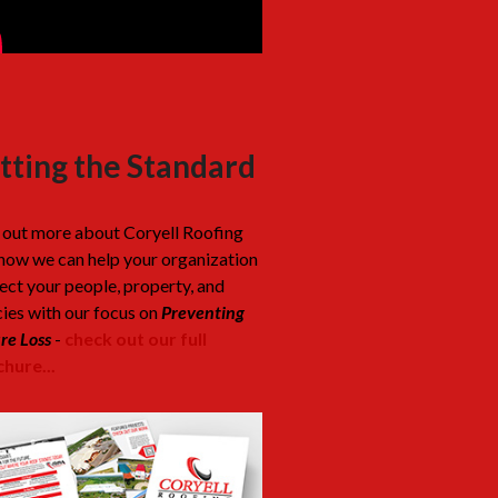
tting the Standard
 out more about Coryell Roofing
how we can help your organization
ect your people, property, and
cies with our focus on
Preventing
re Loss
-
check out our full
hure...