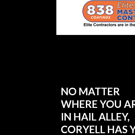
NO MATTER
WHERE YOU A
IN HAIL ALLEY,
CORYELL HAS 