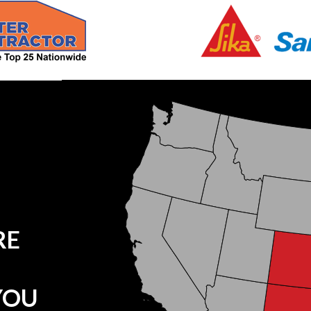
RE
YOU