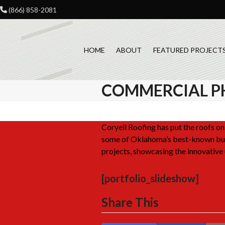
Skip
(866) 858-2081
to
content
HOME
ABOUT
FEATURED PROJECT
COMMERCIAL P
Coryell Roofing has put the roofs 
some of Oklahoma’s best-known bus
projects, showcasing the innovative 
[portfolio_slideshow]
Share This