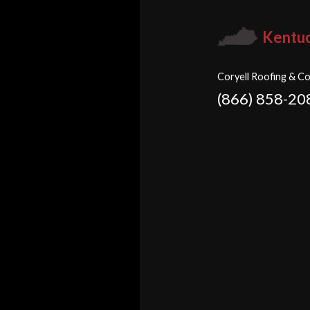
Kentu
Coryell Roofing & Co
(866) 858-20