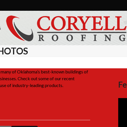
S
HOTOS
on many of Oklahoma’s best-known buildings of
inesses. Check out some of our recent
Fe
use of industry-leading products.