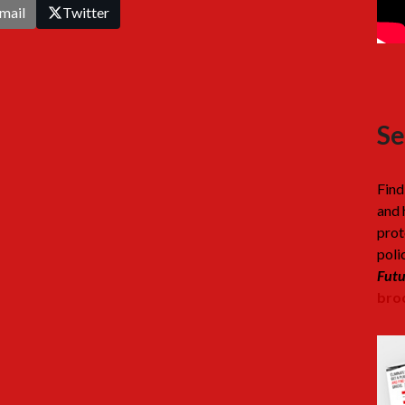
mail
Twitter
Se
Find
and 
prot
poli
Futu
broc