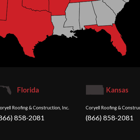
Florida
Kansas
oryell Roofing & Construction, Inc.
Coryell Roofing & Construc
(866) 858-2081
(866) 858-2081