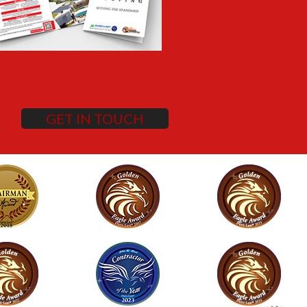
GET IN TOUCH