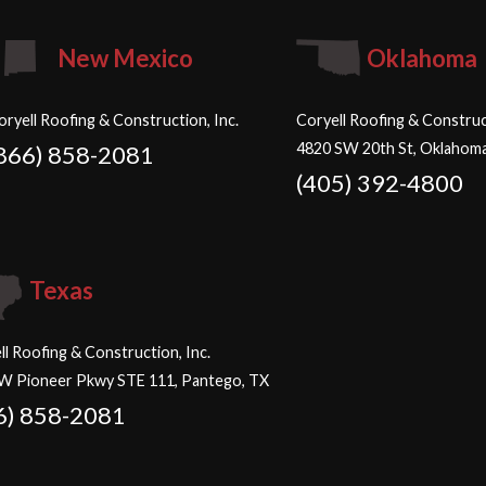
New Mexico
Oklahoma
oryell Roofing & Construction, Inc.
Coryell Roofing & Construct
4820 SW 20th St, Oklahoma
866) 858-2081
(405) 392-4800
Texas
ll Roofing & Construction, Inc.
W Pioneer Pkwy STE 111, Pantego, TX
6) 858-2081