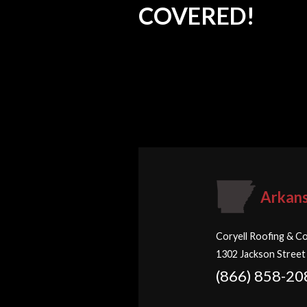
COVERED!
Arkan
Coryell Roofing & Co
1302 Jackson Street
(866) 858-20