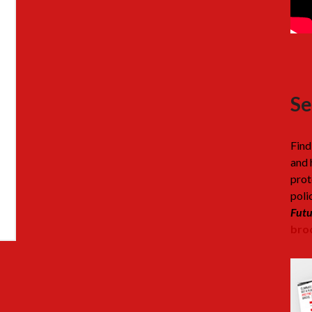
Se
Find
and 
prot
poli
Futu
broc