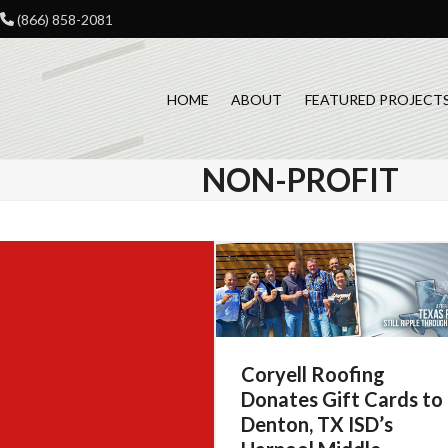
Skip
(866) 858-2081
to
content
HOME
ABOUT
FEATURED PROJECT
NON-PROFIT
Coryell Roofing
Donates Gift Cards to
Denton, TX ISD’s