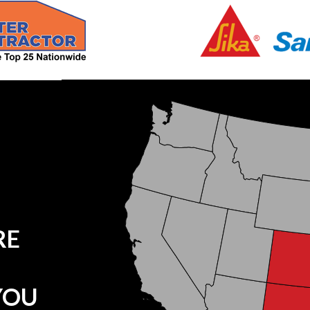
RE
YOU