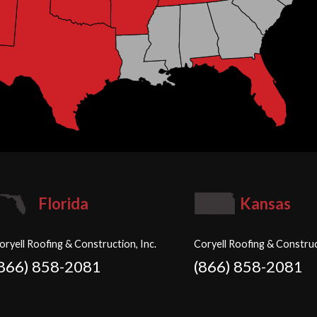
Florida
Kansas
oryell Roofing & Construction, Inc.
Coryell Roofing & Construc
(866) 858-2081
(866) 858-2081