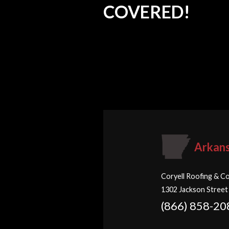
COVERED!
Arkan
Coryell Roofing & Co
1302 Jackson Street
(866) 858-20