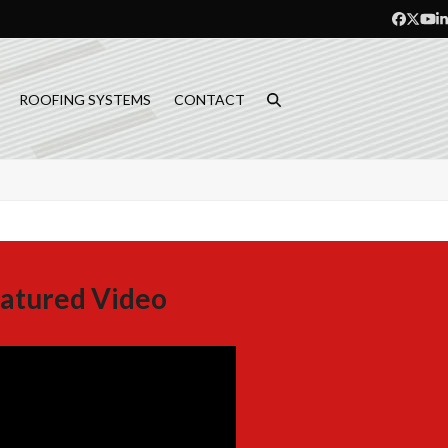
Facebo
Twitt
Yo
L
ROOFING SYSTEMS
CONTACT
atured Video