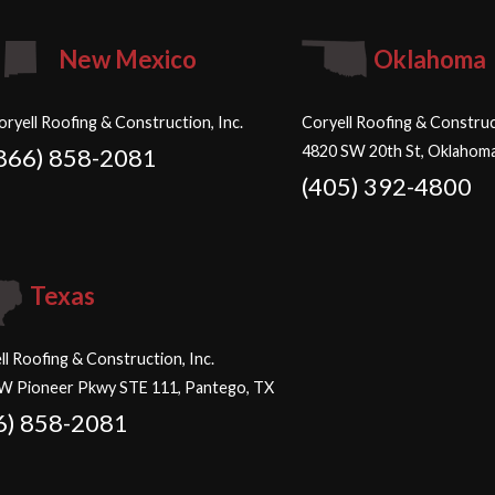
New Mexico
Oklahoma
oryell Roofing & Construction, Inc.
Coryell Roofing & Construct
4820 SW 20th St, Oklahoma
866) 858-2081
(405) 392-4800
Texas
ll Roofing & Construction, Inc.
W Pioneer Pkwy STE 111, Pantego, TX
6) 858-2081