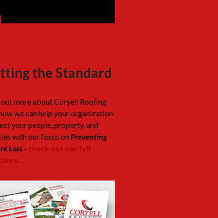
tting the Standard
 out more about Coryell Roofing
how we can help your organization
ect your people, property, and
cies with our focus on
Preventing
re Loss
-
check out our full
hure...