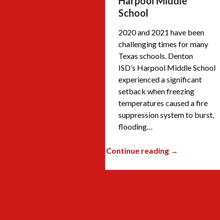
Harpool Middle
School
2020 and 2021 have been
challenging times for many
Texas schools. Denton
ISD’s Harpool Middle School
experienced a significant
setback when freezing
temperatures caused a fire
suppression system to burst,
flooding…
Continue reading →