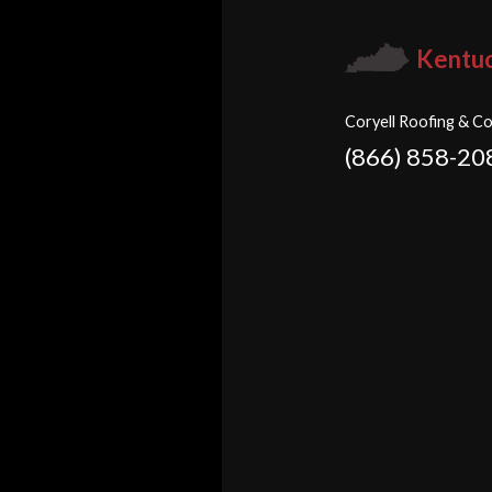
Kentu
Coryell Roofing & Co
(866) 858-20