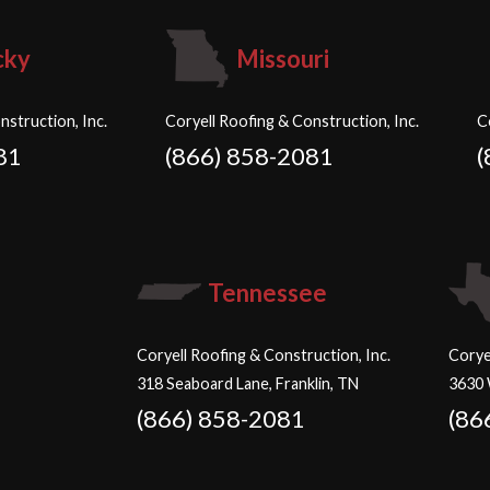
cky
Missouri
nstruction, Inc.
Coryell Roofing & Construction, Inc.
C
81
(866) 858-2081
(
Tennessee
Coryell Roofing & Construction, Inc.
Corye
318 Seaboard Lane, Franklin, TN
3630 
(866) 858-2081
(86