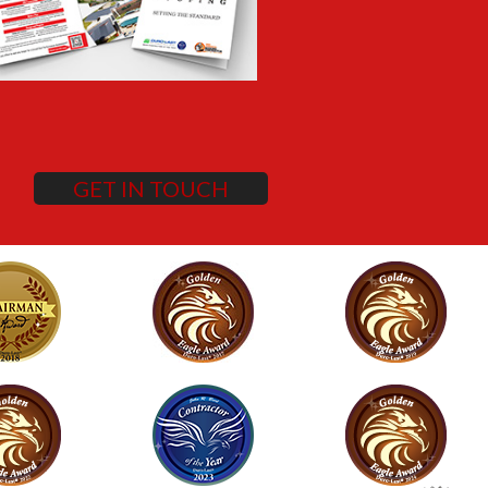
GET IN TOUCH