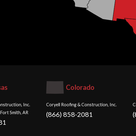
sas
Colorado
nstruction, Inc.
Coryell Roofing & Construction, Inc.
C
 Fort Smith, AR
(866) 858-2081
81