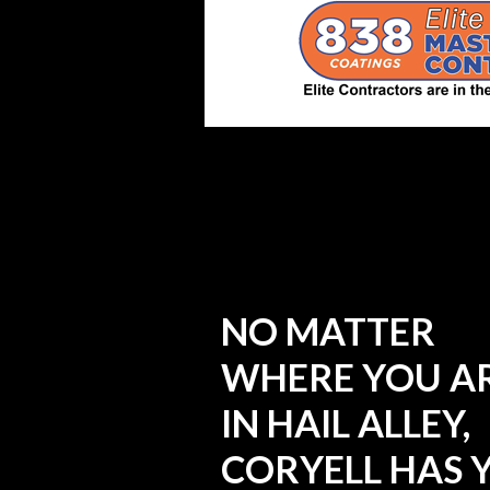
NO MATTER
WHERE YOU A
IN HAIL ALLEY,
CORYELL HAS 