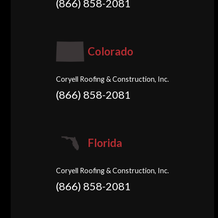
(866) 858-2081
Colorado
Coryell Roofing & Construction, Inc.
(866) 858-2081
Florida
Coryell Roofing & Construction, Inc.
(866) 858-2081