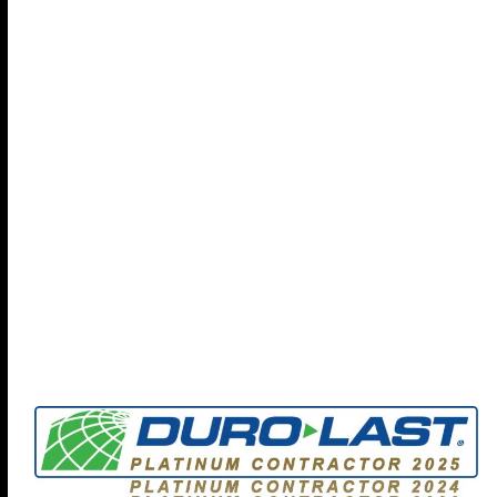
help your organization protect your people, property,
and policies with our focus on
Preventing Future Loss
-
check out our full brochure...