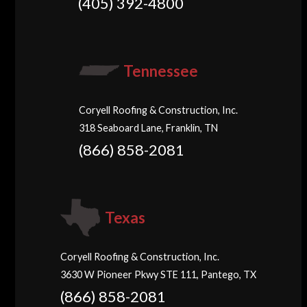
(405) 392-4800
Tennessee
Coryell Roofing & Construction, Inc.
318 Seaboard Lane, Franklin, TN
(866) 858-2081
Texas
Coryell Roofing & Construction, Inc.
3630 W Pioneer Pkwy STE 111, Pantego, TX
(866) 858-2081