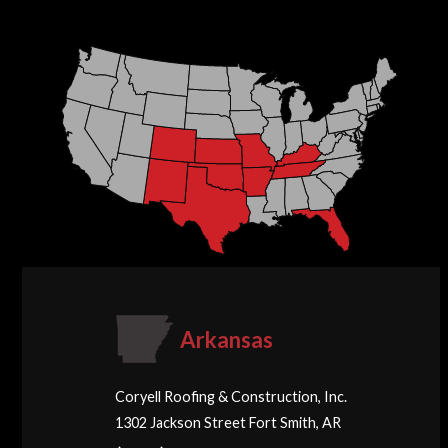
Arkansas
Coryell Roofing & Construction, Inc.
1302 Jackson Street Fort Smith, AR