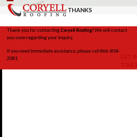
Skip
Open
Close
THANKS
to
mobile
mobile
content
menu
menu
Thank you for contacting
Coryell Roofing!
We will contact
you soon regarding your inquiry.
If you need immediate assistance, please call 866-858-
GET I
2081
TOUC
Share This
Facebook
LinkedIn
Email
Twitter