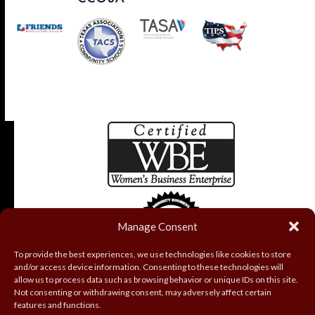
Manage Consent
To provide the best experiences, we use technologies like cookies to store
and/or access device information. Consenting to these technologies will
allow us to process data such as browsing behavior or unique IDs on this site.
Not consenting or withdrawing consent, may adversely affect certain
features and functions.