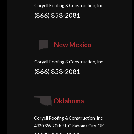
Coryell Roofing & Construction, Inc.
(866) 858-2081
New Mexico
Coryell Roofing & Construction, Inc.
(866) 858-2081
Oklahoma
Coryell Roofing & Construction, Inc.
4820 SW 20th St, Oklahoma City, OK