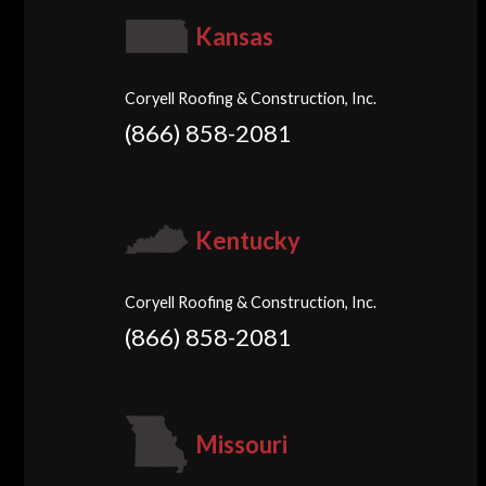
Kansas
Coryell Roofing & Construction, Inc.
(866) 858-2081
Kentucky
Coryell Roofing & Construction, Inc.
(866) 858-2081
Missouri