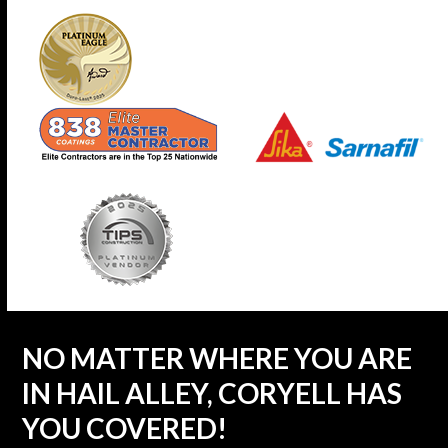
NO MATTER WHERE YOU ARE
IN HAIL ALLEY, CORYELL HAS
YOU COVERED!