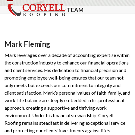
Skip
Open
Close
TEAM
to
mobile
mobile
content
menu
menu
Mark Fleming
Mark leverages over a decade of accounting expertise within
the construction industry to enhance our financial operations
and client services. His dedication to financial precision and
promoting employee well-being ensures that our team not
only meets but exceeds our commitment to integrity and
client satisfaction. Mark’s personal values of faith, family, and
work-life balance are deeply embedded in his professional
approach, creating a supportive and thriving work
environment. Under his financial stewardship, Coryell
Roofing remains steadfast in delivering exceptional service
and protecting our clients’ investments against life’s