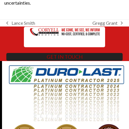
uncertainties.
Lance Smith
Gregg Grant
previous
next
post:
post:
GET IN TOUCH