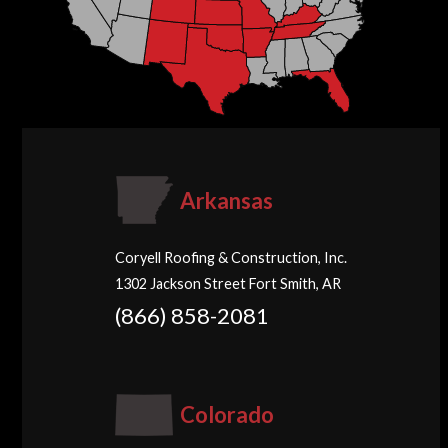
Arkansas
Coryell Roofing & Construction, Inc.
1302 Jackson Street Fort Smith, AR
(866) 858-2081
Colorado