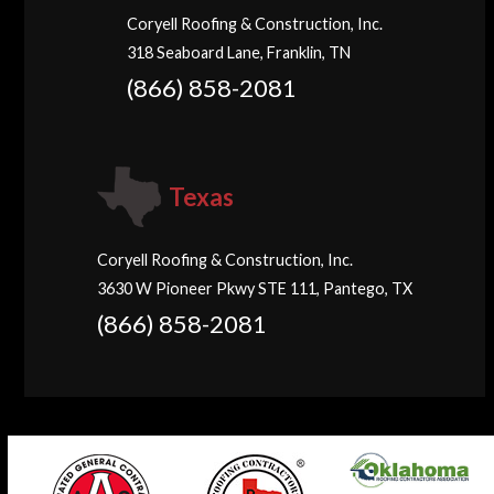
Coryell Roofing & Construction, Inc.
318 Seaboard Lane, Franklin, TN
(866) 858-2081
Texas
Coryell Roofing & Construction, Inc.
3630 W Pioneer Pkwy STE 111, Pantego, TX
(866) 858-2081