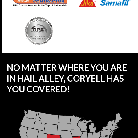
NO MATTER WHERE YOU ARE
IN HAIL ALLEY, CORYELL HAS
YOU COVERED!