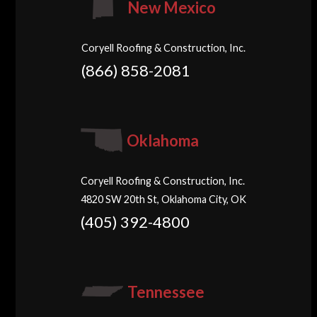
New Mexico
Coryell Roofing & Construction, Inc.
(866) 858-2081
Oklahoma
Coryell Roofing & Construction, Inc.
4820 SW 20th St, Oklahoma City, OK
(405) 392-4800
Tennessee