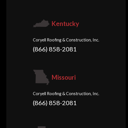
Kentucky
Coryell Roofing & Construction, Inc.
(866) 858-2081
Missouri
Coryell Roofing & Construction, Inc.
(866) 858-2081