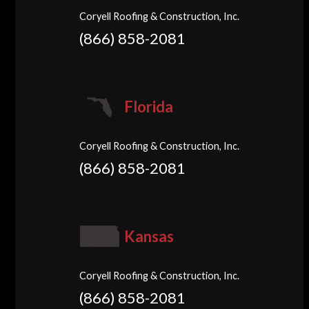
Coryell Roofing & Construction, Inc.
(866) 858-2081
Florida
Coryell Roofing & Construction, Inc.
(866) 858-2081
Kansas
Coryell Roofing & Construction, Inc.
(866) 858-2081