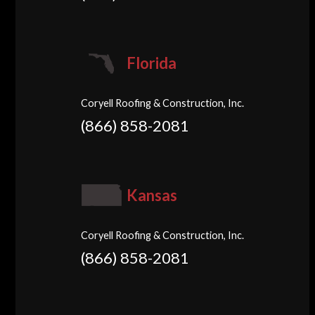
Florida
Coryell Roofing & Construction, Inc.
(866) 858-2081
Kansas
Coryell Roofing & Construction, Inc.
(866) 858-2081