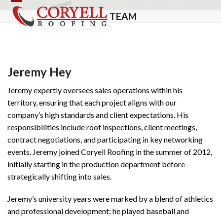
Skip
Open
Close
TEAM
to
mobile
mobile
content
menu
menu
Jeremy Hey
Jeremy expertly oversees sales operations within his
territory, ensuring that each project aligns with our
company’s high standards and client expectations. His
responsibilities include roof inspections, client meetings,
contract negotiations, and participating in key networking
events. Jeremy joined Coryell Roofing in the summer of 2012,
initially starting in the production department before
strategically shifting into sales.
Jeremy’s university years were marked by a blend of athletics
and professional development; he played baseball and