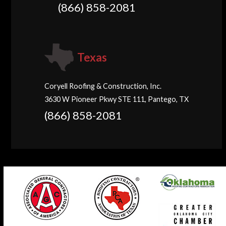
(866) 858-2081
Texas
Coryell Roofing & Construction, Inc.
3630 W Pioneer Pkwy STE 111, Pantego, TX
(866) 858-2081