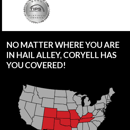
NO MATTER WHERE YOU ARE
IN HAIL ALLEY, CORYELL HAS
YOU COVERED!