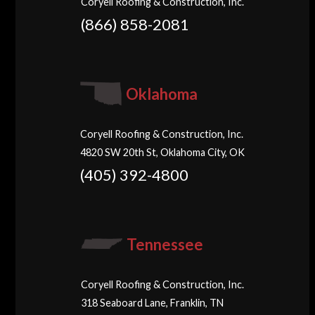
Coryell Roofing & Construction, Inc.
(866) 858-2081
Oklahoma
Coryell Roofing & Construction, Inc.
4820 SW 20th St, Oklahoma City, OK
(405) 392-4800
Tennessee
Coryell Roofing & Construction, Inc.
318 Seaboard Lane, Franklin, TN