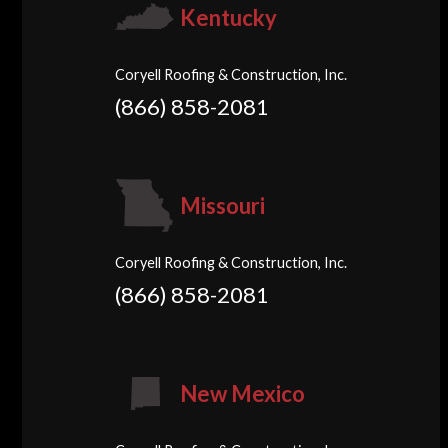
Kentucky
Coryell Roofing & Construction, Inc.
(866) 858-2081
Missouri
Coryell Roofing & Construction, Inc.
(866) 858-2081
New Mexico