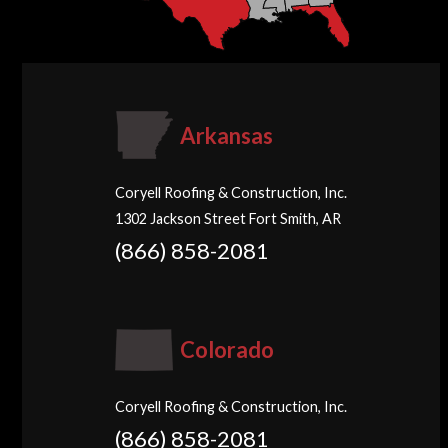
Arkansas
Coryell Roofing & Construction, Inc.
1302 Jackson Street Fort Smith, AR
(866) 858-2081
Colorado
Coryell Roofing & Construction, Inc.
(866) 858-2081