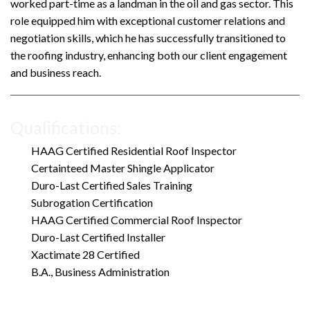
worked part-time as a landman in the oil and gas sector. This
role equipped him with exceptional customer relations and
negotiation skills, which he has successfully transitioned to
the roofing industry, enhancing both our client engagement
and business reach.
Qualifications:
HAAG Certified Residential Roof Inspector
Certainteed Master Shingle Applicator
Duro-Last Certified Sales Training
Subrogation Certification
HAAG Certified Commercial Roof Inspector
Duro-Last Certified Installer
Xactimate 28 Certified
B.A., Business Administration