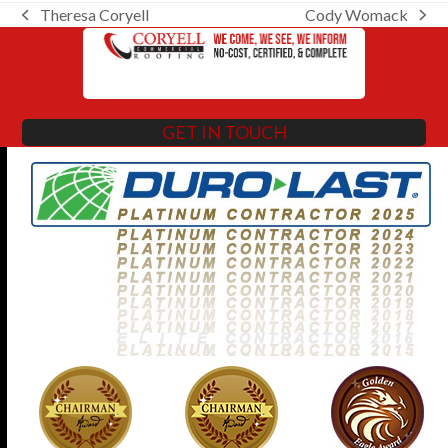
Theresa Coryell
Cody Womack
previous
next
post:
post:
GET IN TOUCH