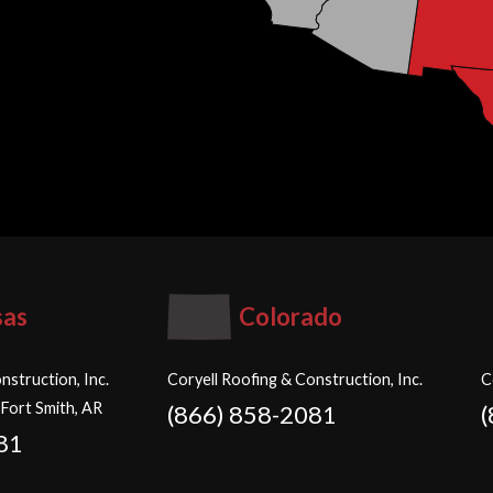
sas
Colorado
nstruction, Inc.
Coryell Roofing & Construction, Inc.
C
 Fort Smith, AR
(866) 858-2081
81