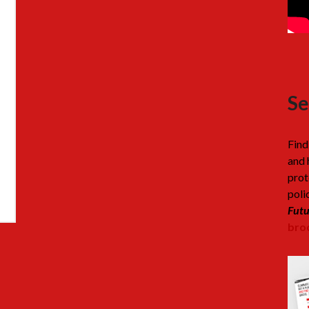
Se
Find
and 
prot
poli
Futu
broc