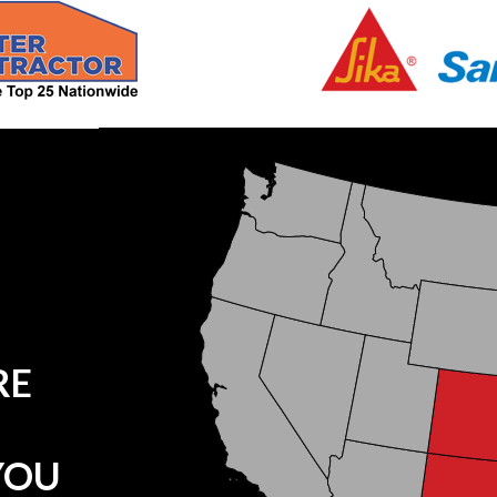
RE
YOU