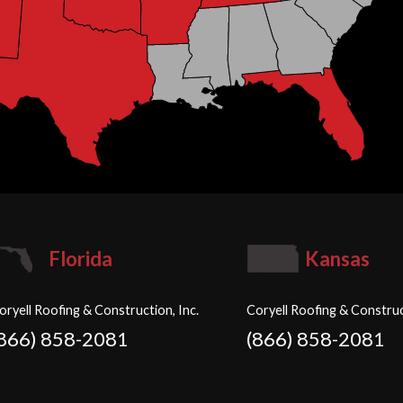
Florida
Kansas
oryell Roofing & Construction, Inc.
Coryell Roofing & Construc
(866) 858-2081
(866) 858-2081