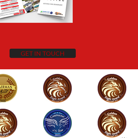
GET IN TOUCH