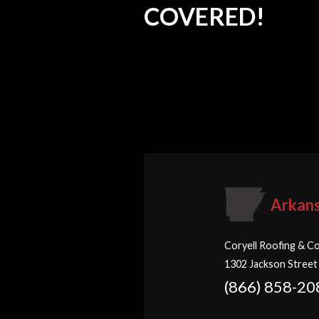
COVERED!
Arkan
Coryell Roofing & Co
1302 Jackson Street
(866) 858-20