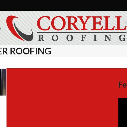
S
ER ROOFING
Fe