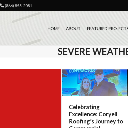
Skip
(866) 858-2081
to
content
HOME
ABOUT
FEATURED PROJECT
SEVERE WEATH
Celebrating
Excellence: Coryell
Roofing’s Journey to