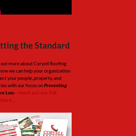
tting the Standard
 out more about Coryell Roofing
how we can help your organization
ect your people, property, and
cies with our focus on
Preventing
re Loss
-
check out our full
hure...