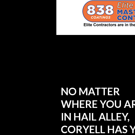
NO MATTER
WHERE YOU A
IN HAIL ALLEY,
CORYELL HAS 