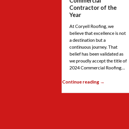
Commercial
Contractor of the
Year
At Coryell Roofing, we
believe that excellence is not
a destination but a
continuous journey. That
belief has been validated as
we proudly accept the title of
2024 Commercial Roofing…
Continue reading →