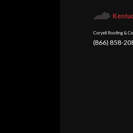
Kentu
Coryell Roofing & Co
(866) 858-20