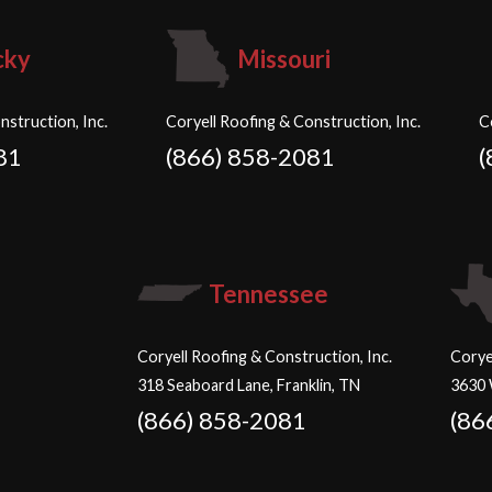
cky
Missouri
nstruction, Inc.
Coryell Roofing & Construction, Inc.
C
81
(866) 858-2081
(
Tennessee
Coryell Roofing & Construction, Inc.
Corye
318 Seaboard Lane, Franklin, TN
3630 
(866) 858-2081
(86