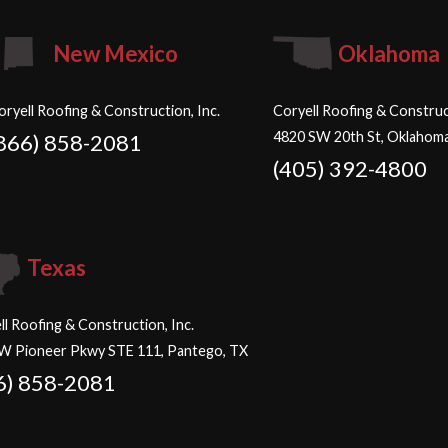
New Mexico
Oklahoma
oryell Roofing & Construction, Inc.
Coryell Roofing & Construct
4820 SW 20th St, Oklahoma
866) 858-2081
(405) 392-4800
Texas
ll Roofing & Construction, Inc.
W Pioneer Pkwy STE 111, Pantego, TX
6) 858-2081