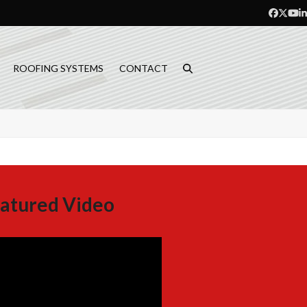
Facebo
Twitt
Yo
L
ROOFING SYSTEMS
CONTACT
atured Video