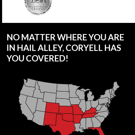
NO MATTER WHERE YOU ARE
IN HAIL ALLEY, CORYELL HAS
YOU COVERED!