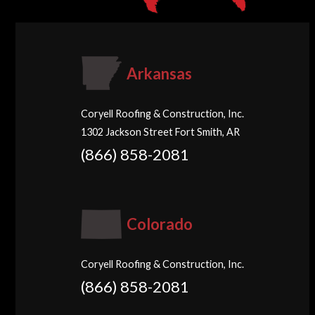
Arkansas
Coryell Roofing & Construction, Inc.
1302 Jackson Street Fort Smith, AR
(866) 858-2081
Colorado
Coryell Roofing & Construction, Inc.
(866) 858-2081