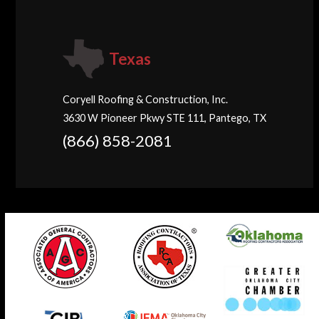
Texas
Coryell Roofing & Construction, Inc.
3630 W Pioneer Pkwy STE 111, Pantego, TX
(866) 858-2081