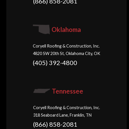
(866) 858-2081
Oklahoma
Coryell Roofing & Construction, Inc.
4820 SW 20th St, Oklahoma City, OK
(405) 392-4800
Tennessee
Coryell Roofing & Construction, Inc.
318 Seaboard Lane, Franklin, TN
(866) 858-2081