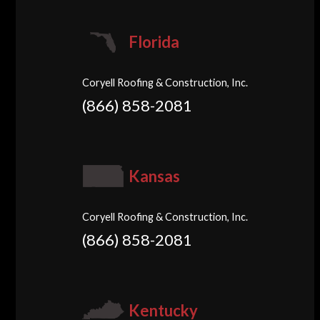
Florida
Coryell Roofing & Construction, Inc.
(866) 858-2081
Kansas
Coryell Roofing & Construction, Inc.
(866) 858-2081
Kentucky