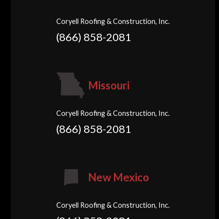
Coryell Roofing & Construction, Inc.
(866) 858-2081
Missouri
Coryell Roofing & Construction, Inc.
(866) 858-2081
New Mexico
Coryell Roofing & Construction, Inc.