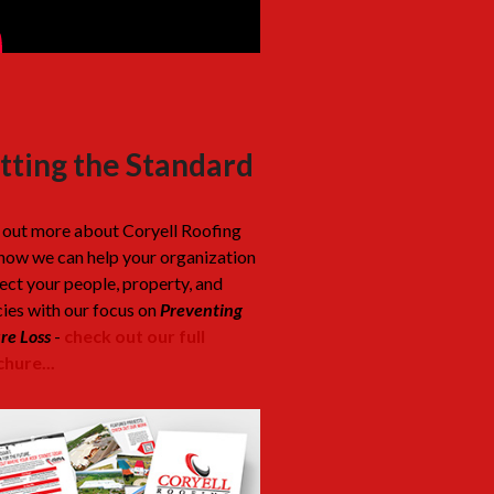
tting the Standard
 out more about Coryell Roofing
how we can help your organization
ect your people, property, and
cies with our focus on
Preventing
re Loss
-
check out our full
hure...