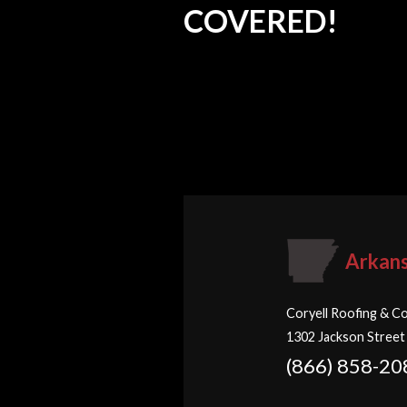
COVERED!
Arkan
Coryell Roofing & Co
1302 Jackson Street
(866) 858-20