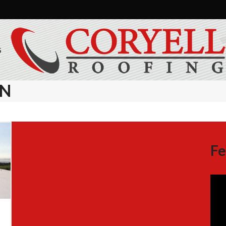
S
GN
Fe