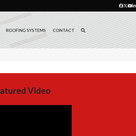
Facebo
Twitt
Yo
L
ROOFING SYSTEMS
CONTACT
atured Video