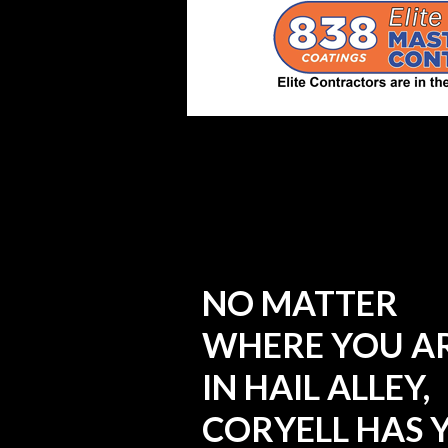
NO MATTER
WHERE YOU A
IN HAIL ALLEY,
CORYELL HAS 