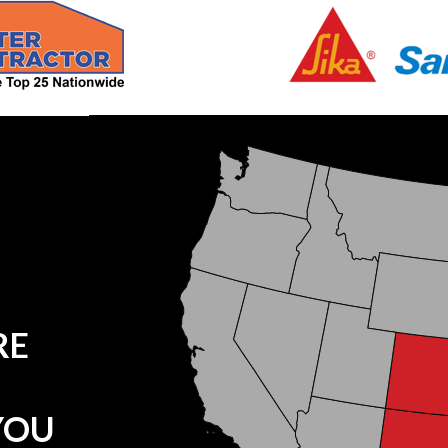
RE
YOU