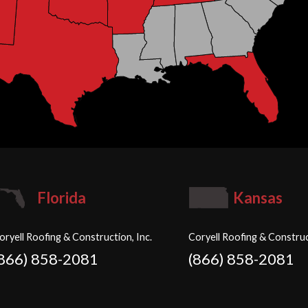
Florida
Kansas
oryell Roofing & Construction, Inc.
Coryell Roofing & Construc
(866) 858-2081
(866) 858-2081