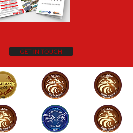
GET IN TOUCH