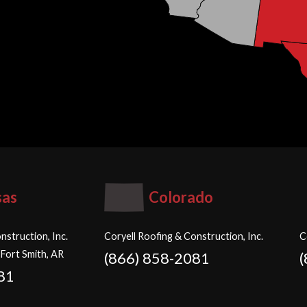
sas
Colorado
nstruction, Inc.
Coryell Roofing & Construction, Inc.
C
 Fort Smith, AR
(866) 858-2081
81