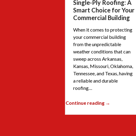
Single-Ply Roofing: A
Smart Choice for Your
Commercial Building
When it comes to protecting
your commercial building
from the unpredictable
weather conditions that can
sweep across Arkansas,
Kansas, Missouri, Oklahoma,
Tennessee, and Texas, having
a reliable and durable
roofing…
Continue reading →