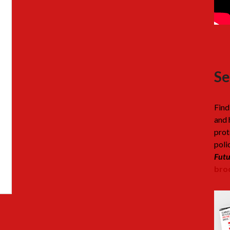
Se
Find
and 
prot
poli
Futu
broc