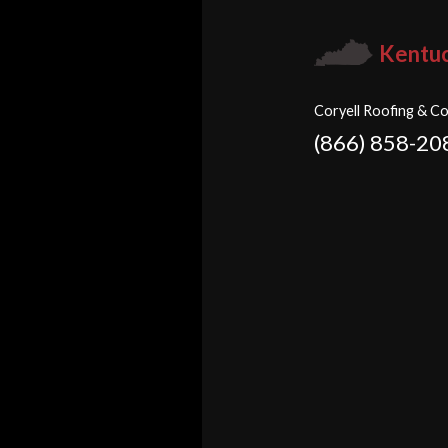
Kentu
Coryell Roofing & Co
(866) 858-20