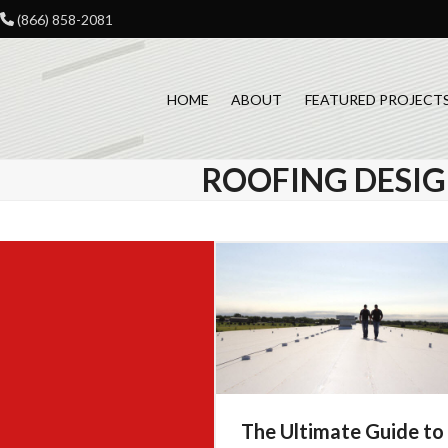
Skip
(866) 858-2081
to
content
HOME
ABOUT
FEATURED PROJECT
ROOFING DESI
The Ultimate Guide to