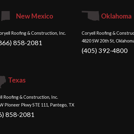
New Mexico
Oklahoma
oryell Roofing & Construction, Inc.
Coryell Roofing & Construct
4820 SW 20th St, Oklahoma
866) 858-2081
(405) 392-4800
Texas
ll Roofing & Construction, Inc.
W Pioneer Pkwy STE 111, Pantego, TX
6) 858-2081