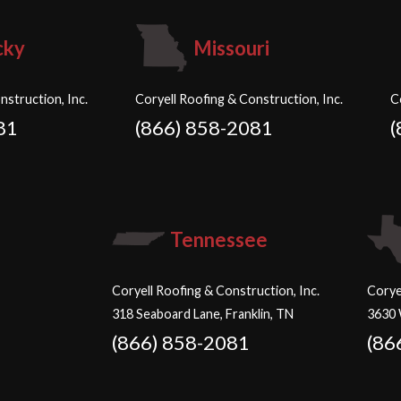
cky
Missouri
nstruction, Inc.
Coryell Roofing & Construction, Inc.
C
81
(866) 858-2081
(
Tennessee
Coryell Roofing & Construction, Inc.
Corye
318 Seaboard Lane, Franklin, TN
3630 
(866) 858-2081
(86