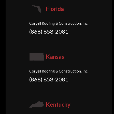
Florida
Coryell Roofing & Construction, Inc.
(866) 858-2081
Kansas
Coryell Roofing & Construction, Inc.
(866) 858-2081
Kentucky