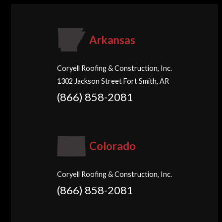
Arkansas
Coryell Roofing & Construction, Inc.
1302 Jackson Street Fort Smith, AR
(866) 858-2081
Colorado
Coryell Roofing & Construction, Inc.
(866) 858-2081