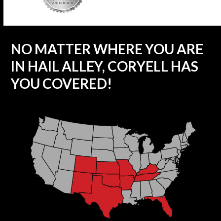
NO MATTER WHERE YOU ARE
IN HAIL ALLEY, CORYELL HAS
YOU COVERED!