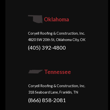
Oklahoma
Coryell Roofing & Construction, Inc.
4820 SW 20th St, Oklahoma City, OK
(405) 392-4800
Tennessee
Coryell Roofing & Construction, Inc.
318 Seaboard Lane, Franklin, TN
(866) 858-2081