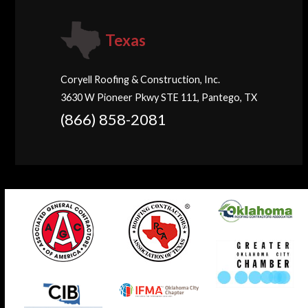
Texas
Coryell Roofing & Construction, Inc.
3630 W Pioneer Pkwy STE 111, Pantego, TX
(866) 858-2081