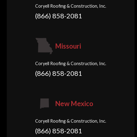
Coryell Roofing & Construction, Inc.
(866) 858-2081
Missouri
Coryell Roofing & Construction, Inc.
(866) 858-2081
New Mexico
Coryell Roofing & Construction, Inc.
(866) 858-2081