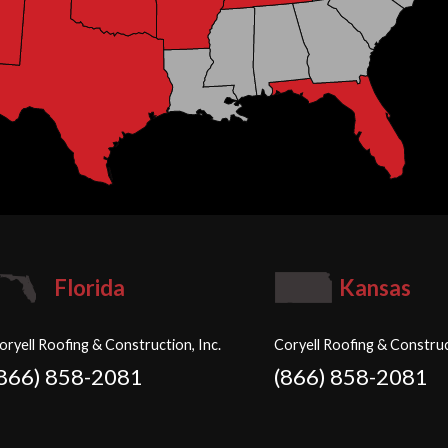
Florida
Kansas
oryell Roofing & Construction, Inc.
Coryell Roofing & Construc
(866) 858-2081
(866) 858-2081