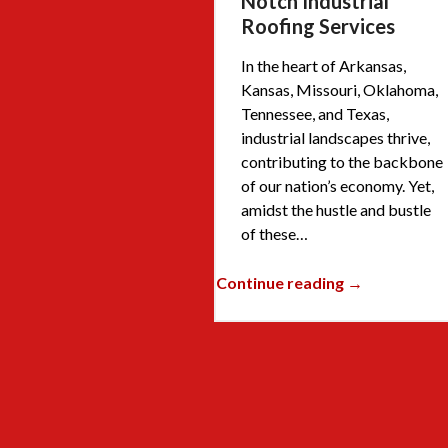
Notch Industrial
Roofing Services
In the heart of Arkansas,
Kansas, Missouri, Oklahoma,
Tennessee, and Texas,
industrial landscapes thrive,
contributing to the backbone
of our nation’s economy. Yet,
amidst the hustle and bustle
of these…
Continue reading →