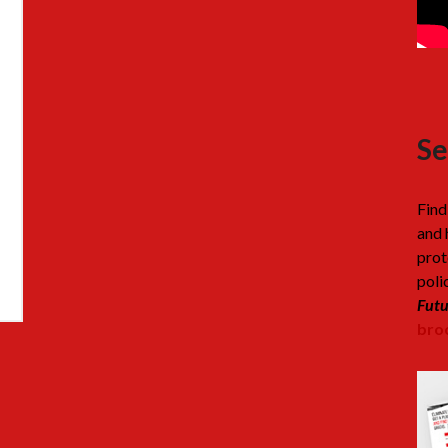
Se
Find
and 
prot
poli
Futu
broc