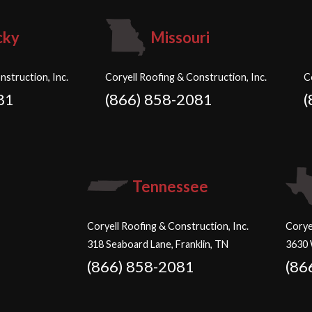
cky
Missouri
nstruction, Inc.
Coryell Roofing & Construction, Inc.
C
81
(866) 858-2081
(
Tennessee
Coryell Roofing & Construction, Inc.
Corye
318 Seaboard Lane, Franklin, TN
3630 
(866) 858-2081
(86