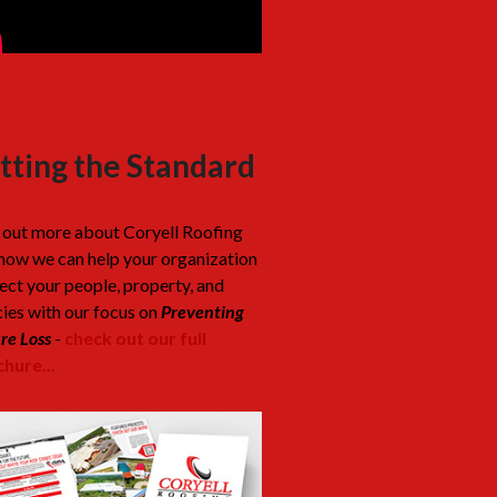
tting the Standard
 out more about Coryell Roofing
how we can help your organization
ect your people, property, and
cies with our focus on
Preventing
re Loss
-
check out our full
hure...