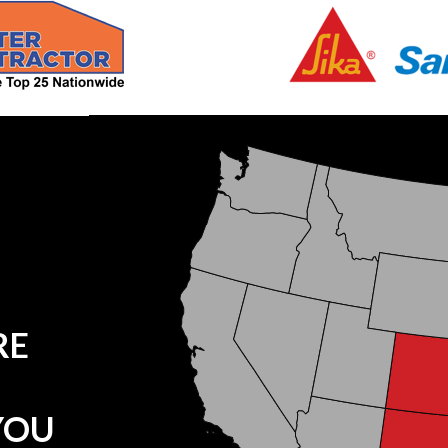
RE
YOU