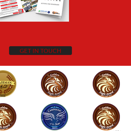
GET IN TOUCH