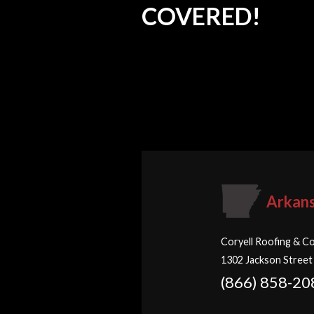
COVERED!
Arkan
Coryell Roofing & Co
1302 Jackson Street
(866) 858-20