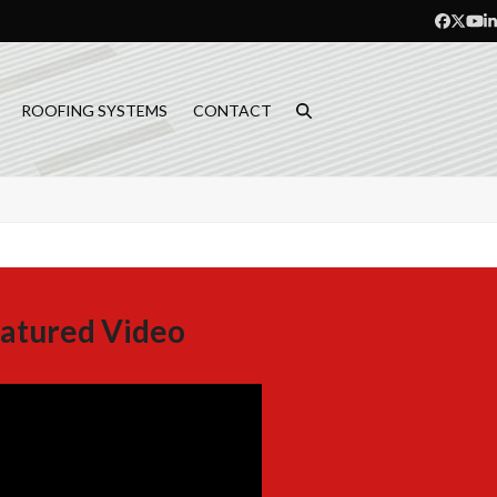
Facebo
Twitt
Yo
L
ROOFING SYSTEMS
CONTACT
atured Video