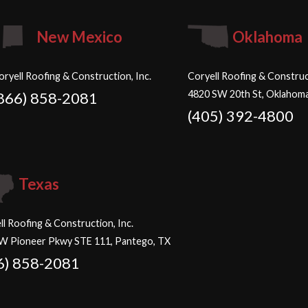
New Mexico
Oklahoma
oryell Roofing & Construction, Inc.
Coryell Roofing & Construct
4820 SW 20th St, Oklahoma
866) 858-2081
(405) 392-4800
Texas
ll Roofing & Construction, Inc.
W Pioneer Pkwy STE 111, Pantego, TX
6) 858-2081