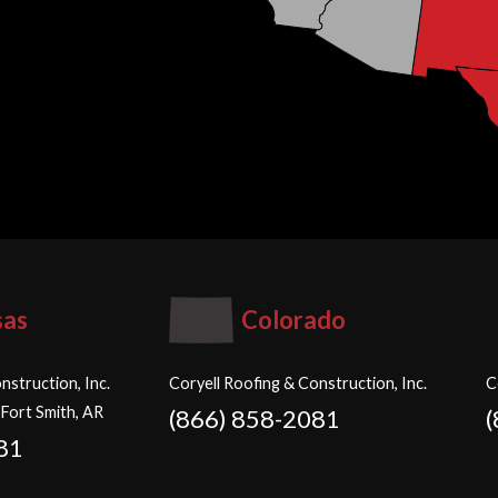
sas
Colorado
nstruction, Inc.
Coryell Roofing & Construction, Inc.
C
 Fort Smith, AR
(866) 858-2081
81