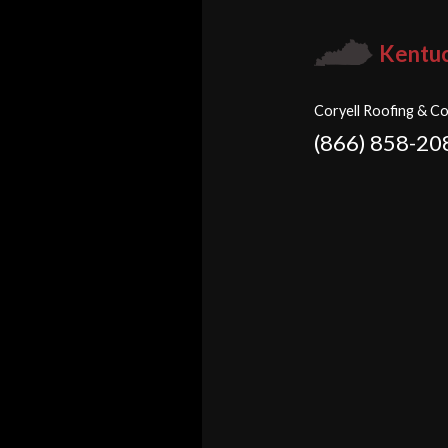
Kentu
Coryell Roofing & Co
(866) 858-20