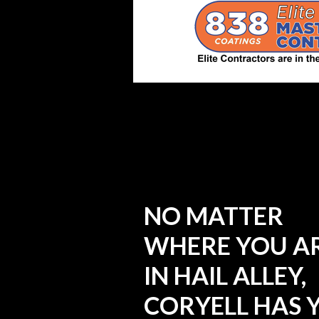
NO MATTER
WHERE YOU A
IN HAIL ALLEY,
CORYELL HAS 