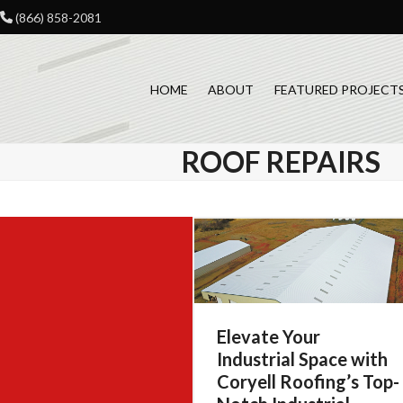
Skip
(866) 858-2081
to
content
HOME
ABOUT
FEATURED PROJECT
ROOF REPAIRS
Elevate Your
Industrial Space with
Coryell Roofing’s Top-