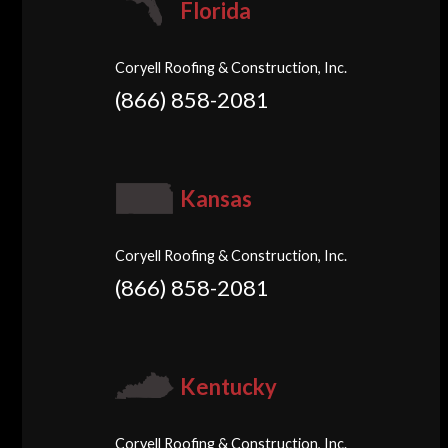
Florida
Coryell Roofing & Construction, Inc.
(866) 858-2081
Kansas
Coryell Roofing & Construction, Inc.
(866) 858-2081
Kentucky
Coryell Roofing & Construction, Inc.