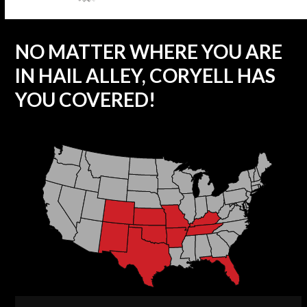
NO MATTER WHERE YOU ARE
IN HAIL ALLEY, CORYELL HAS
YOU COVERED!