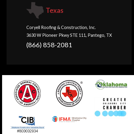
Texas
Coryell Roofing & Construction, Inc.
3630 W Pioneer Pkwy STE 111, Pantego, TX
(866) 858-2081