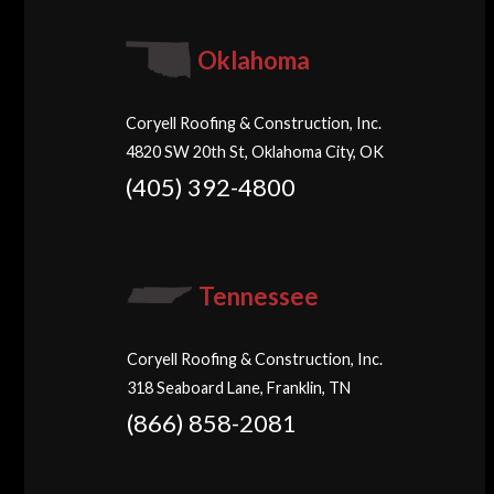
Oklahoma
Coryell Roofing & Construction, Inc.
4820 SW 20th St, Oklahoma City, OK
(405) 392-4800
Tennessee
Coryell Roofing & Construction, Inc.
318 Seaboard Lane, Franklin, TN
(866) 858-2081