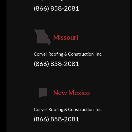
(866) 858-2081
Missouri
Coryell Roofing & Construction, Inc.
(866) 858-2081
New Mexico
Coryell Roofing & Construction, Inc.
(866) 858-2081