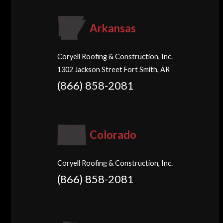
Arkansas
Coryell Roofing & Construction, Inc.
1302 Jackson Street Fort Smith, AR
(866) 858-2081
Colorado
Coryell Roofing & Construction, Inc.
(866) 858-2081