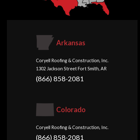
Arkansas
Coryell Roofing & Construction, Inc.
1302 Jackson Street Fort Smith, AR
(866) 858-2081
Colorado
Coryell Roofing & Construction, Inc.
(866) 858-2081