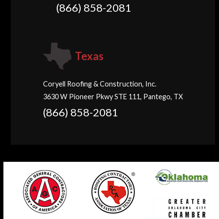
(866) 858-2081
Texas
Coryell Roofing & Construction, Inc.
3630 W Pioneer Pkwy STE 111, Pantego, TX
(866) 858-2081