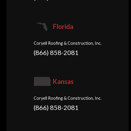
Florida
Coryell Roofing & Construction, Inc.
(866) 858-2081
Kansas
Coryell Roofing & Construction, Inc.
(866) 858-2081