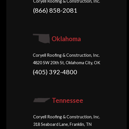
Coryell Roofing & Construction, Inc.
(866) 858-2081
Oklahoma
Coryell Roofing & Construction, Inc.
4820 SW 20th St, Oklahoma City, OK
(405) 392-4800
Tennessee
Coryell Roofing & Construction, Inc.
318 Seaboard Lane, Franklin, TN