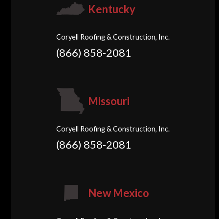
Kentucky
Coryell Roofing & Construction, Inc.
(866) 858-2081
Missouri
Coryell Roofing & Construction, Inc.
(866) 858-2081
New Mexico