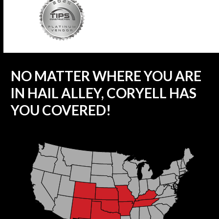
NO MATTER WHERE YOU ARE
IN HAIL ALLEY, CORYELL HAS
YOU COVERED!