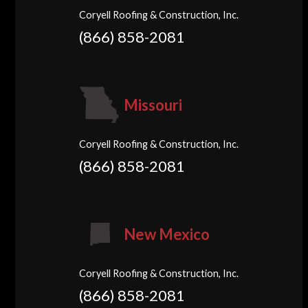
Coryell Roofing & Construction, Inc.
(866) 858-2081
Missouri
Coryell Roofing & Construction, Inc.
(866) 858-2081
New Mexico
Coryell Roofing & Construction, Inc.
(866) 858-2081