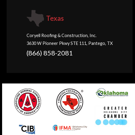
Texas
Coryell Roofing & Construction, Inc.
3630 W Pioneer Pkwy STE 111, Pantego, TX
(866) 858-2081