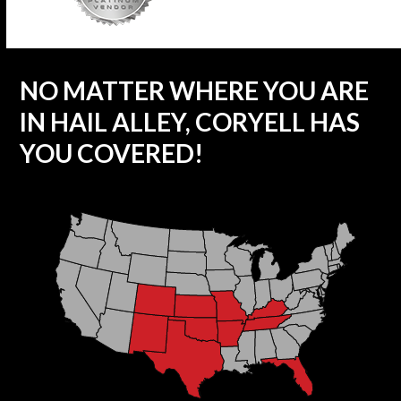
NO MATTER WHERE YOU ARE
IN HAIL ALLEY, CORYELL HAS
YOU COVERED!