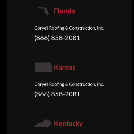
Florida
Coryell Roofing & Construction, Inc.
(866) 858-2081
Kansas
Coryell Roofing & Construction, Inc.
(866) 858-2081
Kentucky