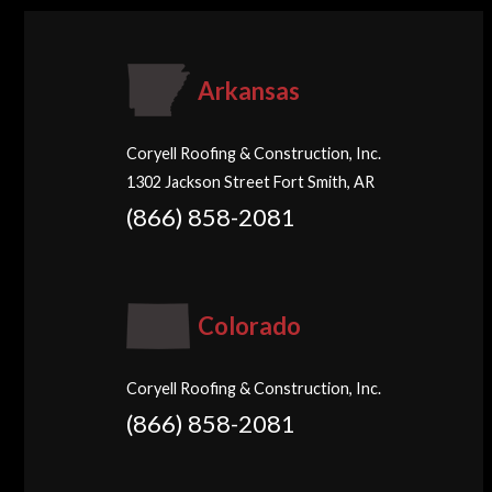
Arkansas
Coryell Roofing & Construction, Inc.
1302 Jackson Street Fort Smith, AR
(866) 858-2081
Colorado
Coryell Roofing & Construction, Inc.
(866) 858-2081