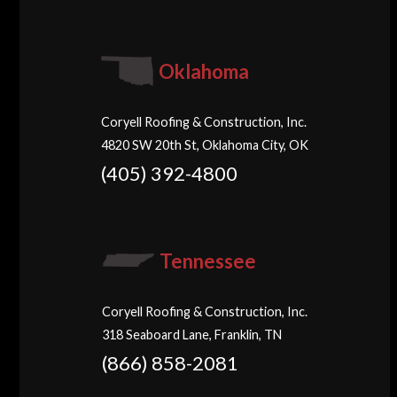
Oklahoma
Coryell Roofing & Construction, Inc.
4820 SW 20th St, Oklahoma City, OK
(405) 392-4800
Tennessee
Coryell Roofing & Construction, Inc.
318 Seaboard Lane, Franklin, TN
(866) 858-2081