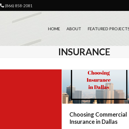
Skip
(866) 858-2081
to
content
HOME
ABOUT
FEATURED PROJECT
INSURANCE
Choosing Commercial
Insurance in Dallas