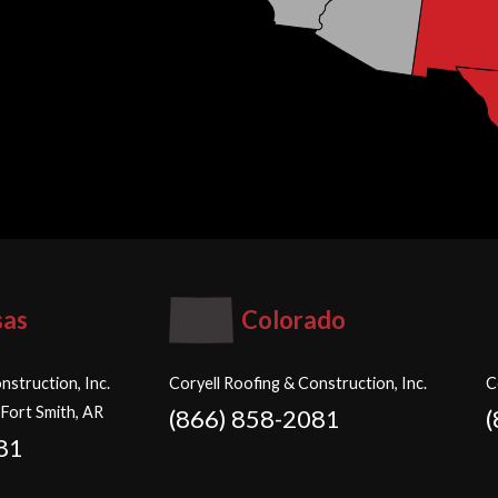
sas
Colorado
nstruction, Inc.
Coryell Roofing & Construction, Inc.
C
 Fort Smith, AR
(866) 858-2081
81