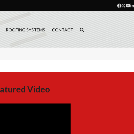
Facebo
Twitt
Yo
L
ROOFING SYSTEMS
CONTACT
atured Video