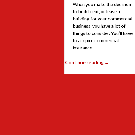
When you make the decision
to build, rent, or lease a
building for your commercial
business, you have a lot of
things to consider. You’ll have
to acquire commercial
insurance…
Continue reading →