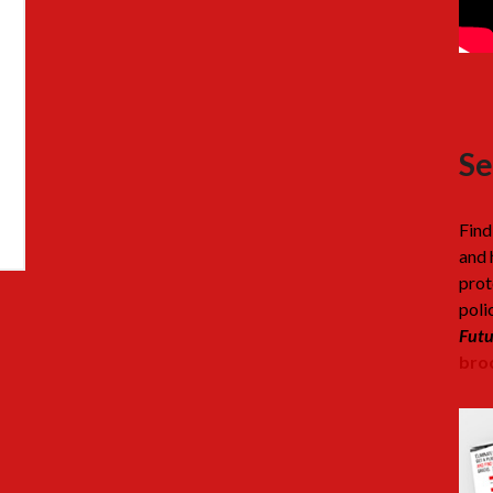
Se
Find
and 
prot
poli
Futu
broc