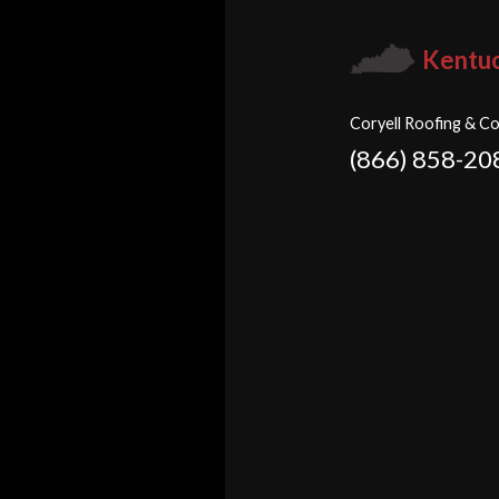
Kentu
Coryell Roofing & Co
(866) 858-20