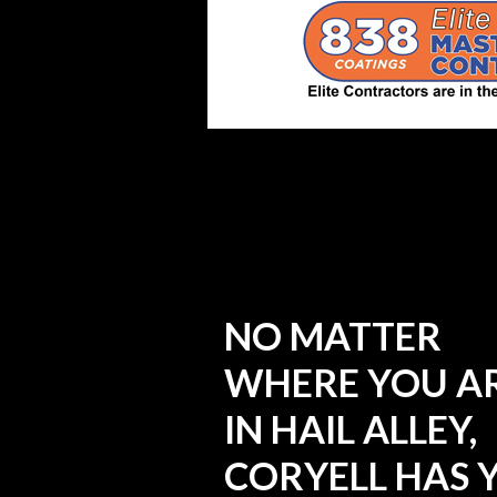
NO MATTER
WHERE YOU A
IN HAIL ALLEY,
CORYELL HAS 