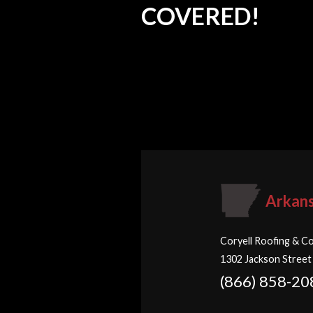
COVERED!
Arkan
Coryell Roofing & Co
1302 Jackson Street
(866) 858-20