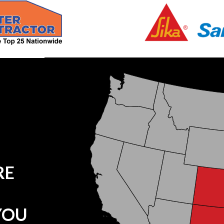
RE
YOU