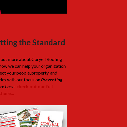
tting the Standard
 out more about Coryell Roofing
how we can help your organization
ect your people, property, and
cies with our focus on
Preventing
re Loss
-
check out our full
hure...