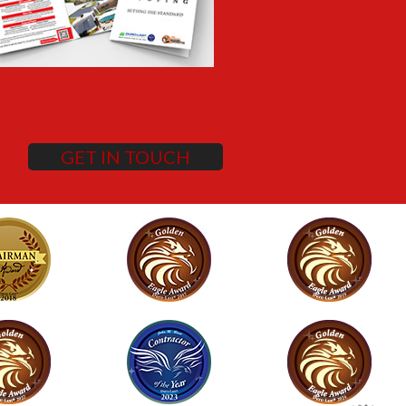
GET IN TOUCH