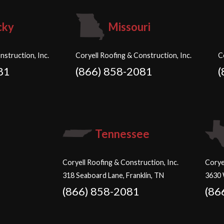
cky
Missouri
nstruction, Inc.
Coryell Roofing & Construction, Inc.
C
81
(866) 858-2081
(
Tennessee
Coryell Roofing & Construction, Inc.
Corye
318 Seaboard Lane, Franklin, TN
3630 
(866) 858-2081
(86