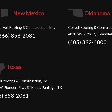
New Mexico
Oklahoma
oryell Roofing & Construction, Inc.
Coryell Roofing & Construct
4820 SW 20th St, Oklahoma
866) 858-2081
(405) 392-4800
Texas
ll Roofing & Construction, Inc.
W Pioneer Pkwy STE 111, Pantego, TX
6) 858-2081