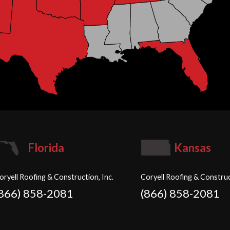
Florida
Kansas
oryell Roofing & Construction, Inc.
Coryell Roofing & Construc
(866) 858-2081
(866) 858-2081