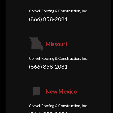
Coryell Roofing & Construction, Inc.
(866) 858-2081
Missouri
Coryell Roofing & Construction, Inc.
(866) 858-2081
New Mexico
Coryell Roofing & Construction, Inc.