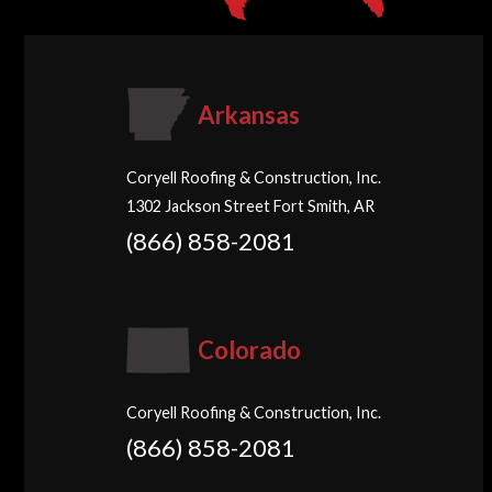
Arkansas
Coryell Roofing & Construction, Inc.
1302 Jackson Street Fort Smith, AR
(866) 858-2081
Colorado
Coryell Roofing & Construction, Inc.
(866) 858-2081