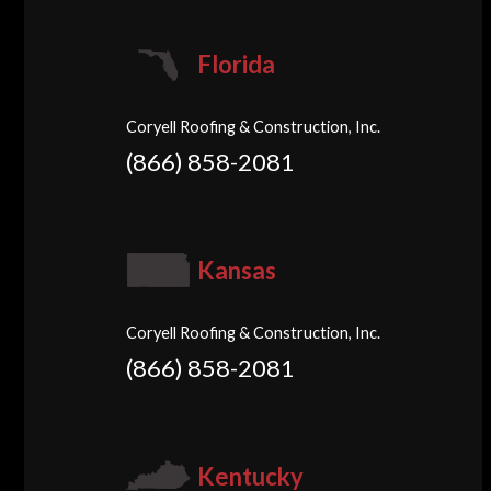
Florida
Coryell Roofing & Construction, Inc.
(866) 858-2081
Kansas
Coryell Roofing & Construction, Inc.
(866) 858-2081
Kentucky