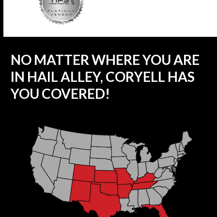
NO MATTER WHERE YOU ARE
IN HAIL ALLEY, CORYELL HAS
YOU COVERED!