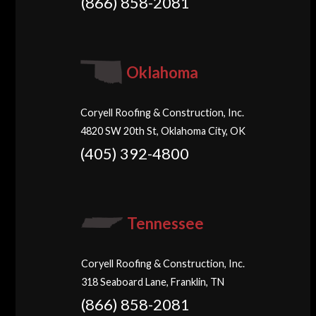
(866) 858-2081
Oklahoma
Coryell Roofing & Construction, Inc.
4820 SW 20th St, Oklahoma City, OK
(405) 392-4800
Tennessee
Coryell Roofing & Construction, Inc.
318 Seaboard Lane, Franklin, TN
(866) 858-2081