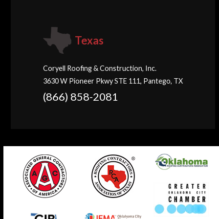
Texas
Coryell Roofing & Construction, Inc.
3630 W Pioneer Pkwy STE 111, Pantego, TX
(866) 858-2081