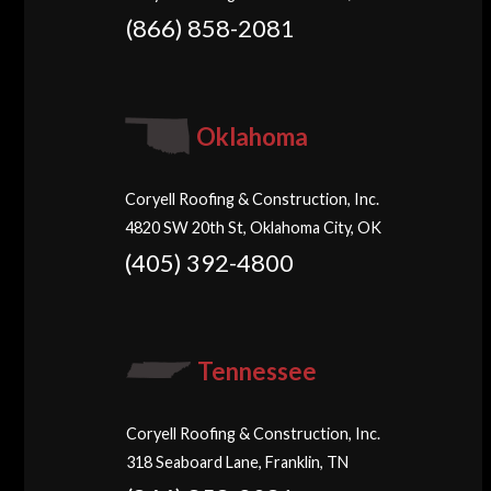
(866) 858-2081
Oklahoma
Coryell Roofing & Construction, Inc.
4820 SW 20th St, Oklahoma City, OK
(405) 392-4800
Tennessee
Coryell Roofing & Construction, Inc.
318 Seaboard Lane, Franklin, TN