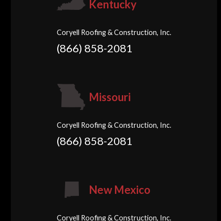
Kentucky
Coryell Roofing & Construction, Inc.
(866) 858-2081
Missouri
Coryell Roofing & Construction, Inc.
(866) 858-2081
New Mexico
Coryell Roofing & Construction, Inc.