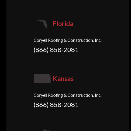
Florida
Coryell Roofing & Construction, Inc.
(866) 858-2081
Kansas
Coryell Roofing & Construction, Inc.
(866) 858-2081