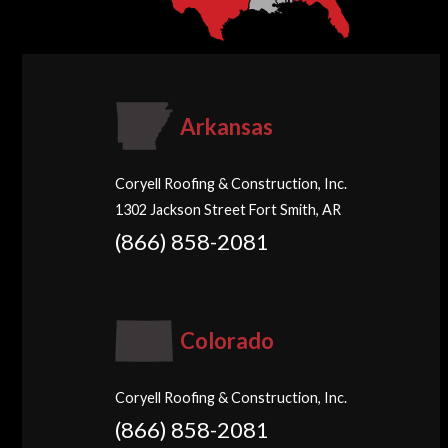
Arkansas
Coryell Roofing & Construction, Inc.
1302 Jackson Street Fort Smith, AR
(866) 858-2081
Colorado
Coryell Roofing & Construction, Inc.
(866) 858-2081