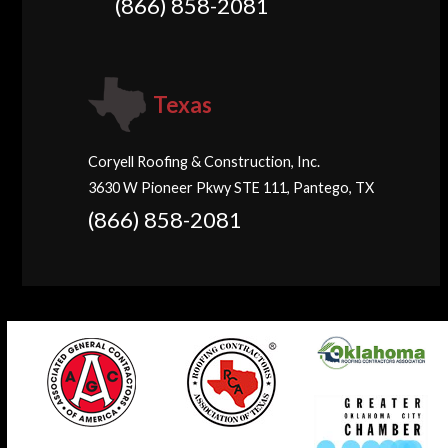
(866) 858-2081
Texas
Coryell Roofing & Construction, Inc.
3630 W Pioneer Pkwy STE 111, Pantego, TX
(866) 858-2081