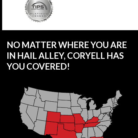
NO MATTER WHERE YOU ARE
IN HAIL ALLEY, CORYELL HAS
YOU COVERED!