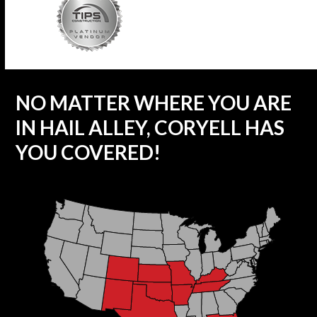
NO MATTER WHERE YOU ARE
IN HAIL ALLEY, CORYELL HAS
YOU COVERED!