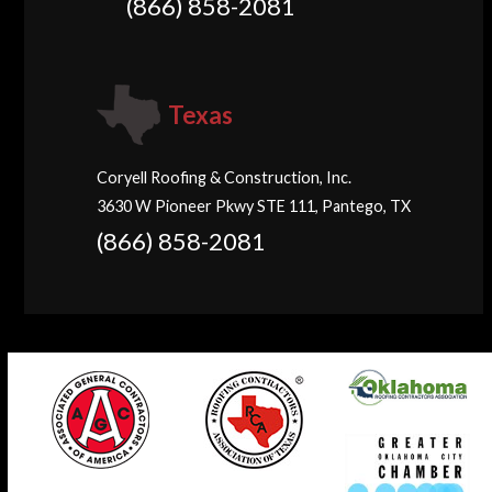
(866) 858-2081
Texas
Coryell Roofing & Construction, Inc.
3630 W Pioneer Pkwy STE 111, Pantego, TX
(866) 858-2081