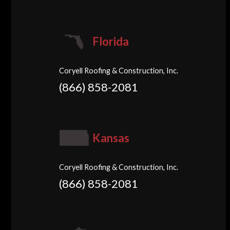
Florida
Coryell Roofing & Construction, Inc.
(866) 858-2081
Kansas
Coryell Roofing & Construction, Inc.
(866) 858-2081