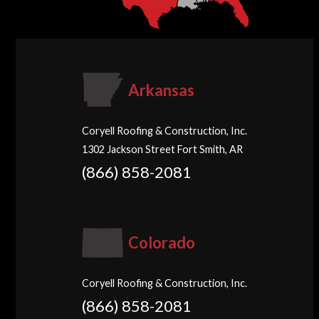
Arkansas
Coryell Roofing & Construction, Inc.
1302 Jackson Street Fort Smith, AR
(866) 858-2081
Colorado
Coryell Roofing & Construction, Inc.
(866) 858-2081