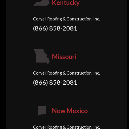
Kentucky
Coryell Roofing & Construction, Inc.
(866) 858-2081
Missouri
Coryell Roofing & Construction, Inc.
(866) 858-2081
New Mexico
Coryell Roofing & Construction, Inc.