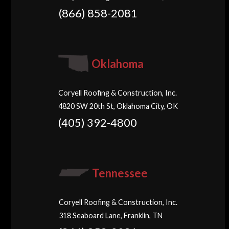
(866) 858-2081
Oklahoma
Coryell Roofing & Construction, Inc.
4820 SW 20th St, Oklahoma City, OK
(405) 392-4800
Tennessee
Coryell Roofing & Construction, Inc.
318 Seaboard Lane, Franklin, TN