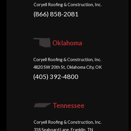
Coryell Roofing & Construction, Inc.
(866) 858-2081
Oklahoma
Coryell Roofing & Construction, Inc.
4820 SW 20th St, Oklahoma City, OK
(405) 392-4800
Tennessee
Coryell Roofing & Construction, Inc.
318 Seaboard Lane, Franklin, TN