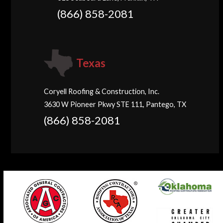
(866) 858-2081
Texas
Coryell Roofing & Construction, Inc.
3630 W Pioneer Pkwy STE 111, Pantego, TX
(866) 858-2081