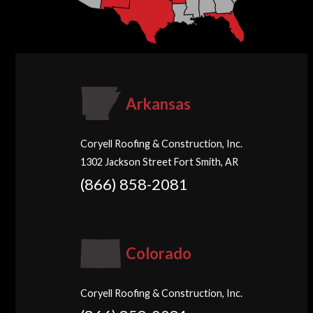
Arkansas
Coryell Roofing & Construction, Inc.
1302 Jackson Street Fort Smith, AR
(866) 858-2081
Colorado
Coryell Roofing & Construction, Inc.