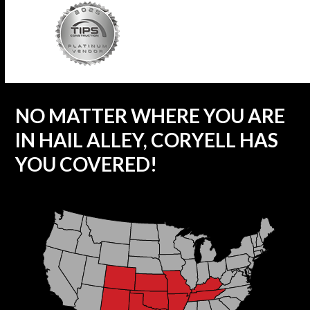
NO MATTER WHERE YOU ARE
IN HAIL ALLEY, CORYELL HAS
YOU COVERED!