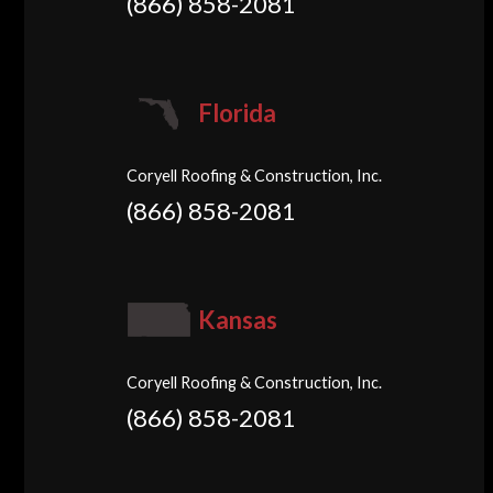
(866) 858-2081
Florida
Coryell Roofing & Construction, Inc.
(866) 858-2081
Kansas
Coryell Roofing & Construction, Inc.
(866) 858-2081