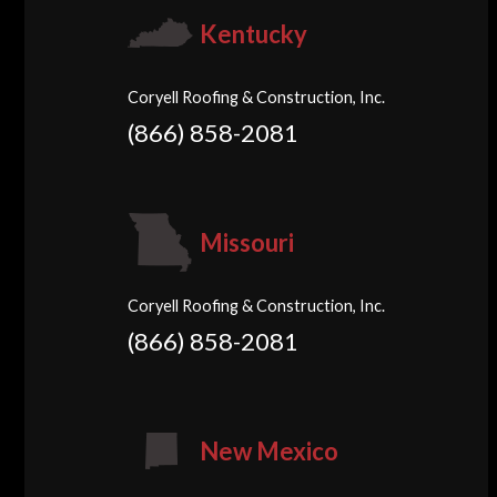
Kentucky
Coryell Roofing & Construction, Inc.
(866) 858-2081
Missouri
Coryell Roofing & Construction, Inc.
(866) 858-2081
New Mexico