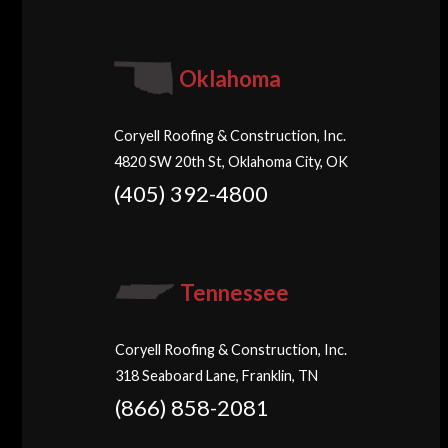
Oklahoma
Coryell Roofing & Construction, Inc.
4820 SW 20th St, Oklahoma City, OK
(405) 392-4800
Tennessee
Coryell Roofing & Construction, Inc.
318 Seaboard Lane, Franklin, TN
(866) 858-2081