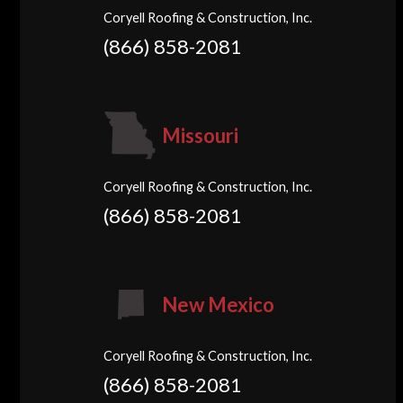
Coryell Roofing & Construction, Inc.
(866) 858-2081
Missouri
Coryell Roofing & Construction, Inc.
(866) 858-2081
New Mexico
Coryell Roofing & Construction, Inc.
(866) 858-2081