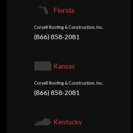
Florida
Coryell Roofing & Construction, Inc.
(866) 858-2081
Kansas
Coryell Roofing & Construction, Inc.
(866) 858-2081
Kentucky