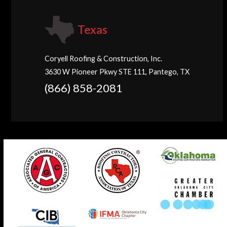
Texas
Coryell Roofing & Construction, Inc.
3630 W Pioneer Pkwy STE 111, Pantego, TX
(866) 858-2081