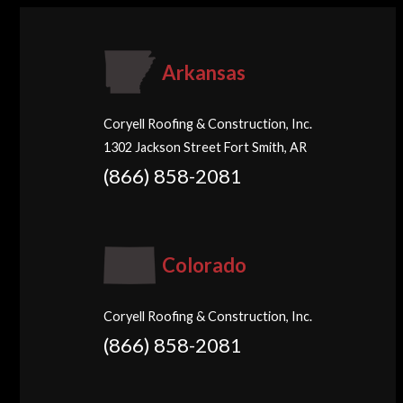
Arkansas
Coryell Roofing & Construction, Inc.
1302 Jackson Street Fort Smith, AR
(866) 858-2081
Colorado
Coryell Roofing & Construction, Inc.
(866) 858-2081