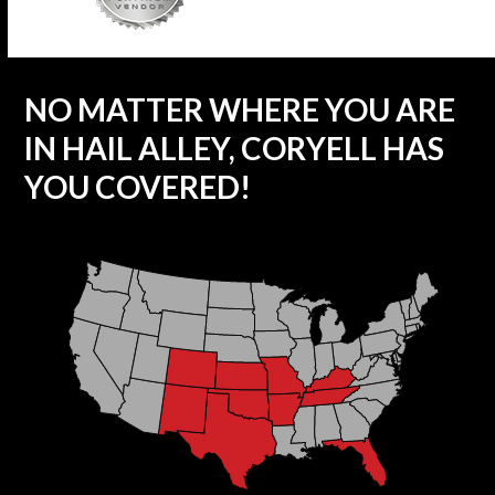
NO MATTER WHERE YOU ARE
IN HAIL ALLEY, CORYELL HAS
YOU COVERED!