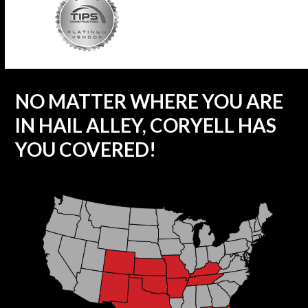
NO MATTER WHERE YOU ARE
IN HAIL ALLEY, CORYELL HAS
YOU COVERED!