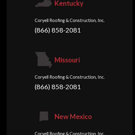
Kentucky
Coryell Roofing & Construction, Inc.
(866) 858-2081
Missouri
Coryell Roofing & Construction, Inc.
(866) 858-2081
New Mexico
Coryell Roofing & Construction, Inc.