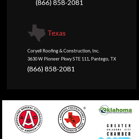
(866) 858-2081
Texas
Coryell Roofing & Construction, Inc.
3630 W Pioneer Pkwy STE 111, Pantego, TX
(866) 858-2081