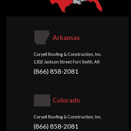
Arkansas
Coryell Roofing & Construction, Inc.
1302 Jackson Street Fort Smith, AR
(866) 858-2081
Colorado
Coryell Roofing & Construction, Inc.
(866) 858-2081