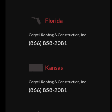
Florida
Coryell Roofing & Construction, Inc.
(866) 858-2081
Kansas
Coryell Roofing & Construction, Inc.
(866) 858-2081