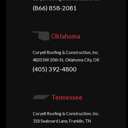
(866) 858-2081
Oklahoma
Coryell Roofing & Construction, Inc.
4820 SW 20th St, Oklahoma City, OK
(405) 392-4800
Tennessee
Coryell Roofing & Construction, Inc.
318 Seaboard Lane, Franklin, TN