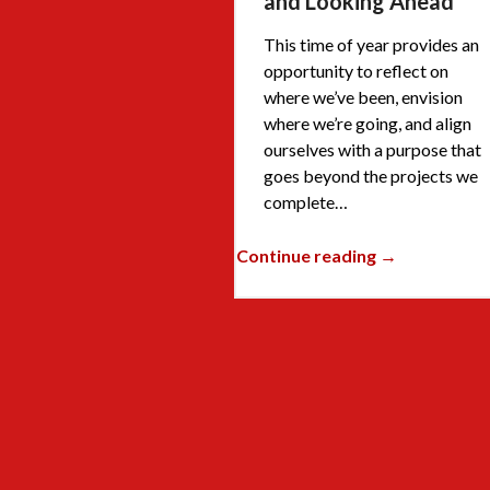
and Looking Ahead
This time of year provides an
opportunity to reflect on
where we’ve been, envision
where we’re going, and align
ourselves with a purpose that
goes beyond the projects we
complete…
Continue reading →