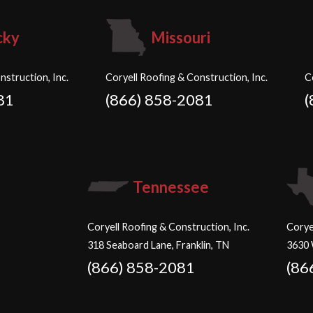
cky
Missouri
nstruction, Inc.
Coryell Roofing & Construction, Inc.
C
81
(866) 858-2081
(
Tennessee
Coryell Roofing & Construction, Inc.
Corye
318 Seaboard Lane, Franklin, TN
3630 
(866) 858-2081
(86