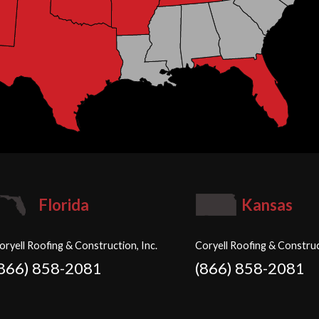
Florida
Kansas
oryell Roofing & Construction, Inc.
Coryell Roofing & Construc
(866) 858-2081
(866) 858-2081