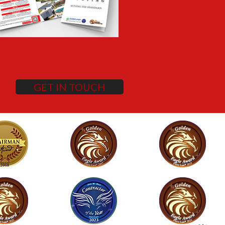
GET IN TOUCH