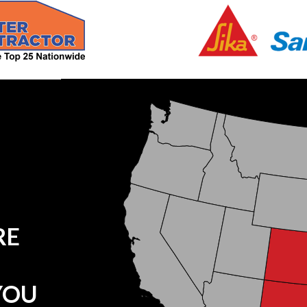
RE
YOU