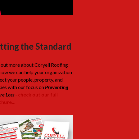
tting the Standard
 out more about Coryell Roofing
how we can help your organization
ect your people, property, and
cies with our focus on
Preventing
re Loss
-
check out our full
hure...