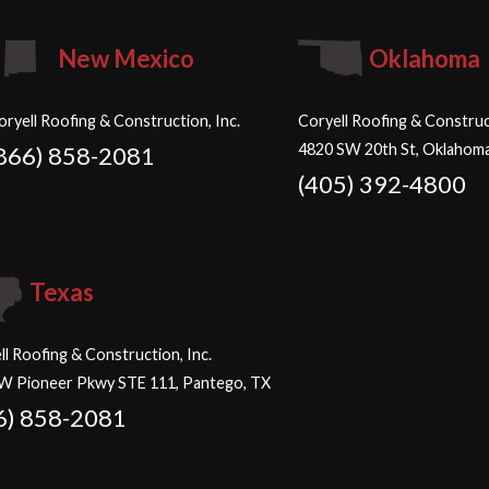
New Mexico
Oklahoma
oryell Roofing & Construction, Inc.
Coryell Roofing & Construct
4820 SW 20th St, Oklahoma
866) 858-2081
(405) 392-4800
Texas
ll Roofing & Construction, Inc.
W Pioneer Pkwy STE 111, Pantego, TX
6) 858-2081