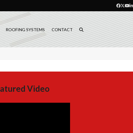
Facebo
Twitt
Yo
L
ROOFING SYSTEMS
CONTACT
atured Video