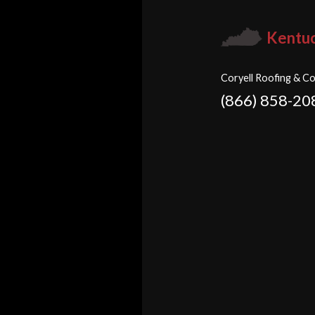
Kentu
Coryell Roofing & Co
(866) 858-20