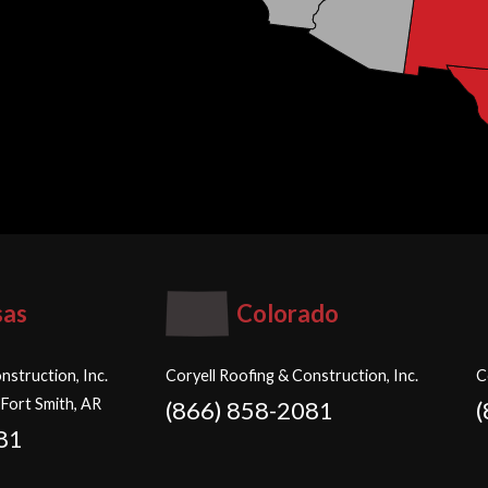
sas
Colorado
nstruction, Inc.
Coryell Roofing & Construction, Inc.
C
 Fort Smith, AR
(866) 858-2081
81