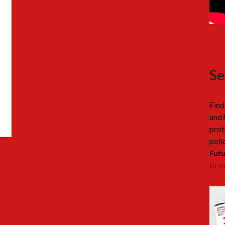
Se
Find
and 
prot
poli
Futu
broc