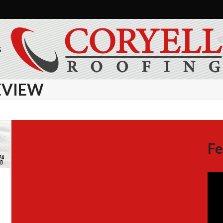
S
EVIEW
Fe