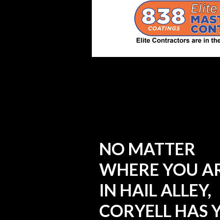
NO MATTER
WHERE YOU A
IN HAIL ALLEY,
CORYELL HAS 