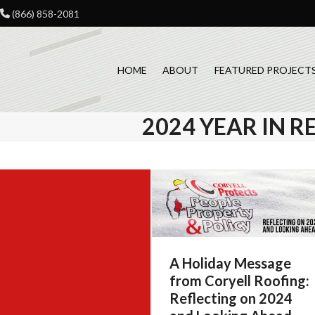
Skip
(866) 858-2081
to
content
HOME
ABOUT
FEATURED PROJECT
2024 YEAR IN R
A Holiday Message
from Coryell Roofing:
Reflecting on 2024