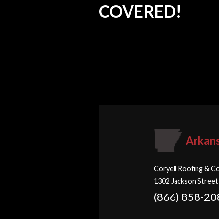
COVERED!
Arkan
Coryell Roofing & Co
1302 Jackson Street
(866) 858-20