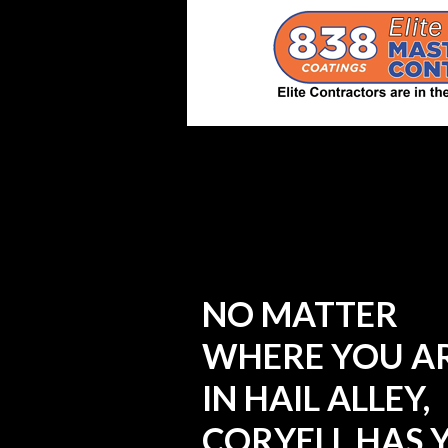
NO MATTER
WHERE YOU A
IN HAIL ALLEY,
CORYELL HAS 