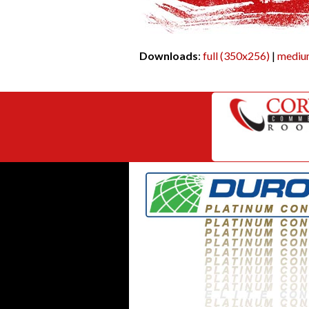
Downloads
:
full (350x256)
|
mediu