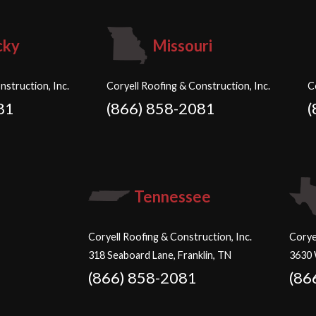
cky
Missouri
nstruction, Inc.
Coryell Roofing & Construction, Inc.
C
81
(866) 858-2081
(
Tennessee
Coryell Roofing & Construction, Inc.
Corye
318 Seaboard Lane, Franklin, TN
3630 
(866) 858-2081
(86