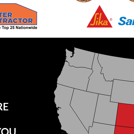
RE
YOU