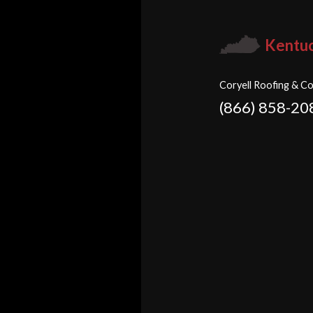
Kentu
Coryell Roofing & Co
(866) 858-20