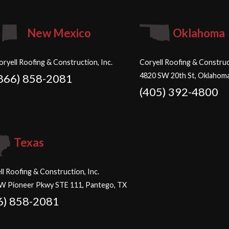
New Mexico
Oklahoma
oryell Roofing & Construction, Inc.
Coryell Roofing & Construct
4820 SW 20th St, Oklahoma
866) 858-2081
(405) 392-4800
Texas
ll Roofing & Construction, Inc.
W Pioneer Pkwy STE 111, Pantego, TX
6) 858-2081