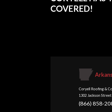
COVERED!
Arkan
Coryell Roofing & Co
1302 Jackson Street
(866) 858-20