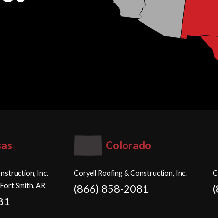
sas
Colorado
nstruction, Inc.
Coryell Roofing & Construction, Inc.
C
 Fort Smith, AR
(866) 858-2081
81