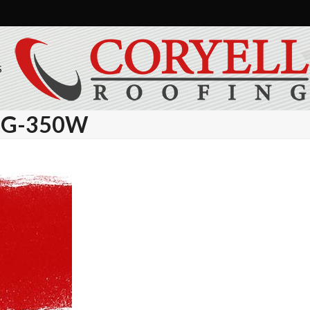
S
BG-350W