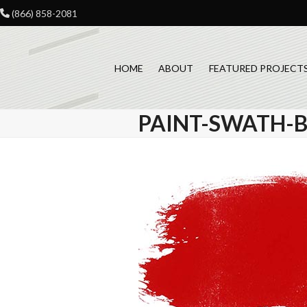
Skip
(866) 858-2081
to
content
HOME
ABOUT
FEATURED PROJECT
PAINT-SWATH-