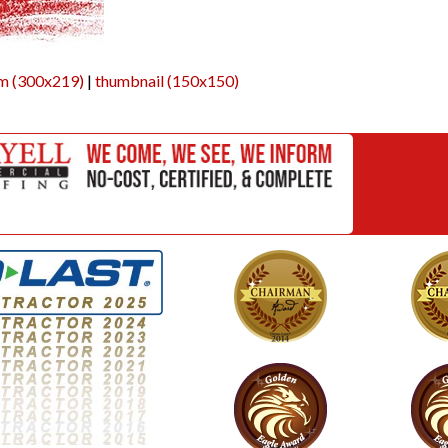
m (300x219)
|
thumbnail (150x150)