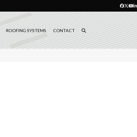
Facebo
Twitt
Yo
L
ROOFING SYSTEMS
CONTACT