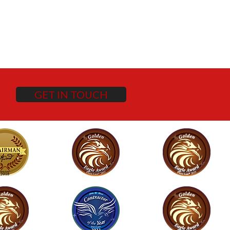
GET IN TOUCH