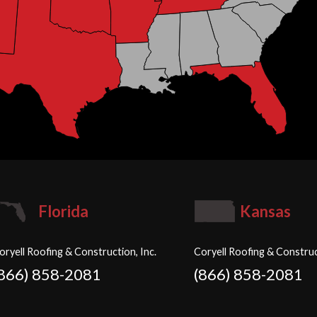
Florida
Kansas
oryell Roofing & Construction, Inc.
Coryell Roofing & Construc
(866) 858-2081
(866) 858-2081