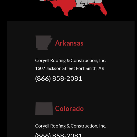
Arkansas
Coryell Roofing & Construction, Inc.
1302 Jackson Street Fort Smith, AR
(866) 858-2081
Colorado
Coryell Roofing & Construction, Inc.
(866) 858-2081