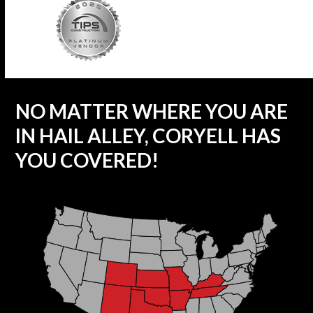
NO MATTER WHERE YOU ARE
IN HAIL ALLEY, CORYELL HAS
YOU COVERED!