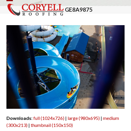
Skip
Open
Close
GE8A9875
to
mobile
mobile
content
menu
menu
Downloads
:
full (1024x726)
|
large (980x695)
|
medium
(300x213)
|
thumbnail (150x150)