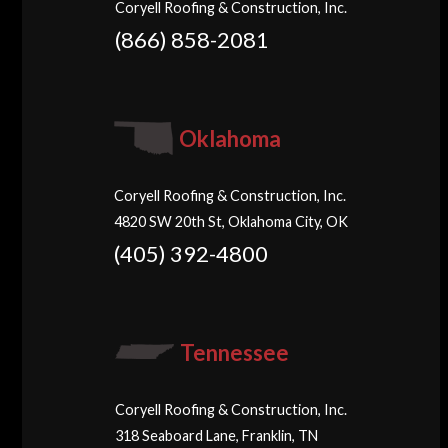
Coryell Roofing & Construction, Inc.
(866) 858-2081
Oklahoma
Coryell Roofing & Construction, Inc.
4820 SW 20th St, Oklahoma City, OK
(405) 392-4800
Tennessee
Coryell Roofing & Construction, Inc.
318 Seaboard Lane, Franklin, TN