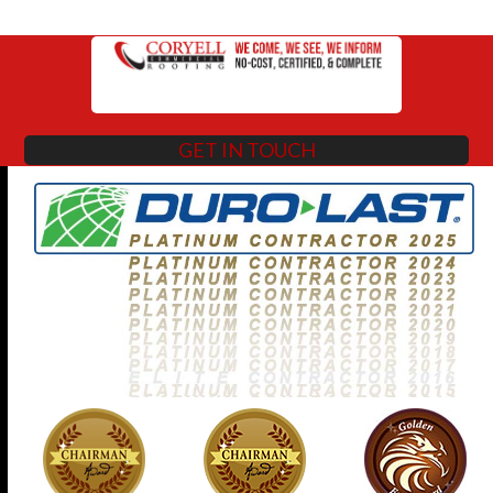
GET IN TOUCH