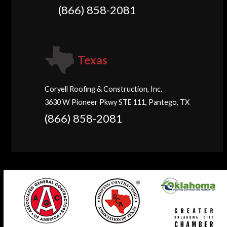
(866) 858-2081
Texas
Coryell Roofing & Construction, Inc.
3630 W Pioneer Pkwy STE 111, Pantego, TX
(866) 858-2081