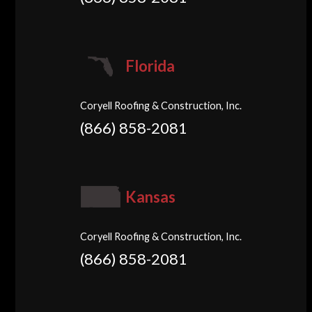
Florida
Coryell Roofing & Construction, Inc.
(866) 858-2081
Kansas
Coryell Roofing & Construction, Inc.
(866) 858-2081