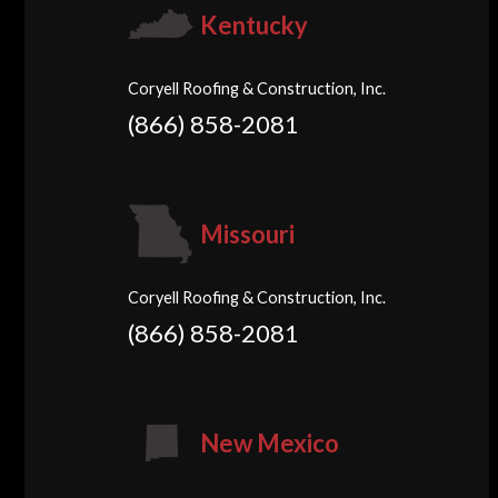
Kentucky
Coryell Roofing & Construction, Inc.
(866) 858-2081
Missouri
Coryell Roofing & Construction, Inc.
(866) 858-2081
New Mexico