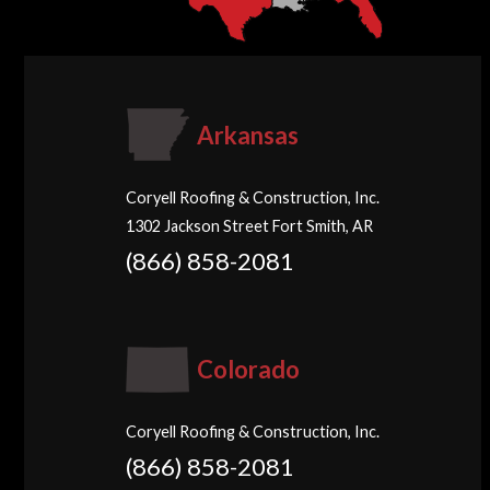
Arkansas
Coryell Roofing & Construction, Inc.
1302 Jackson Street Fort Smith, AR
(866) 858-2081
Colorado
Coryell Roofing & Construction, Inc.
(866) 858-2081