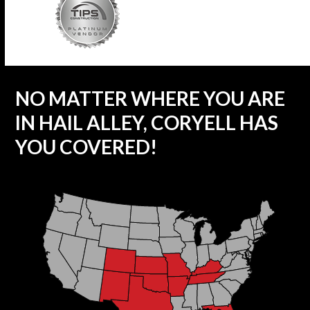
NO MATTER WHERE YOU ARE
IN HAIL ALLEY, CORYELL HAS
YOU COVERED!