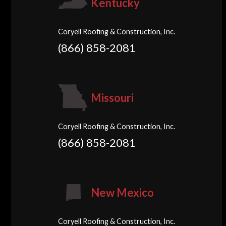
Kentucky
Coryell Roofing & Construction, Inc.
(866) 858-2081
Missouri
Coryell Roofing & Construction, Inc.
(866) 858-2081
New Mexico
Coryell Roofing & Construction, Inc.