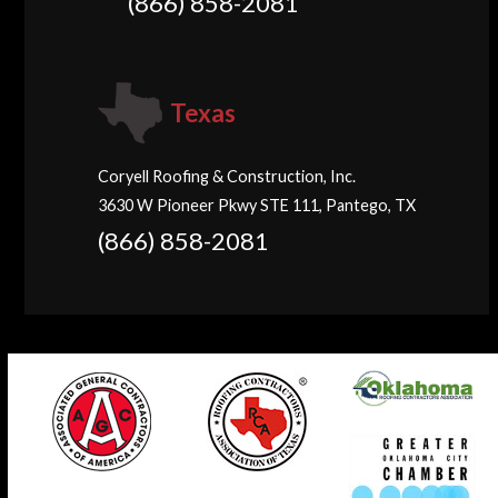
(866) 858-2081
Texas
Coryell Roofing & Construction, Inc.
3630 W Pioneer Pkwy STE 111, Pantego, TX
(866) 858-2081