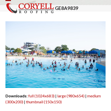
Skip
Open
Close
GE8A9839
to
mobile
mobile
content
menu
menu
Downloads
:
full (1024x683)
|
large (980x654)
|
medium
(300x200)
|
thumbnail (150x150)