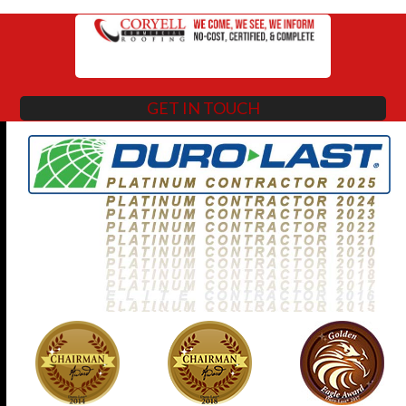
GET IN TOUCH