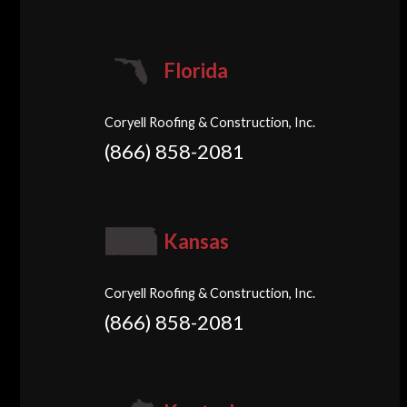
Florida
Coryell Roofing & Construction, Inc.
(866) 858-2081
Kansas
Coryell Roofing & Construction, Inc.
(866) 858-2081