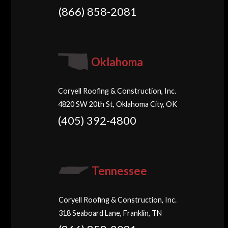
(866) 858-2081
Oklahoma
Coryell Roofing & Construction, Inc.
4820 SW 20th St, Oklahoma City, OK
(405) 392-4800
Tennessee
Coryell Roofing & Construction, Inc.
318 Seaboard Lane, Franklin, TN