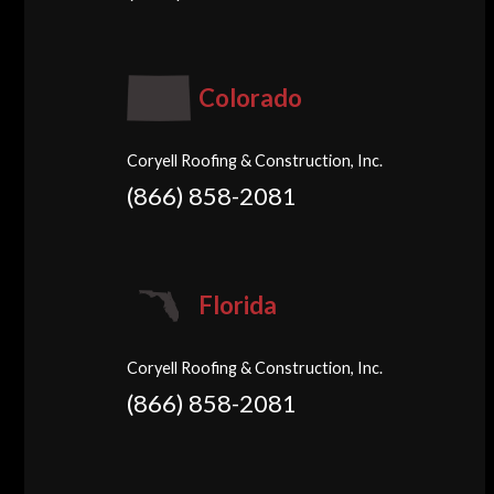
Colorado
Coryell Roofing & Construction, Inc.
(866) 858-2081
Florida
Coryell Roofing & Construction, Inc.
(866) 858-2081