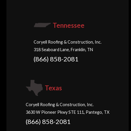
Tennessee
Coryell Roofing & Construction, Inc.
318 Seaboard Lane, Franklin, TN
(866) 858-2081
Texas
Coryell Roofing & Construction, Inc.
3630 W Pioneer Pkwy STE 111, Pantego, TX
(866) 858-2081