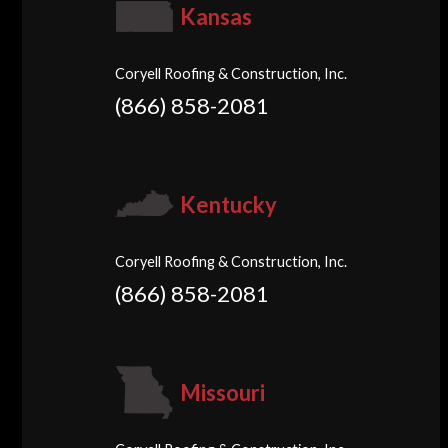
Kansas
Coryell Roofing & Construction, Inc.
(866) 858-2081
Kentucky
Coryell Roofing & Construction, Inc.
(866) 858-2081
Missouri