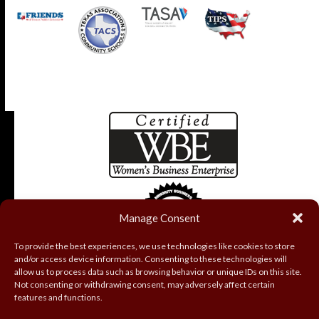
Manage Consent
To provide the best experiences, we use technologies like cookies to store
and/or access device information. Consenting to these technologies will
allow us to process data such as browsing behavior or unique IDs on this site.
Not consenting or withdrawing consent, may adversely affect certain
features and functions.