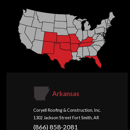
Arkansas
Coryell Roofing & Construction, Inc.
1302 Jackson Street Fort Smith, AR
(866) 858-2081