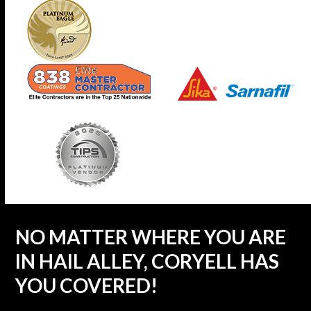
NO MATTER WHERE YOU ARE
IN HAIL ALLEY, CORYELL HAS
YOU COVERED!