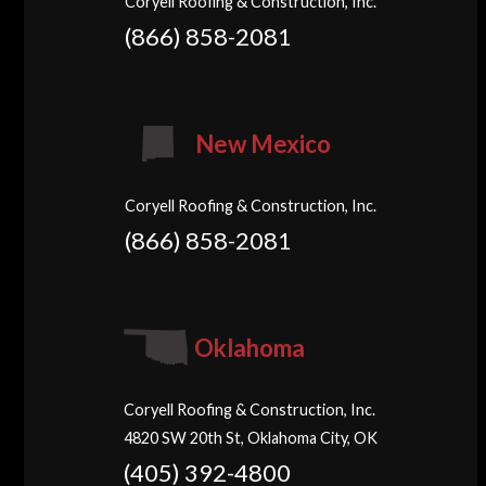
Coryell Roofing & Construction, Inc.
(866) 858-2081
New Mexico
Coryell Roofing & Construction, Inc.
(866) 858-2081
Oklahoma
Coryell Roofing & Construction, Inc.
4820 SW 20th St, Oklahoma City, OK
(405) 392-4800