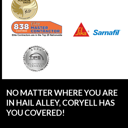
NO MATTER WHERE YOU ARE
IN HAIL ALLEY, CORYELL HAS
YOU COVERED!