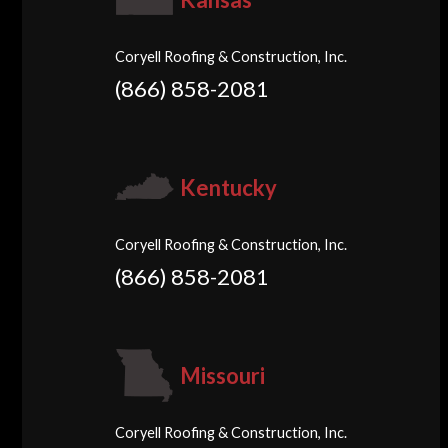
Coryell Roofing & Construction, Inc.
(866) 858-2081
Kentucky
Coryell Roofing & Construction, Inc.
(866) 858-2081
Missouri
Coryell Roofing & Construction, Inc.