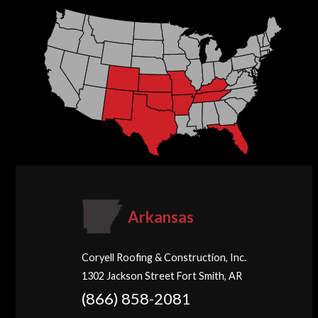
Arkansas
Coryell Roofing & Construction, Inc.
1302 Jackson Street Fort Smith, AR
(866) 858-2081