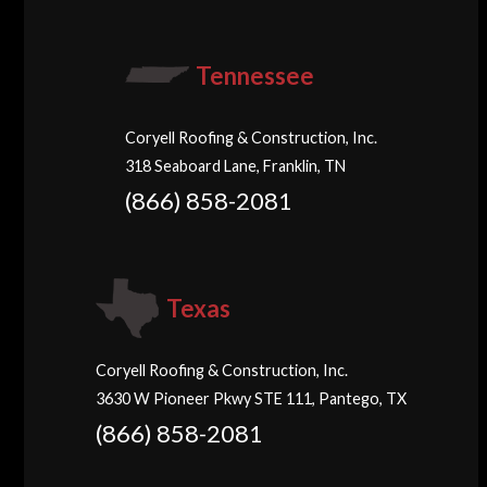
Tennessee
Coryell Roofing & Construction, Inc.
318 Seaboard Lane, Franklin, TN
(866) 858-2081
Texas
Coryell Roofing & Construction, Inc.
3630 W Pioneer Pkwy STE 111, Pantego, TX
(866) 858-2081