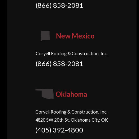
(866) 858-2081
New Mexico
Coryell Roofing & Construction, Inc.
(866) 858-2081
Oklahoma
Coryell Roofing & Construction, Inc.
4820 SW 20th St, Oklahoma City, OK
(405) 392-4800