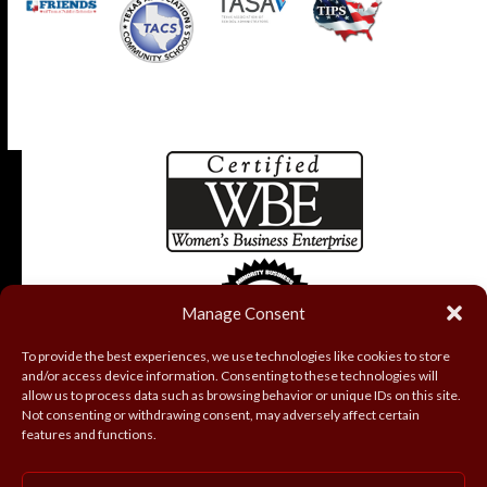
Manage Consent
To provide the best experiences, we use technologies like cookies to store
and/or access device information. Consenting to these technologies will
allow us to process data such as browsing behavior or unique IDs on this site.
Not consenting or withdrawing consent, may adversely affect certain
features and functions.