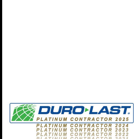
check out our full brochure...