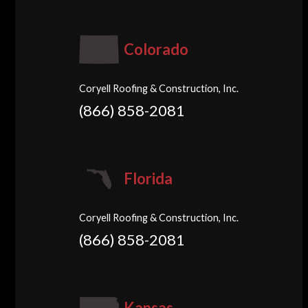
Colorado
Coryell Roofing & Construction, Inc.
(866) 858-2081
Florida
Coryell Roofing & Construction, Inc.
(866) 858-2081
Kansas