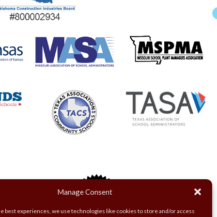
Manage Consent
he best experiences, we use technologies like cookies to store and/or access