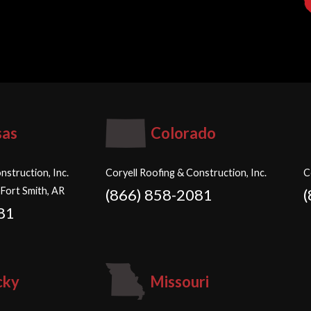
sas
Colorado
nstruction, Inc.
Coryell Roofing & Construction, Inc.
C
 Fort Smith, AR
(866) 858-2081
81
cky
Missouri