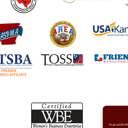
To provide t