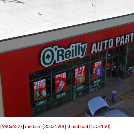
 (980x622)
|
medium (300x190)
|
thumbnail (150x150)