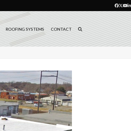
Facebo
Twitt
Yo
L
ROOFING SYSTEMS
CONTACT