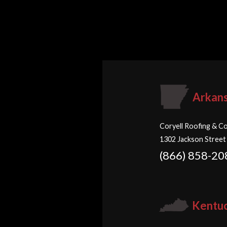
Arkan
Coryell Roofing & Co
1302 Jackson Street
(866) 858-20
Kentu