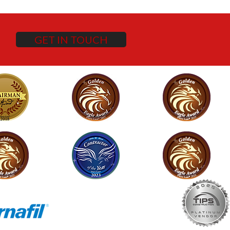
GET IN TOUCH