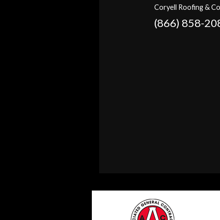
Coryell Roofing & Co
(866) 858-20