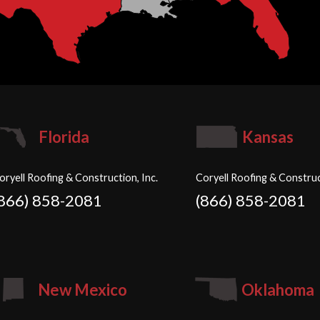
Florida
Kansas
oryell Roofing & Construction, Inc.
Coryell Roofing & Construc
(866) 858-2081
(866) 858-2081
New Mexico
Oklahoma