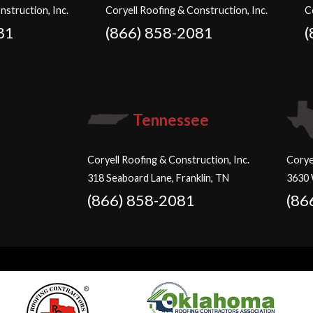
nstruction, Inc.
Coryell Roofing & Construction, Inc.
C
81
(866) 858-2081
(
Tennessee
Coryell Roofing & Construction, Inc.
Corye
318 Seaboard Lane, Franklin, TN
3630 
(866) 858-2081
(86