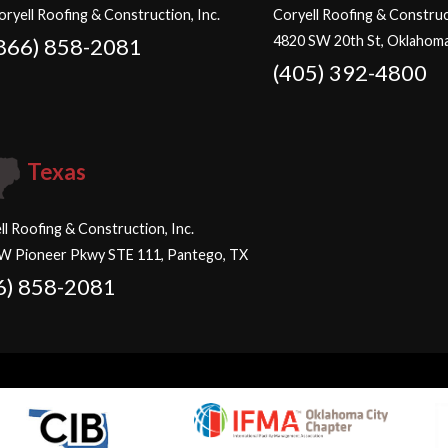
oryell Roofing & Construction, Inc.
Coryell Roofing & Construct
4820 SW 20th St, Oklahoma
866) 858-2081
(405) 392-4800
Texas
ll Roofing & Construction, Inc.
W Pioneer Pkwy STE 111, Pantego, TX
6) 858-2081