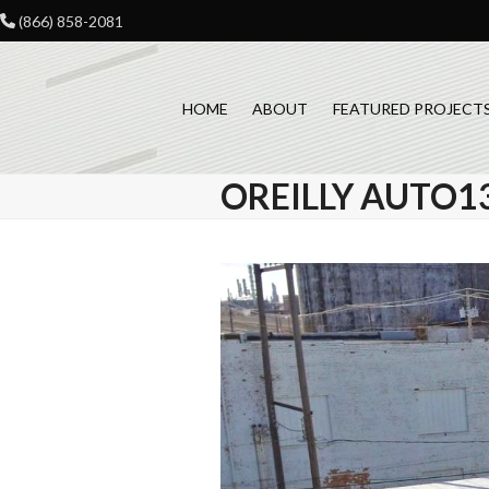
Skip
(866) 858-2081
to
content
HOME
ABOUT
FEATURED PROJECT
OREILLY AUTO1