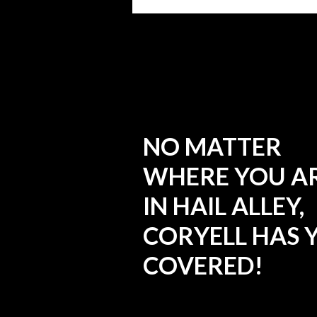
NO MATTER
WHERE YOU A
IN HAIL ALLEY,
CORYELL HAS 
COVERED!