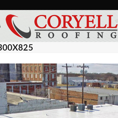
S
300X825