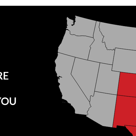
RE
YOU