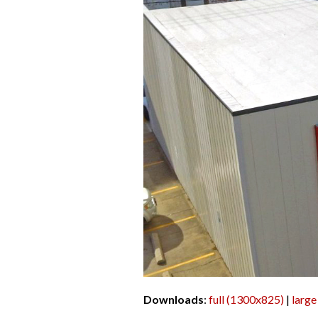
Downloads
:
full (1300x825)
|
large